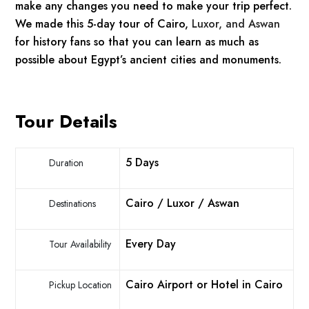
make any changes you need to make your trip perfect.
We made this 5-day tour of Cairo,
Luxor, and Aswan
for history fans so that you can learn as much as
possible about Egypt’s ancient cities and monuments.
Tour Details
5 Days
Duration
Cairo / Luxor / Aswan
Destinations
Every Day
Tour Availability
Cairo Airport or Hotel in Cairo
Pickup Location