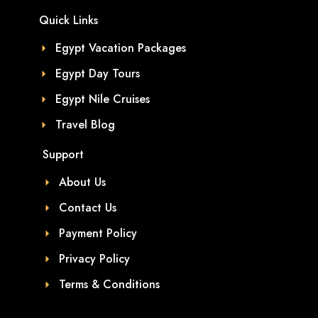
Quick Links
Egypt Vacation Packages
Egypt Day Tours
Egypt Nile Cruises
Travel Blog
Support
About Us
Contact Us
Payment Policy
Privacy Policy
Terms & Conditions