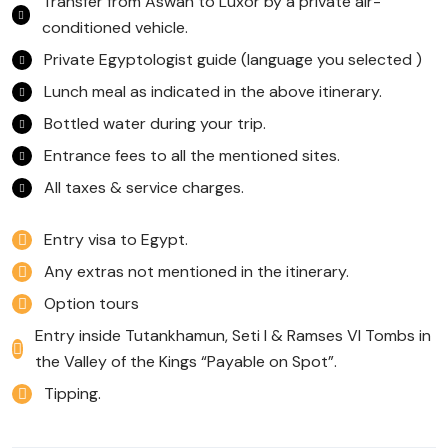
Transfer from Aswan to Luxor by a private air-
conditioned vehicle.
Private Egyptologist guide (language you selected )
Lunch meal as indicated in the above itinerary.
Bottled water during your trip.
Entrance fees to all the mentioned sites.
All taxes & service charges.
Entry visa to Egypt.
Any extras not mentioned in the itinerary.
Option tours
Entry inside Tutankhamun, Seti I & Ramses VI Tombs in
the Valley of the Kings “Payable on Spot”.
Tipping.