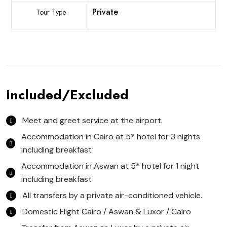
Private
Tour Type
Included/Excluded
Meet and greet service at the airport.
Accommodation in Cairo at 5* hotel for 3 nights
including breakfast
Accommodation in Aswan at 5* hotel for 1 night
including breakfast
All transfers by a private air-conditioned vehicle.
Domestic Flight Cairo / Aswan & Luxor / Cairo