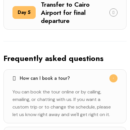
Transfer to Cairo
Airport for final
Day 5
departure
Frequently asked questions
How can I book a tour?
You can book the tour online or by calling,
emailing, or chatting with us. If you want a
custom trip or to change the schedule, please
let us know right away and we'll get right on it.