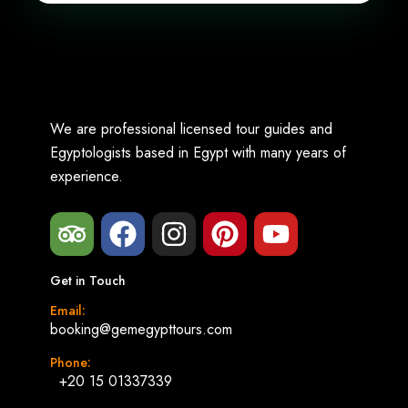
We are professional licensed tour guides and
Egyptologists based in Egypt with many years of
experience.
Get in Touch
Email:
booking@gemegypttours.com
Phone:
+20 15 01337339