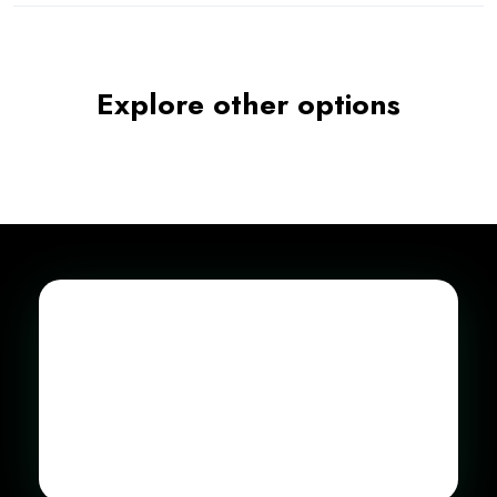
Explore other options