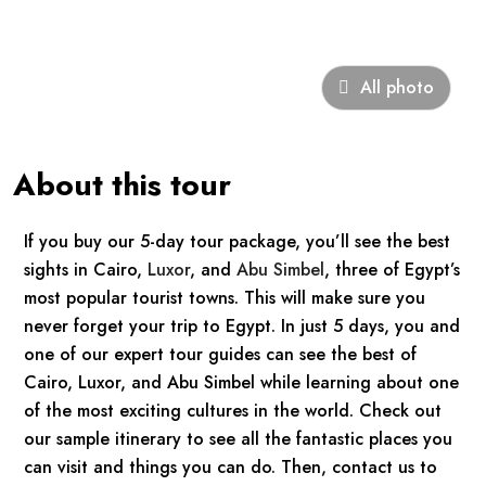
All photo
About this tour
If you buy our 5-day tour package, you’ll see the best
sights in Cairo,
Luxor
, and
Abu Simbel
, three of Egypt’s
most popular tourist towns. This will make sure you
never forget your trip to Egypt. In just 5 days, you and
one of our expert tour guides can see the best of
Cairo, Luxor, and Abu Simbel while learning about one
of the most exciting cultures in the world. Check out
our sample itinerary to see all the fantastic places you
can visit and things you can do. Then, contact us to