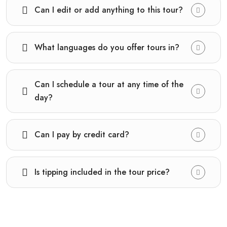
Can I edit or add anything to this tour?
What languages do you offer tours in?
Can I schedule a tour at any time of the
day?
Can I pay by credit card?
Is tipping included in the tour price?