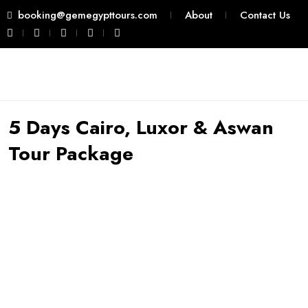
booking@gemegypttours.com
About
Contact Us
5 Days Cairo, Luxor & Aswan
Tour Package