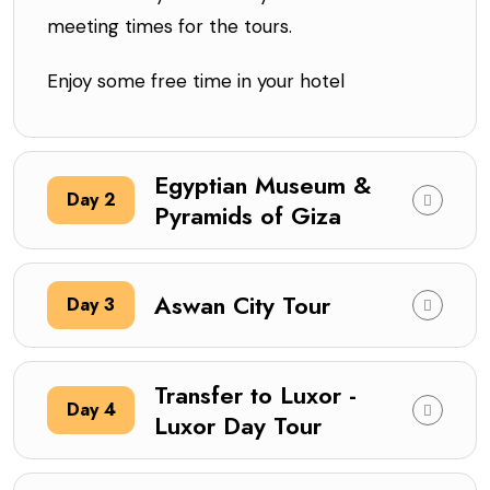
meeting times for the tours.
Enjoy some free time in your hotel
Egyptian Museum &
Day 2
Pyramids of Giza
Aswan City Tour
Day 3
Transfer to Luxor -
Day 4
Luxor Day Tour