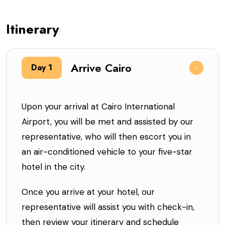
Itinerary
Arrive Cairo
Day 1
Upon your arrival at Cairo International
Airport, you will be met and assisted by our
representative, who will then escort you in
an air-conditioned vehicle to your five-star
hotel in the city.
Once you arrive at your hotel, our
representative will assist you with check-in,
then review your itinerary and schedule