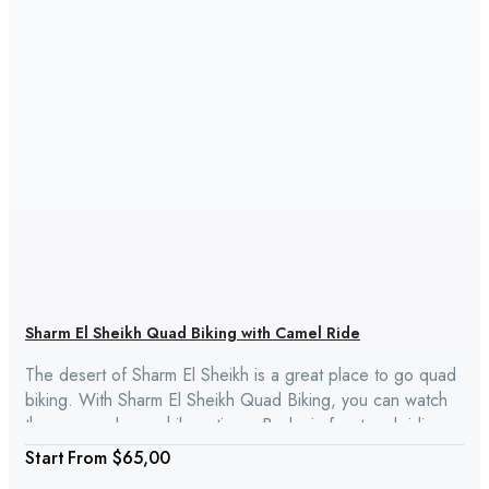
Sharm El Sheikh Quad Biking with Camel Ride
The desert of Sharm El Sheikh is a great place to go quad
biking. With Sharm El Sheikh Quad Biking, you can watch
the sun go down while eating a Bedouin feast and riding a
camel through the desert.
From
$65,00