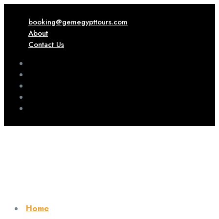
booking@gemegypttours.com
About
Contact Us
Home