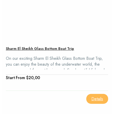
Sharm El Sheikh Glass Bottom Boat Trip
On our exciting Sharm El Sheikh Glass Bottom Boat Trip,
you can enjoy the beauty of the underwater world, the
warm sun, and the vast brain coral. See beautiful fish and
coral reefs in Na'ama Bay and be amazed by the Sharm El
From
$20,00
Sheikh Glass Bottom Boat.
Details