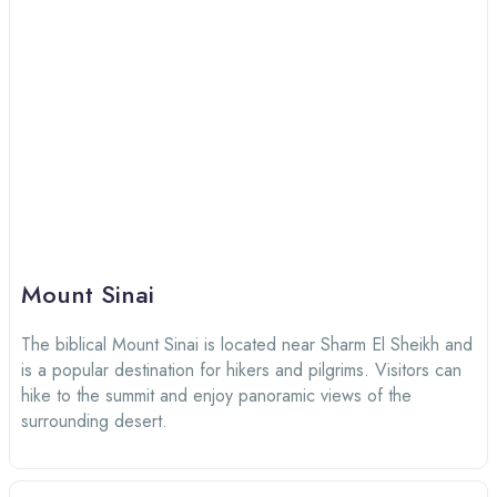
Mount Sinai
The biblical Mount Sinai is located near Sharm El Sheikh and
is a popular destination for hikers and pilgrims. Visitors can
hike to the summit and enjoy panoramic views of the
surrounding desert.