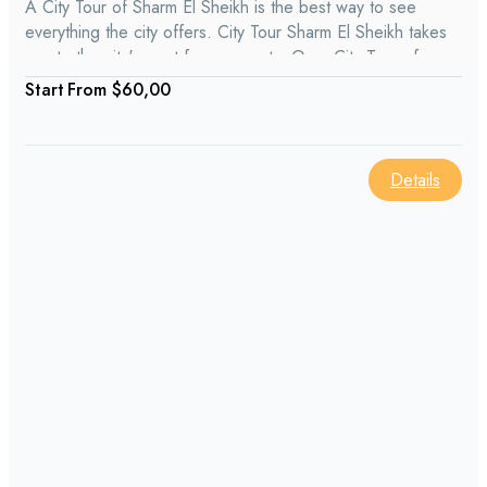
A City Tour of Sharm El Sheikh is the best way to see
everything the city offers. City Tour Sharm El Sheikh takes
you to the city's most famous spots. On a City Tour of
Sharm El Sheikh, you might enjoy learning about places like
From
$60,00
Naama Bay, Soho Square, the Old Market, and more.
Details