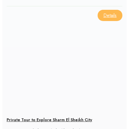
area.
Details
Private Tour to Explore Sharm El Sheikh City