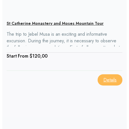
St Catherine Monastery and Moses Mountain Tour
The trip to Jebel Musa is an exciting and informative
excursion. During the journey, it is necessary to observe
the following recommendations. First of all, no matter what
your age, be confident in your abilities: climb the mountain,
From
$120,00
which lasts a few hours, under the authority of anyone. It
would be best if you calculated their strength and very
comfortable to wear shoes.
Details