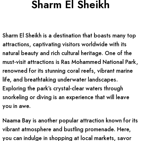
Sharm El Sheikh
Sharm El Sheikh is a destination that boasts many top
attractions, captivating visitors worldwide with its
natural beauty and rich cultural heritage. One of the
must-visit attractions is Ras Mohammed National Park,
renowned for its stunning coral reefs, vibrant marine
life, and breathtaking underwater landscapes.
Exploring the park’s crystal-clear waters through
snorkeling or diving is an experience that will leave
you in awe.
Naama Bay is another popular attraction known for its
vibrant atmosphere and bustling promenade. Here,
you can indulge in shopping at local markets, savor