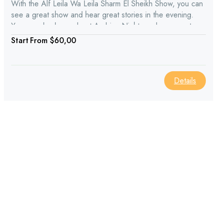
With the Alf Leila Wa Leila Sharm El Sheikh Show, you can
see a great show and hear great stories in the evening.
You can also learn about Arabian Nights and see great
acting from Arab and Egyptian history.
From
$60,00
Details