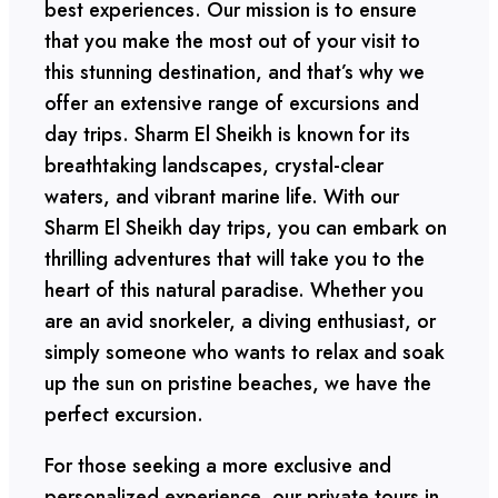
best experiences. Our mission is to ensure
that you make the most out of your visit to
this stunning destination, and that’s why we
offer an extensive range of excursions and
day trips. Sharm El Sheikh is known for its
breathtaking landscapes, crystal-clear
waters, and vibrant marine life. With our
Sharm El Sheikh day trips, you can embark on
thrilling adventures that will take you to the
heart of this natural paradise. Whether you
are an avid snorkeler, a diving enthusiast, or
simply someone who wants to relax and soak
up the sun on pristine beaches, we have the
perfect excursion.
For those seeking a more exclusive and
personalized experience, our private tours in