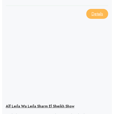
Details
Alf Leila Wa Leila Sharm El Sheikh Show