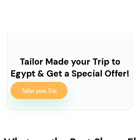
Tailor Made your Trip to
Egypt & Get a Special Offer!
Tailor your Trip