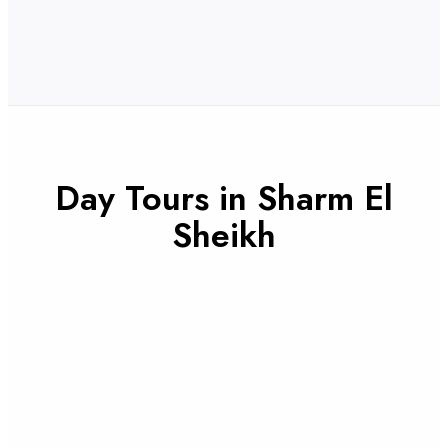
Day Tours in Sharm El
Sheikh