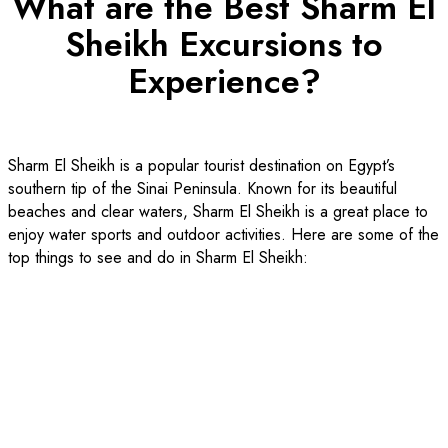
What are the Best Sharm El
Sheikh Excursions to
Experience?
Sharm El Sheikh is a popular tourist destination on Egypt’s
southern tip of the Sinai Peninsula. Known for its beautiful
beaches and clear waters, Sharm El Sheikh is a great place to
enjoy water sports and outdoor activities. Here are some of the
top things to see and do in Sharm El Sheikh: