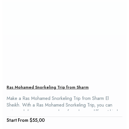
Ras Mohamed Snorkeling Trip from Sharm
Make a Ras Mohamed Snorkeling Trip from Sharm El
Sheikh. With a Ras Mohamed Snorkeling Trip, you can
swim and dive among coral reefs and many different kinds
of fish. Ras Mohamed Snorkeling Trip is a great way to see
From
$55,00
the park's natural beauty and learn about the history and