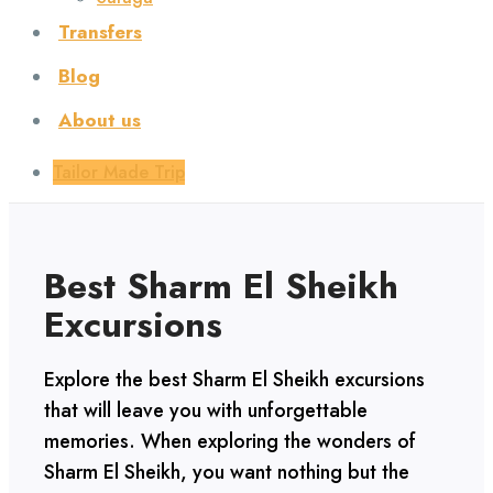
Transfers
Blog
About us
Tailor Made Trip
Best Sharm El Sheikh
Excursions
Explore the best Sharm El Sheikh excursions
that will leave you with unforgettable
memories. When exploring the wonders of
Sharm El Sheikh, you want nothing but the