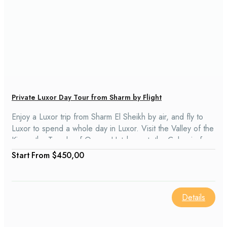
Private Luxor Day Tour from Sharm by Flight
Enjoy a Luxor trip from Sharm El Sheikh by air, and fly to
Luxor to spend a whole day in Luxor. Visit the Valley of the
Kings, the Temple of Queen Hatshepsut, the Colossi of
Memnon, and the Karnak temples. While staying, there is a
From
$450,00
lunch that also includes shopping.
Details