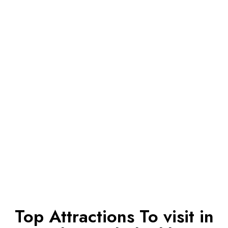
Top Attractions To visit in