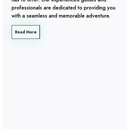
professionals are dedicated to providing you
with a seamless and memorable adventure.
Read More