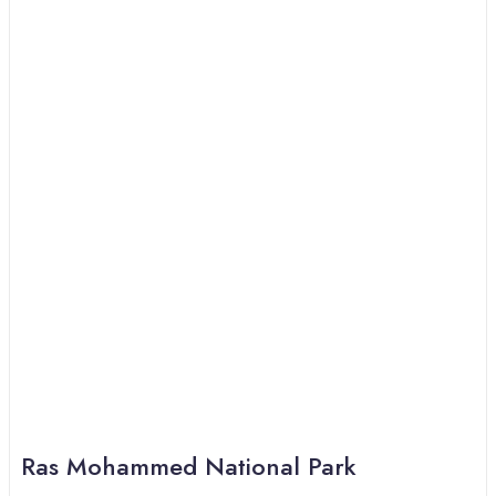
Ras Mohammed National Park