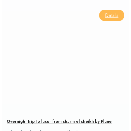
culture of the area.
Details
Overnight trip to luxor from sharm el sheikh by Plane