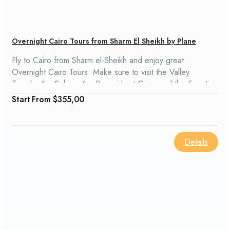
Overnight Cairo Tours from Sharm El Sheikh by Plane
Fly to Cairo from Sharm el-Sheikh and enjoy great
Overnight Cairo Tours. Make sure to visit the Valley
Temple, the Sphinx, the Pyramids at Giza, and the Egyptian
Museum. Our Sharm El Sheikh Cairo Tours will take you on
From
$355,00
a trip through Egyptian history, and you will visit Memphis
and Sakkara, Old Cairo, the Saladin Citadel, and the Khan
El Khalili Bazaar.
Details