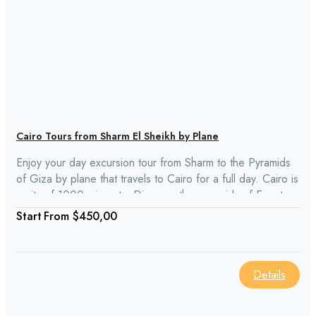
Cairo Tours from Sharm El Sheikh by Plane
Enjoy your day excursion tour from Sharm to the Pyramids
of Giza by plane that travels to Cairo for a full day. Cairo is
a city of 1000 minarets. Discover the pyramids of Egypt,
the Sphinx, and the Egyptian Museum while visiting. There
From
$450,00
is also lunch shopping included.
Details