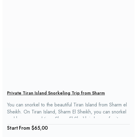
Private Tiran Island Snorkeling Trip from Sharm
You can snorkel to the beautiful Tiran Island from Sharm el
Sheikh. On Tiran Island, Sharm El Sheikh, you can snorkel
and have a good time. Sharm El Sheikh is known for its
beautiful coral reefs, which is why snorkelers like to go
From
$65,00
there. Learn more about the history and culture of the