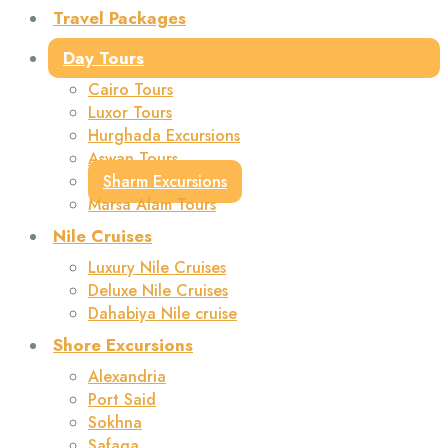
Travel Packages
Day Tours
Cairo Tours
Luxor Tours
Hurghada Excursions
Aswan Tours
Sharm Excursions
Marsa Alam Tours
Nile Cruises
Luxury Nile Cruises
Deluxe Nile Cruises
Dahabiya Nile cruise
Shore Excursions
Alexandria
Port Said
Sokhna
Safaga