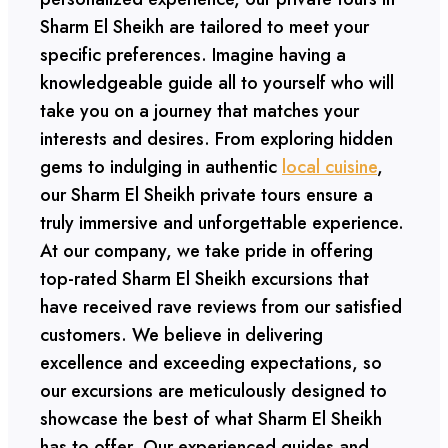
Sharm El Sheikh are tailored to meet your
specific preferences. Imagine having a
knowledgeable guide all to yourself who will
take you on a journey that matches your
interests and desires. From exploring hidden
gems to indulging in authentic
local cuisine
,
our Sharm El Sheikh private tours ensure a
truly immersive and unforgettable experience.
At our company, we take pride in offering
top-rated Sharm El Sheikh excursions that
have received rave reviews from our satisfied
customers. We believe in delivering
excellence and exceeding expectations, so
our excursions are meticulously designed to
showcase the best of what Sharm El Sheikh
has to offer. Our experienced guides and