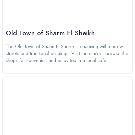
Old Town of Sharm El Sheikh
The Old Town of Sharm El Sheikh is charming with narrow
streets and traditional buildings. Visit the market, browse the
shops for souvenirs, and enjoy tea in a local cafe.