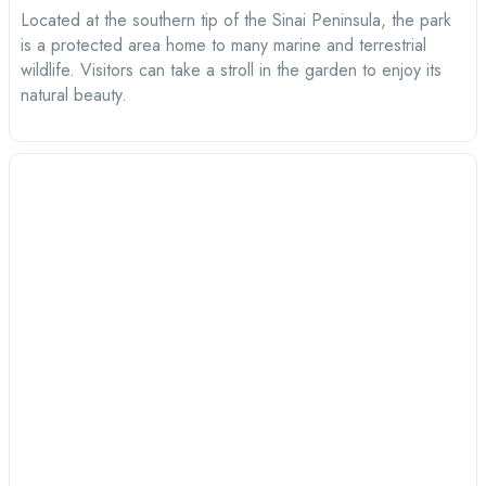
Located at the southern tip of the Sinai Peninsula, the park
is a protected area home to many marine and terrestrial
wildlife. Visitors can take a stroll in the garden to enjoy its
natural beauty.