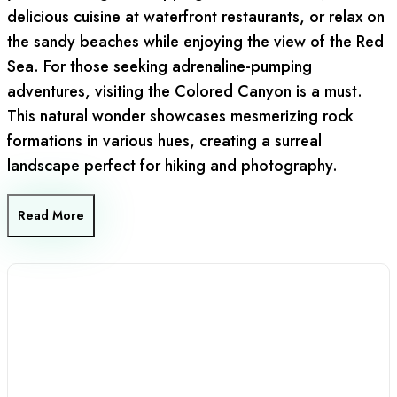
delicious cuisine at waterfront restaurants, or relax on
the sandy beaches while enjoying the view of the Red
Sea. For those seeking adrenaline-pumping
adventures, visiting the Colored Canyon is a must.
This natural wonder showcases mesmerizing rock
formations in various hues, creating a surreal
landscape perfect for hiking and photography.
Read More