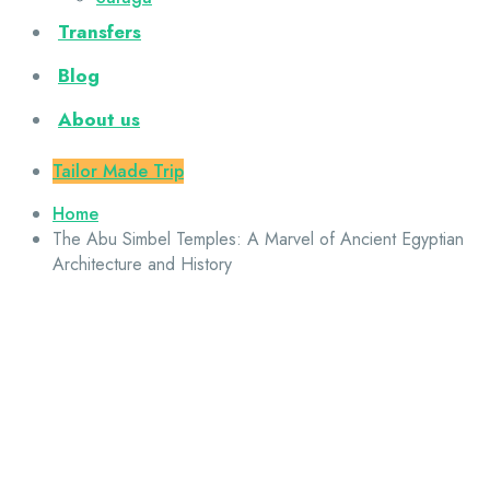
Transfers
Blog
About us
Tailor Made Trip
Home
The Abu Simbel Temples: A Marvel of Ancient Egyptian
Architecture and History