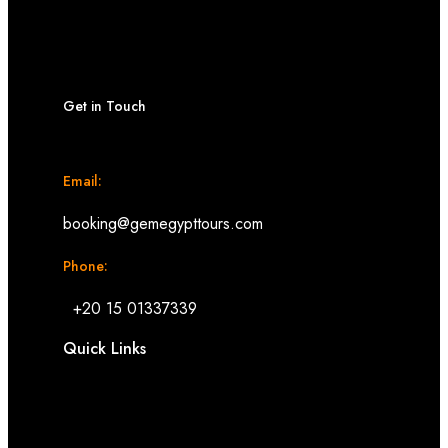
Get in Touch
Email:
booking@gemegypttours.com
Phone:
+20 15 01337339
Quick Links