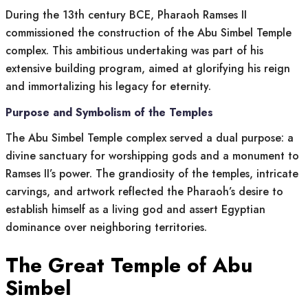
During the 13th century BCE, Pharaoh Ramses II
commissioned the construction of the Abu Simbel Temple
complex. This ambitious undertaking was part of his
extensive building program, aimed at glorifying his reign
and immortalizing his legacy for eternity.
Purpose and Symbolism of the Temples
The Abu Simbel Temple complex served a dual purpose: a
divine sanctuary for worshipping gods and a monument to
Ramses II’s power. The grandiosity of the temples, intricate
carvings, and artwork reflected the Pharaoh’s desire to
establish himself as a living god and assert Egyptian
dominance over neighboring territories.
The Great Temple of Abu
Simbel