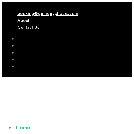
booking@gemegypttours.com
About
Contact Us
Home