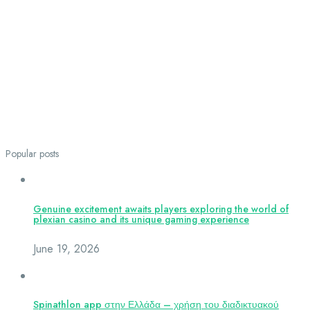
Popular posts
Genuine excitement awaits players exploring the world of
plexian casino and its unique gaming experience
June 19, 2026
Spinathlon app στην Ελλάδα – χρήση του διαδικτυακού