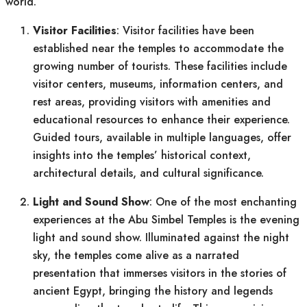
world.
Visitor Facilities
: Visitor facilities have been
established near the temples to accommodate the
growing number of tourists. These facilities include
visitor centers, museums, information centers, and
rest areas, providing visitors with amenities and
educational resources to enhance their experience.
Guided tours, available in multiple languages, offer
insights into the temples’ historical context,
architectural details, and cultural significance.
Light and Sound Show
: One of the most enchanting
experiences at the Abu Simbel Temples is the evening
light and sound show. Illuminated against the night
sky, the temples come alive as a narrated
presentation that immerses visitors in the stories of
ancient Egypt, bringing the history and legends