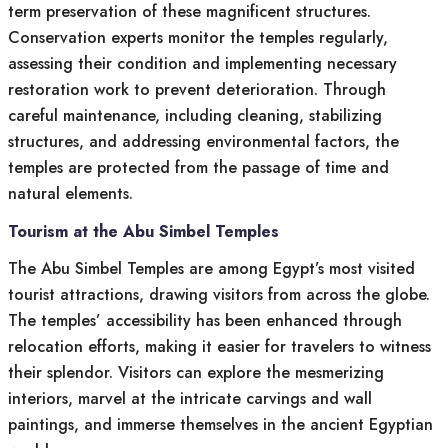
term preservation of these magnificent structures.
Conservation experts monitor the temples regularly,
assessing their condition and implementing necessary
restoration work to prevent deterioration. Through
careful maintenance, including cleaning, stabilizing
structures, and addressing environmental factors, the
temples are protected from the passage of time and
natural elements.
Tourism at the Abu Simbel Temples
The Abu Simbel Temples are among Egypt’s most visited
tourist attractions, drawing visitors from across the globe.
The temples’ accessibility has been enhanced through
relocation efforts, making it easier for travelers to witness
their splendor. Visitors can explore the mesmerizing
interiors, marvel at the intricate carvings and wall
paintings, and immerse themselves in the ancient Egyptian