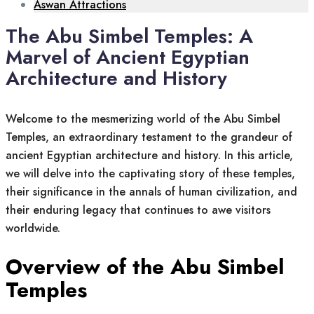
Aswan Attractions
The Abu Simbel Temples: A
Marvel of Ancient Egyptian
Architecture and History
Welcome to the mesmerizing world of the Abu Simbel
Temples, an extraordinary testament to the grandeur of
ancient Egyptian architecture and history. In this article,
we will delve into the captivating story of these temples,
their significance in the annals of human civilization, and
their enduring legacy that continues to awe visitors
worldwide.
Overview of the Abu Simbel
Temples