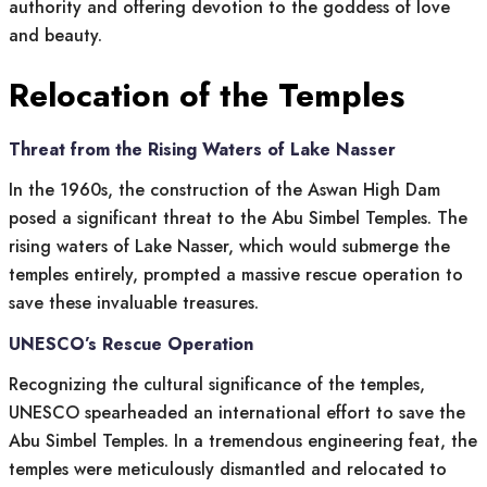
authority and offering devotion to the goddess of love
and beauty.
Relocation of the Temples
Threat from the Rising Waters of Lake Nasser
In the 1960s, the construction of the Aswan High Dam
posed a significant threat to the Abu Simbel Temples. The
rising waters of Lake Nasser, which would submerge the
temples entirely, prompted a massive rescue operation to
save these invaluable treasures.
UNESCO’s Rescue Operation
Recognizing the cultural significance of the temples,
UNESCO spearheaded an international effort to save the
Abu Simbel Temples. In a tremendous engineering feat, the
temples were meticulously dismantled and relocated to