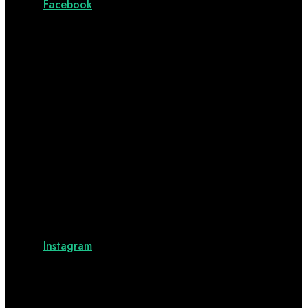
Facebook
Instagram