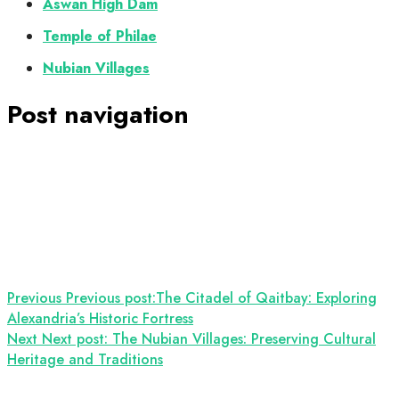
Aswan High Dam
Temple of Philae
Nubian Villages
Post navigation
Previous
Previous post:
The Citadel of Qaitbay: Exploring
Alexandria’s Historic Fortress
Next
Next post:
The Nubian Villages: Preserving Cultural
Heritage and Traditions