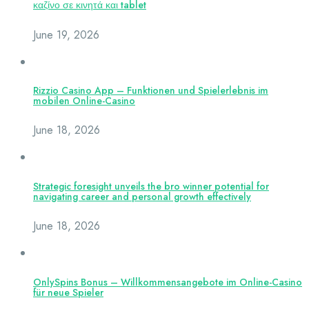
καζίνο σε κινητά και tablet
June 19, 2026
Rizzio Casino App – Funktionen und Spielerlebnis im
mobilen Online-Casino
June 18, 2026
Strategic foresight unveils the bro winner potential for
navigating career and personal growth effectively
June 18, 2026
OnlySpins Bonus – Willkommensangebote im Online-Casino
für neue Spieler