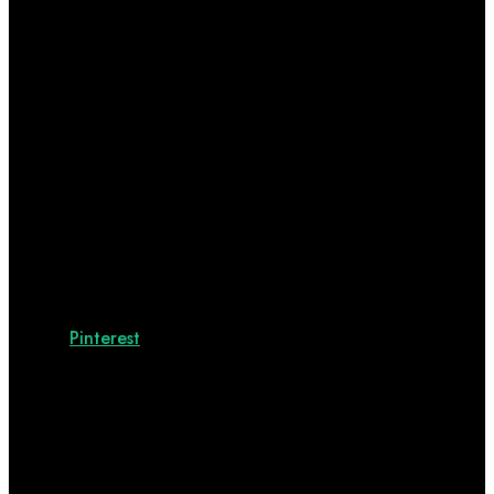
Pinterest