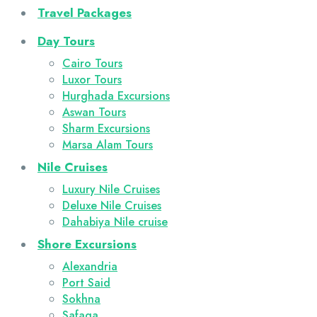
Travel Packages
Day Tours
Cairo Tours
Luxor Tours
Hurghada Excursions
Aswan Tours
Sharm Excursions
Marsa Alam Tours
Nile Cruises
Luxury Nile Cruises
Deluxe Nile Cruises
Dahabiya Nile cruise
Shore Excursions
Alexandria
Port Said
Sokhna
Safaga