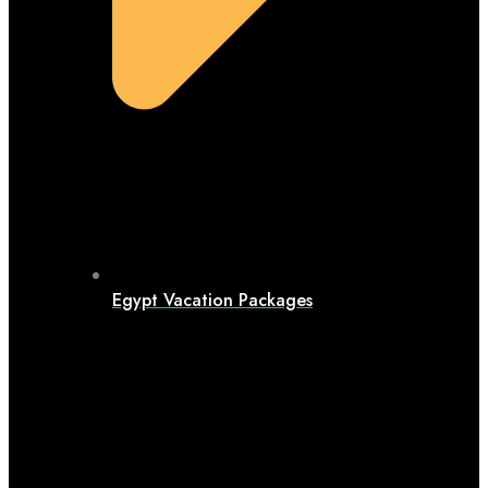
Egypt Vacation Packages