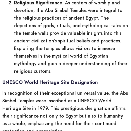
Religious Significance
: As centers of worship and
devotion, the Abu Simbel Temples were integral to
the religious practices of ancient Egypt. The
depictions of gods, rituals, and mythological tales on
the temple walls provide valuable insights into this
ancient civilization’s spiritual beliefs and practices.
Exploring the temples allows visitors to immerse
themselves in the mystical world of Egyptian
mythology and gain a deeper understanding of their
religious customs.
UNESCO World Heritage Site Designation
In recognition of their exceptional universal value, the Abu
Simbel Temples were inscribed as a UNESCO World
Heritage Site in 1979. This prestigious designation affirms
their significance not only to Egypt but also to humanity
as a whole, emphasizing the need for their continued