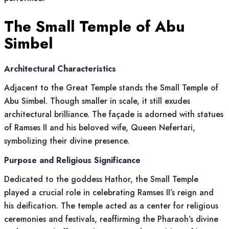
The Small Temple of Abu
Simbel
Architectural Characteristics
Adjacent to the Great Temple stands the Small Temple of
Abu Simbel. Though smaller in scale, it still exudes
architectural brilliance. The façade is adorned with statues
of Ramses II and his beloved wife, Queen Nefertari,
symbolizing their divine presence.
Purpose and Religious Significance
Dedicated to the goddess Hathor, the Small Temple
played a crucial role in celebrating Ramses II’s reign and
his deification. The temple acted as a center for religious
ceremonies and festivals, reaffirming the Pharaoh’s divine