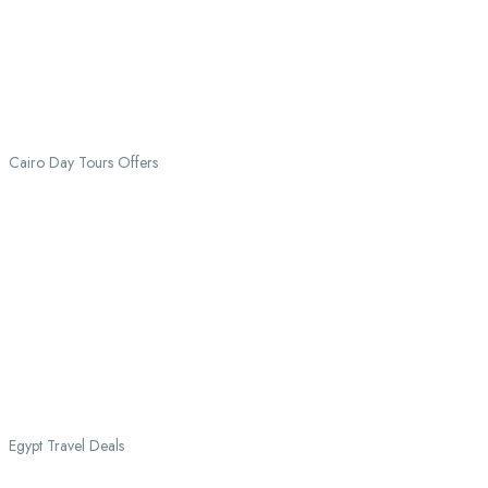
Cairo Day Tours Offers
Egypt Travel Deals