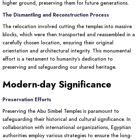
higher ground, preserving them for future generations.
The Dismantling and Reconstruction Process
The relocation involved cutting the temples into massive
blocks, which were then transported and reassembled in a
carefully chosen location, ensuring their original
orientation and architectural integrity. This monumental
effort is a testament to humanity’s dedication to
preserving and safeguarding our shared heritage.
Modern-day Significance
Preservation Efforts
Preserving the Abu Simbel Temples is paramount to
safeguarding their historical and cultural significance. In
collaboration with international organizations, Egyptian
authorities employ various strategies to ensure the long-