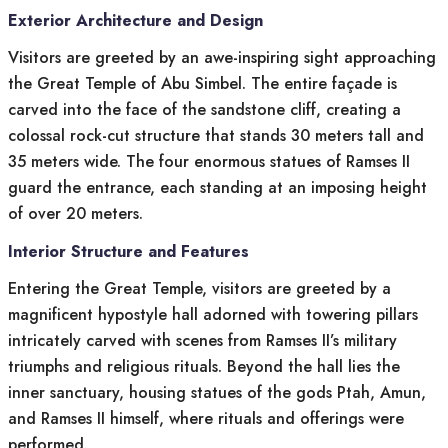
Exterior Architecture and Design
Visitors are greeted by an awe-inspiring sight approaching
the Great Temple of Abu Simbel. The entire façade is
carved into the face of the sandstone cliff, creating a
colossal rock-cut structure that stands 30 meters tall and
35 meters wide. The four enormous statues of Ramses II
guard the entrance, each standing at an imposing height
of over 20 meters.
Interior Structure and Features
Entering the Great Temple, visitors are greeted by a
magnificent hypostyle hall adorned with towering pillars
intricately carved with scenes from Ramses II’s military
triumphs and religious rituals. Beyond the hall lies the
inner sanctuary, housing statues of the gods Ptah, Amun,
and Ramses II himself, where rituals and offerings were
performed.