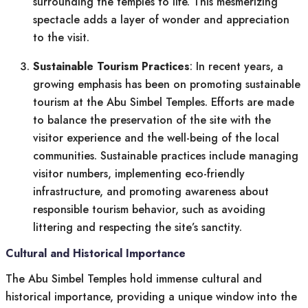
surrounding the temples to life. This mesmerizing
spectacle adds a layer of wonder and appreciation
to the visit.
Sustainable Tourism Practices
: In recent years, a
growing emphasis has been on promoting sustainable
tourism at the Abu Simbel Temples. Efforts are made
to balance the preservation of the site with the
visitor experience and the well-being of the local
communities. Sustainable practices include managing
visitor numbers, implementing eco-friendly
infrastructure, and promoting awareness about
responsible tourism behavior, such as avoiding
littering and respecting the site’s sanctity.
Cultural and Historical Importance
The Abu Simbel Temples hold immense cultural and
historical importance, providing a unique window into the