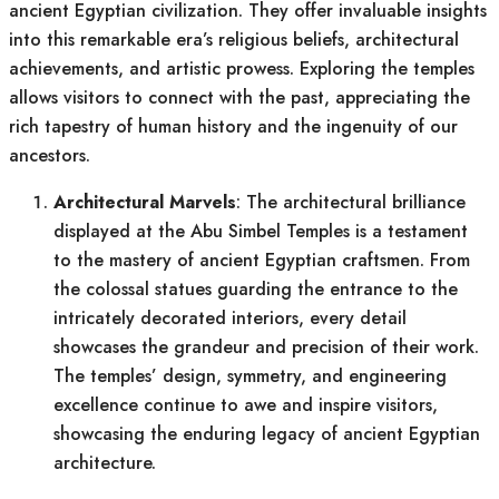
ancient Egyptian civilization. They offer invaluable insights
into this remarkable era’s religious beliefs, architectural
achievements, and artistic prowess. Exploring the temples
allows visitors to connect with the past, appreciating the
rich tapestry of human history and the ingenuity of our
ancestors.
Architectural Marvels
: The architectural brilliance
displayed at the Abu Simbel Temples is a testament
to the mastery of ancient Egyptian craftsmen. From
the colossal statues guarding the entrance to the
intricately decorated interiors, every detail
showcases the grandeur and precision of their work.
The temples’ design, symmetry, and engineering
excellence continue to awe and inspire visitors,
showcasing the enduring legacy of ancient Egyptian
architecture.