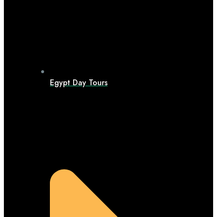
Egypt Day Tours