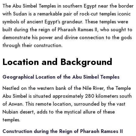
The Abu Simbel Temples in southern Egypt near the border
with Sudan is a remarkable pair of rock-cut temples iconic
symbols of ancient Egypt’s grandeur. These temples were
built during the reign of Pharaoh Ramses II, who sought to
demonstrate his power and divine connection to the gods
through their construction.
Location and Background
Geographical Location of the Abu Simbel Temples
Nestled on the western bank of the Nile River, the Temple
Abu Simbel is situated approximately 280 kilometers south
of Aswan. This remote location, surrounded by the vast
Nubian desert, adds to the mystical allure of these
temples.
Construction during the Reign of Pharaoh Ramses II