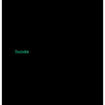
Youtube