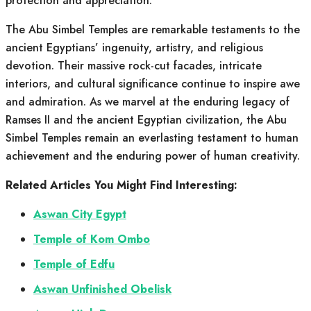
protection and appreciation.
The Abu Simbel Temples are remarkable testaments to the
ancient Egyptians’ ingenuity, artistry, and religious
devotion. Their massive rock-cut facades, intricate
interiors, and cultural significance continue to inspire awe
and admiration. As we marvel at the enduring legacy of
Ramses II and the ancient Egyptian civilization, the Abu
Simbel Temples remain an everlasting testament to human
achievement and the enduring power of human creativity.
Related Articles You Might Find Interesting:
Aswan City Egypt
Temple of Kom Ombo
Temple of Edfu
Aswan Unfinished Obelisk