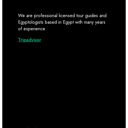
We are professional licensed tour guides and
Egyptologists based in Egypt with many years
of experience.
Tripadvisor