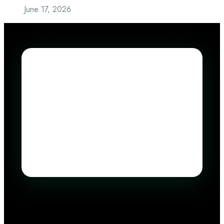
June 17, 2026