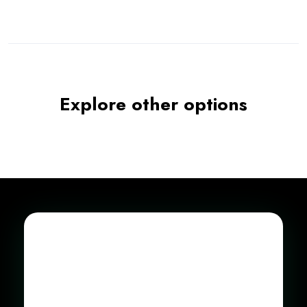
Explore other options