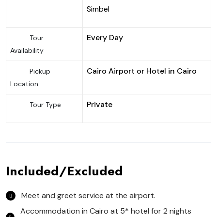
Simbel
Every Day
Tour
Availability
Cairo Airport or Hotel in Cairo
Pickup
Location
Private
Tour Type
Included/Excluded
Meet and greet service at the airport.
Accommodation in Cairo at 5* hotel for 2 nights