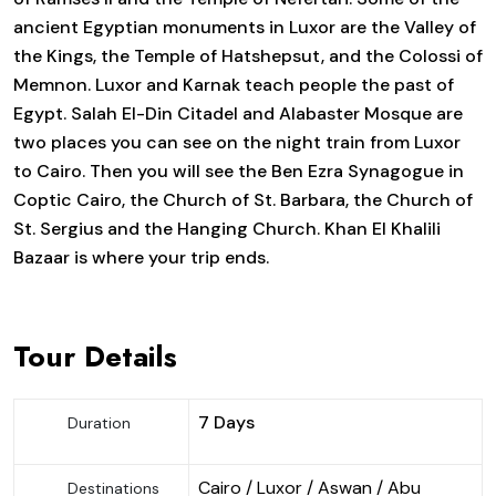
ancient Egyptian monuments in Luxor are the Valley of
the Kings, the Temple of Hatshepsut, and the Colossi of
Memnon. Luxor and Karnak teach people the past of
Egypt. Salah El-Din Citadel and Alabaster Mosque are
two places you can see on the night train from Luxor
to Cairo. Then you will see the Ben Ezra Synagogue in
Coptic Cairo, the Church of St. Barbara, the Church of
St. Sergius and the Hanging Church. Khan El Khalili
Bazaar is where your trip ends.
Tour Details
7 Days
Duration
Cairo / Luxor / Aswan / Abu
Destinations