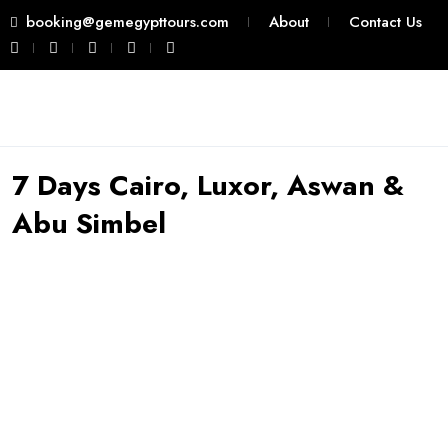
booking@gemegypttours.com
About
Contact Us
7 Days Cairo, Luxor, Aswan &
Abu Simbel