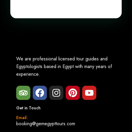
We are professional licensed tour guides and
Egyptologists based in Egypt with many years of
experience.
Get in Touch
Email:
booking@gemegypttours.com