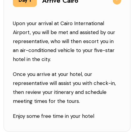
Arrive Cairo
Day 1
Upon your arrival at Cairo International
Airport, you will be met and assisted by our
representative, who will then escort you in
an air-conditioned vehicle to your five-star
hotel in the city.
Once you arrive at your hotel, our
representative will assist you with check-in,
then review your itinerary and schedule
meeting times for the tours.
Enjoy some free time in your hotel