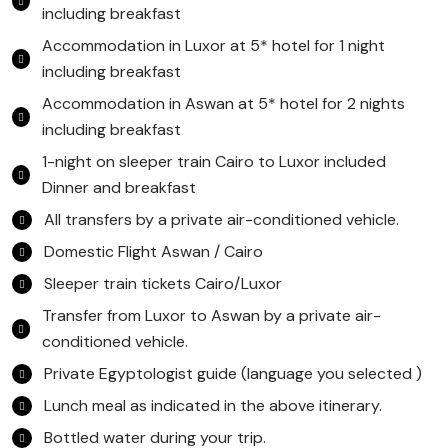
including breakfast
Accommodation in Luxor at 5* hotel for 1 night
including breakfast
Accommodation in Aswan at 5* hotel for 2 nights
including breakfast
1-night on sleeper train Cairo to Luxor included
Dinner and breakfast
All transfers by a private air-conditioned vehicle.
Domestic Flight Aswan / Cairo
Sleeper train tickets Cairo/Luxor
Transfer from Luxor to Aswan by a private air-
conditioned vehicle.
Private Egyptologist guide (language you selected )
Lunch meal as indicated in the above itinerary.
Bottled water during your trip.