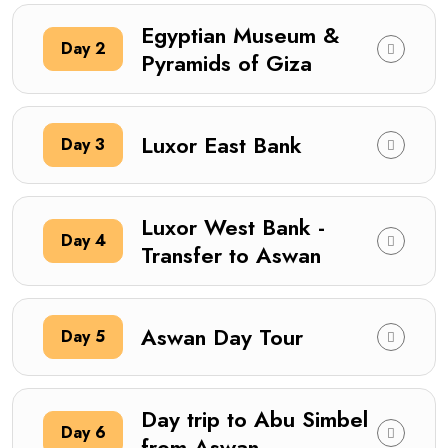
Egyptian Museum &
Day 2
Pyramids of Giza
Luxor East Bank
Day 3
Luxor West Bank -
Day 4
Transfer to Aswan
Aswan Day Tour
Day 5
Day trip to Abu Simbel
Day 6
from Aswan