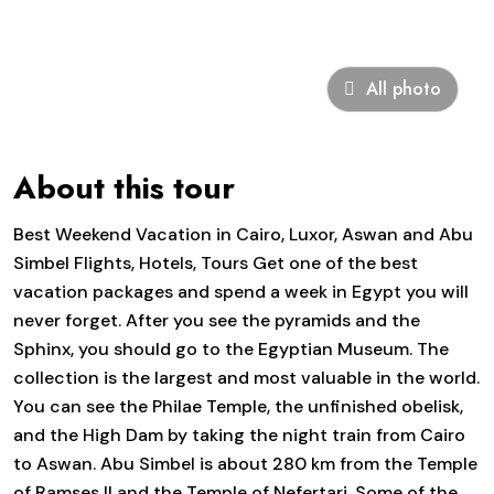
All photo
About this tour
Best Weekend Vacation in Cairo, Luxor, Aswan and Abu
Simbel Flights, Hotels, Tours Get one of the best
vacation packages and spend a week in Egypt you will
never forget. After you see the pyramids and the
Sphinx, you should go to the Egyptian Museum. The
collection is the largest and most valuable in the world.
You can see the Philae Temple, the unfinished obelisk,
and the High Dam by taking the night train from Cairo
to Aswan. Abu Simbel is about 280 km from the Temple
of Ramses II and the Temple of Nefertari. Some of the