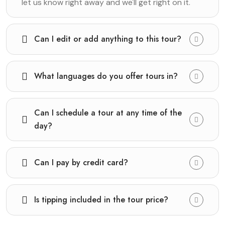
let us know right away and we'll get right on it.
Can I edit or add anything to this tour?
What languages do you offer tours in?
Can I schedule a tour at any time of the
day?
Can I pay by credit card?
Is tipping included in the tour price?