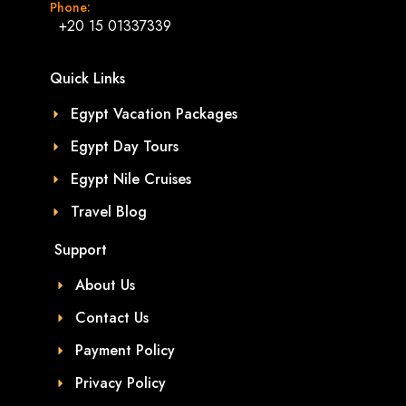
Phone:
+20 15 01337339
Quick Links
Egypt Vacation Packages
Egypt Day Tours
Egypt Nile Cruises
Travel Blog
Support
About Us
Contact Us
Payment Policy
Privacy Policy