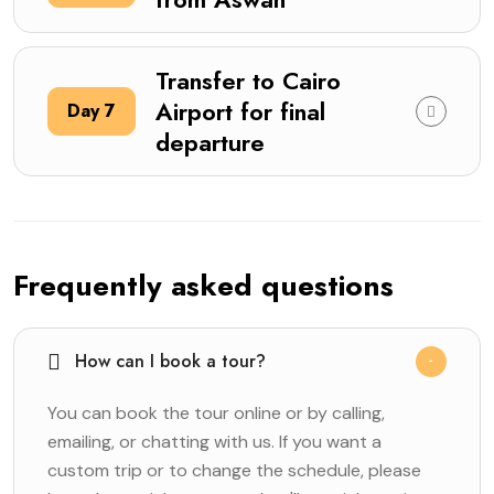
Transfer to Cairo
Airport for final
Day 7
departure
Frequently asked questions
How can I book a tour?
You can book the tour online or by calling,
emailing, or chatting with us. If you want a
custom trip or to change the schedule, please