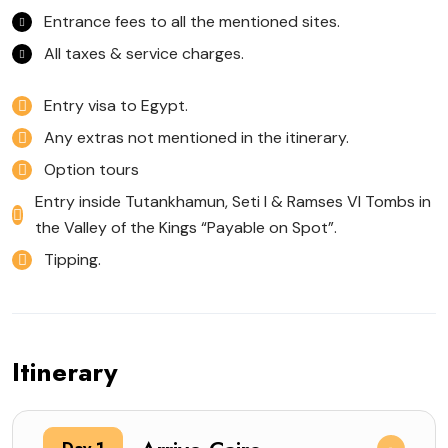
Entrance fees to all the mentioned sites.
All taxes & service charges.
Entry visa to Egypt.
Any extras not mentioned in the itinerary.
Option tours
Entry inside Tutankhamun, Seti I & Ramses VI Tombs in
the Valley of the Kings “Payable on Spot”.
Tipping.
Itinerary