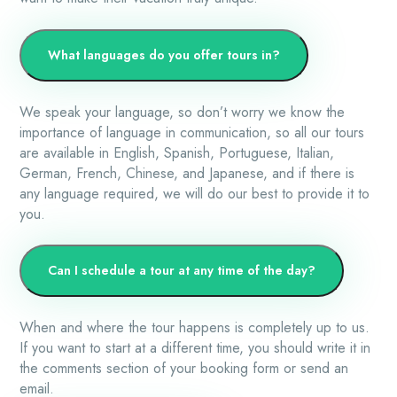
What languages do you offer tours in?
We speak your language, so don’t worry we know the
importance of language in communication, so all our tours
are available in English, Spanish, Portuguese, Italian,
German, French, Chinese, and Japanese, and if there is
any language required, we will do our best to provide it to
you.
Can I schedule a tour at any time of the day?
When and where the tour happens is completely up to us.
If you want to start at a different time, you should write it in
the comments section of your booking form or send an
email.