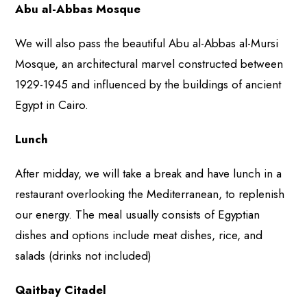
Abu al-Abbas Mosque
We will also pass the beautiful Abu al-Abbas al-Mursi
Mosque, an architectural marvel constructed between
1929-1945 and influenced by the buildings of ancient
Egypt in Cairo.
Lunch
After midday, we will take a break and have lunch in a
restaurant overlooking the Mediterranean, to replenish
our energy. The meal usually consists of Egyptian
dishes and options include meat dishes, rice, and
salads (drinks not included)
Qaitbay Citadel