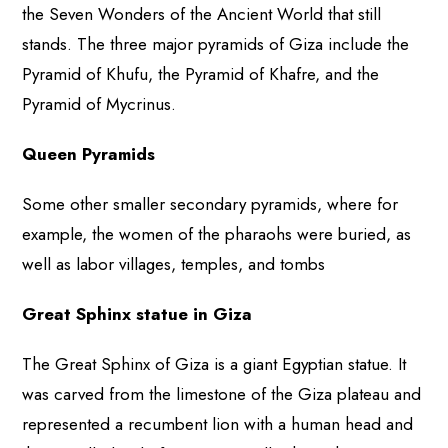
the Seven Wonders of the Ancient World that still
stands. The three major pyramids of Giza include the
Pyramid of Khufu, the Pyramid of Khafre, and the
Pyramid of Mycrinus.
Queen Pyramids
Some other smaller secondary pyramids, where for
example, the women of the pharaohs were buried, as
well as labor villages, temples, and tombs
Great Sphinx statue in Giza
The Great Sphinx of Giza is a giant Egyptian statue. It
was carved from the limestone of the Giza plateau and
represented a recumbent lion with a human head and