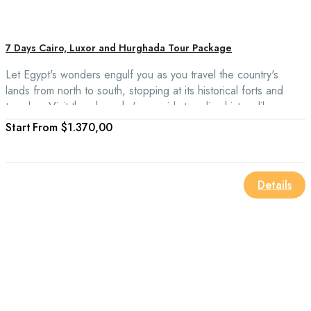
7 Days Cairo, Luxor and Hurghada Tour Package
Let Egypt's wonders engulf you as you travel the country's
lands from north to south, stopping at its historical forts and
temples. Visit the pharaohs' pyramids to relive history like never
before. Additionally, it would be best if you traveled to
From
$1.370,00
Hurghada along the Red Sea to depart, giving you a unique
opportunity to see the locations day and night.
Details