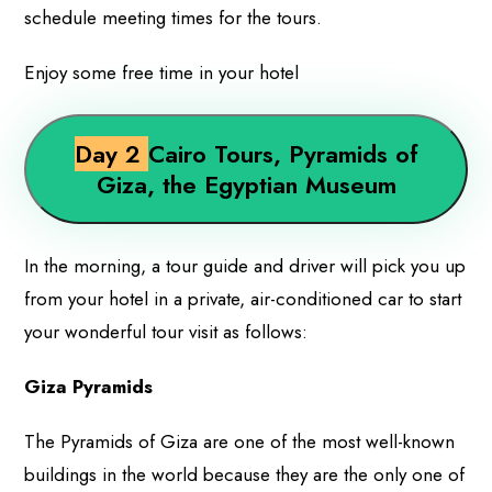
schedule meeting times for the tours.
Enjoy some free time in your hotel
Day 2
Cairo Tours, Pyramids of
Giza, the Egyptian Museum
In the morning, a tour guide and driver will pick you up
from your hotel in a private, air-conditioned car to start
your wonderful tour visit as follows:
Giza Pyramids
The Pyramids of Giza are one of the most well-known
buildings in the world because they are the only one of