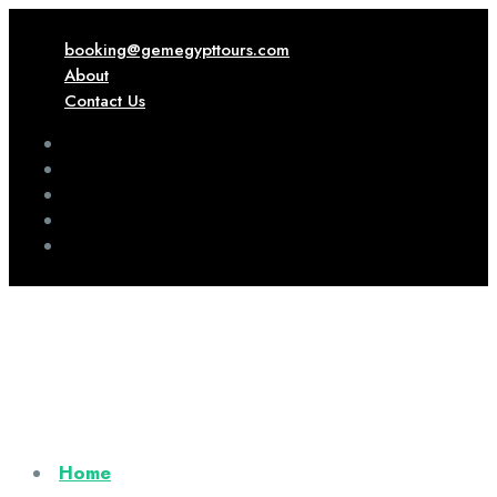
booking@gemegypttours.com
About
Contact Us
Home