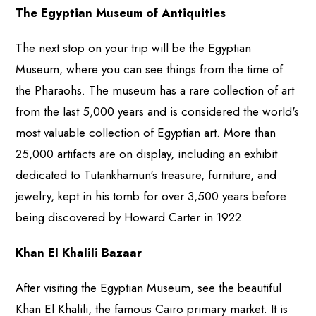
The Egyptian Museum of Antiquities
The next stop on your trip will be the Egyptian
Museum, where you can see things from the time of
the Pharaohs. The museum has a rare collection of art
from the last 5,000 years and is considered the world's
most valuable collection of Egyptian art. More than
25,000 artifacts are on display, including an exhibit
dedicated to Tutankhamun's treasure, furniture, and
jewelry, kept in his tomb for over 3,500 years before
being discovered by Howard Carter in 1922.
Khan El Khalili Bazaar
After visiting the Egyptian Museum, see the beautiful
Khan El Khalili, the famous Cairo primary market. It is