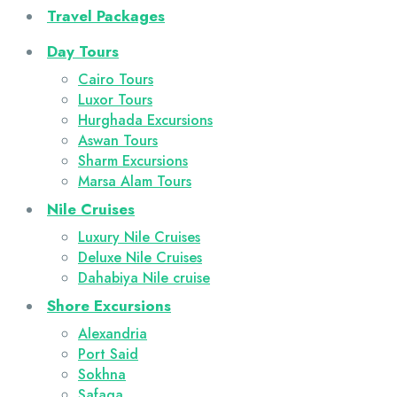
Travel Packages
Day Tours
Cairo Tours
Luxor Tours
Hurghada Excursions
Aswan Tours
Sharm Excursions
Marsa Alam Tours
Nile Cruises
Luxury Nile Cruises
Deluxe Nile Cruises
Dahabiya Nile cruise
Shore Excursions
Alexandria
Port Said
Sokhna
Safaga