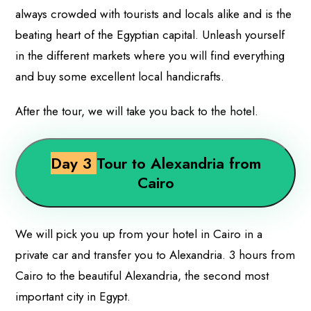
always crowded with tourists and locals alike and is the
beating heart of the Egyptian capital. Unleash yourself
in the different markets where you will find everything
and buy some excellent local handicrafts.
After the tour, we will take you back to the hotel.
Day 3
Tour to Alexandria from
Cairo
We will pick you up from your hotel in Cairo in a
private car and transfer you to Alexandria. 3 hours from
Cairo to the beautiful Alexandria, the second most
important city in Egypt.