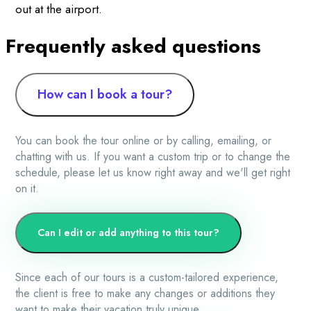
out at the airport.
Frequently asked questions
How can I book a tour?
You can book the tour online or by calling, emailing, or
chatting with us. If you want a custom trip or to change the
schedule, please let us know right away and we'll get right
on it.
Can I edit or add anything to this tour?
Since each of our tours is a custom-tailored experience,
the client is free to make any changes or additions they
want to make their vacation truly unique.