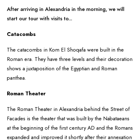
After arriving in Alexandria in the morning, we will
start our tour with visits to...
Catacombs
The catacombs in Kom El Shoqafa were built in the
Roman era. They have three levels and their decoration
shows a juxtaposition of the Egyptian and Roman
panthea.
Roman Theater
The Roman Theater in Alexandria behind the Street of
Facades is the theater that was built by the Nabataeans
at the beginning of the first century AD and the Romans
expanded and improved it shortly after their annexation