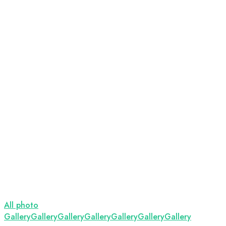
All photo
Gallery
Gallery
Gallery
Gallery
Gallery
Gallery
Gallery