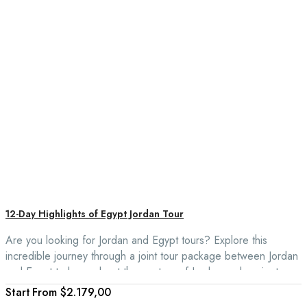
12-Day Highlights of Egypt Jordan Tour
Are you looking for Jordan and Egypt tours? Explore this
incredible journey through a joint tour package between Jordan
and Egypt to learn about the mystery of Jordan and ancient
Egypt with a Nile cruise. This trip is to explore the pink city of
From
$2.179,00
Petra, float in the salty waters of the Dead Sea, and visit the