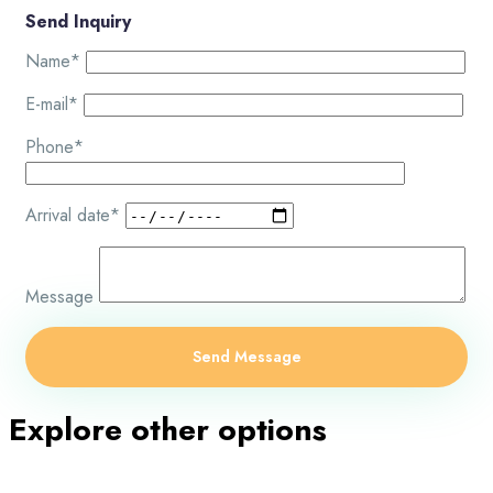
Send Inquiry
Name*
E-mail*
Phone*
Arrival date*
Message
Explore other options