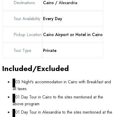
Destinations
Cairo /
Alexandria
Tour Availability
Every Day
Pickup Location
Cairo Airport or Hotel in Cairo
Tour Type
Private
Included/Excluded
03 Night's accommodation in Cairo with Breakfast and
all taxes
01 Day Tour in Cairo to the sites mentioned at the
above program
01 Day Tour in Alexandria to the sites mentioned at the