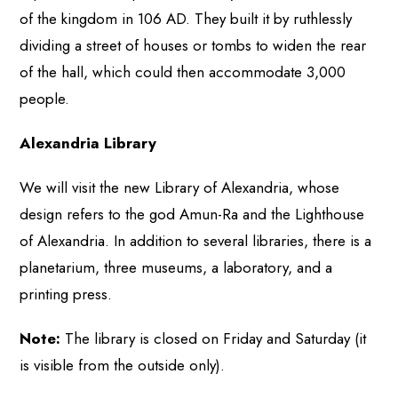
of the kingdom in 106 AD. They built it by ruthlessly
dividing a street of houses or tombs to widen the rear
of the hall, which could then accommodate 3,000
people.
Alexandria Library
We will visit the new Library of Alexandria, whose
design refers to the god Amun-Ra and the Lighthouse
of Alexandria. In addition to several libraries, there is a
planetarium, three museums, a laboratory, and a
printing press.
Note:
The library is closed on Friday and Saturday (it
is visible from the outside only).