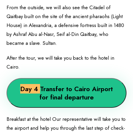
From the outside, we will also see the Citadel of
Qaitbay built on the site of the ancient pharaohs (Light
House) in Alexandria, a defensive fortress built in 1480
by Ashraf Abu al-Nasr, Seif al-Din Qaitbay, who
became a slave. Sultan.
After the tour, we will take you back to the hotel in
Cairo.
Day 4
Transfer to Cairo Airport
for final departure
Breakfast at the hotel Our representative will take you to
the airport and help you through the last step of check-