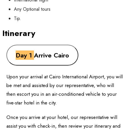
Any Optional tours
Tip.
Itinerary
Day 1
Arrive Cairo
Upon your arrival at Cairo International Airport, you will
be met and assisted by our representative, who will
then escort you in an air-conditioned vehicle to your
five-star hotel in the city.
Once you arrive at your hotel, our representative will
assist you with check-in, then review your itinerary and