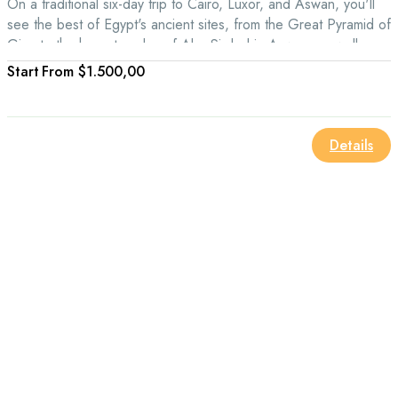
On a traditional six-day trip to Cairo, Luxor, and Aswan, you'll
see the best of Egypt's ancient sites, from the Great Pyramid of
Giza to the huge temples of Abu Simbel in Aswan, as well as
the Valley of the Kings in Luxor.
From
$1.500,00
Details