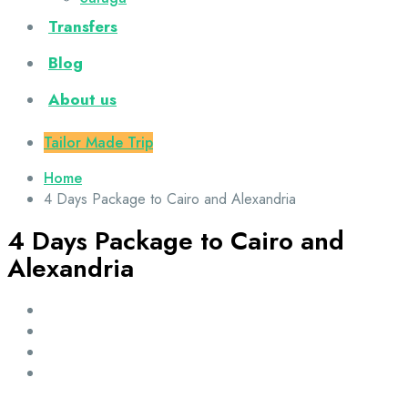
Transfers
Blog
About us
Tailor Made Trip
Home
4 Days Package to Cairo and Alexandria
4 Days Package to Cairo and
Alexandria