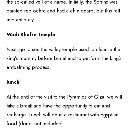
the so-called veil of a name. Initially, the Sphinx was
painted red ochre and had a chin beard, but this fell
into antiquity.
Wadi Khafre Temple
Next, go to see the valley temple used to cleanse the
king's mummy before burial and to perform the king's
embalming process.
lunch
At the end of the visit to the Pyramids of Giza, we will
take a break and have the opportunity to eat and
recharge. Lunch will be in a restaurant with Egyptian
food (drinks not included).