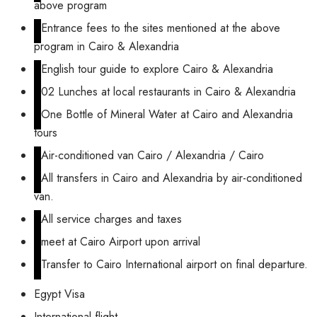
above program
Entrance fees to the sites mentioned at the above
program in Cairo & Alexandria
English tour guide to explore Cairo & Alexandria
02 Lunches at local restaurants in Cairo & Alexandria
One Bottle of Mineral Water at Cairo and Alexandria
tours
Air-conditioned van Cairo / Alexandria / Cairo
All transfers in Cairo and Alexandria by air-conditioned
van.
All service charges and taxes
meet at Cairo Airport upon arrival
Transfer to Cairo International airport on final departure.
Egypt Visa
International flight