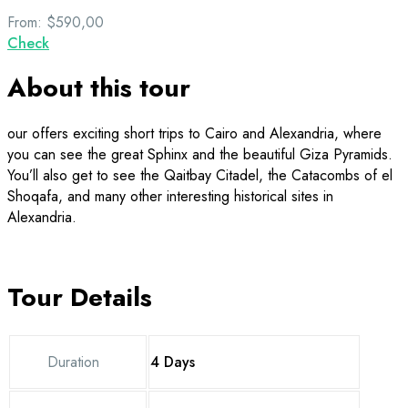
From:
$590,00
Check
About this tour
our offers exciting short trips to Cairo and Alexandria, where
you can see the great Sphinx and the beautiful Giza Pyramids.
You’ll also get to see the Qaitbay Citadel, the Catacombs of el
Shoqafa, and many other interesting historical sites in
Alexandria.
Tour Details
Duration
4 Days