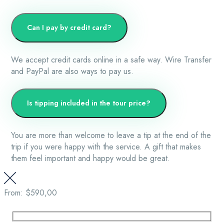
Can I pay by credit card?
We accept credit cards online in a safe way. Wire Transfer
and PayPal are also ways to pay us.
Is tipping included in the tour price?
You are more than welcome to leave a tip at the end of the
trip if you were happy with the service. A gift that makes
them feel important and happy would be great.
From:
$590,00