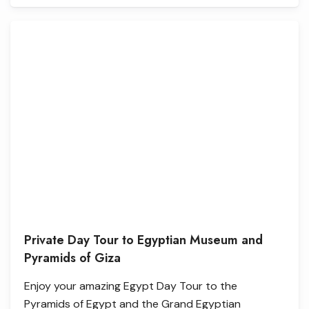
Private Day Tour to Egyptian Museum and
Pyramids of Giza
Enjoy your amazing Egypt Day Tour to the
Pyramids of Egypt and the Grand Egyptian