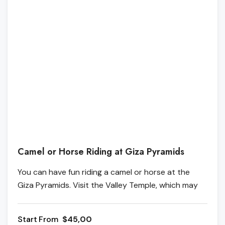
Camel or Horse Riding at Giza Pyramids
You can have fun riding a camel or horse at the
Giza Pyramids. Visit the Valley Temple, which may
have been used in the mummification process, and
then ride a camel or a horse in the desert for about
From
$45,00
three hours.