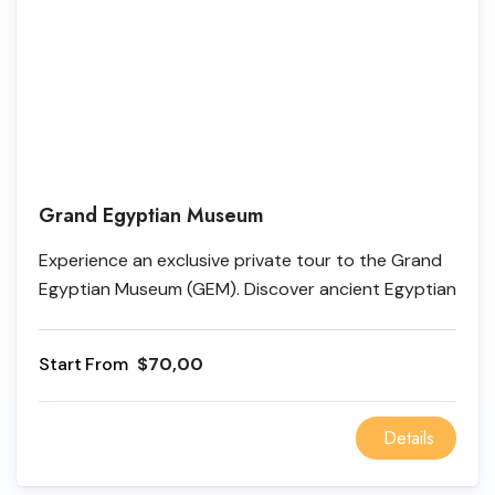
Grand Egyptian Museum
Experience an exclusive private tour to the Grand
Egyptian Museum (GEM). Discover ancient Egyptian
heritage, the colossal Ramses II statue, and the
unique Hanging Obelisk with a professional
From
$70,00
Egyptologist guide.
Details