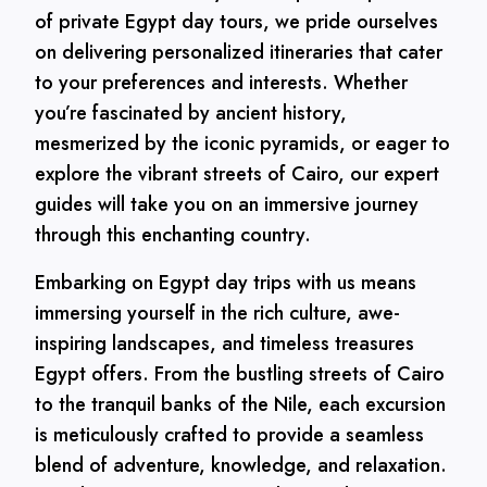
of private Egypt day tours, we pride ourselves
on delivering personalized itineraries that cater
to your preferences and interests. Whether
you’re fascinated by ancient history,
mesmerized by the iconic pyramids, or eager to
explore the vibrant streets of Cairo, our expert
guides will take you on an immersive journey
through this enchanting country.
Embarking on Egypt day trips with us means
immersing yourself in the rich culture, awe-
inspiring landscapes, and timeless treasures
Egypt offers. From the bustling streets of Cairo
to the tranquil banks of the Nile, each excursion
is meticulously crafted to provide a seamless
blend of adventure, knowledge, and relaxation.