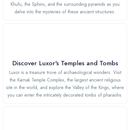
Khufu, the Sphinx, and the surrounding pyramids as you
delve into the mysteries of these ancient structures.
Discover Luxor's Temples and Tombs
Luxor is a treasure trove of archaeological wonders. Visit
the Karnak Temple Complex, the largest ancient religious
site in the world, and explore the Valley of the Kings, where
you can enter the intricately decorated tombs of pharaohs.