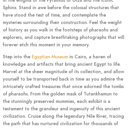
in the enigma of the Pyramids of Giza and the iconic
Sphinx. Stand in awe before the colossal structures that
have stood the test of time, and contemplate the
mysteries surrounding their construction. Feel the weight
of history as you walk in the footsteps of pharaohs and
explorers, and capture breathtaking photographs that will
forever etch this moment in your memory.
Step into the
Egyptian Museum
in Cairo, a haven of
knowledge and artifacts that bring ancient Egypt to life.
Marvel at the sheer magnitude of its collection, and allow
yourself to be transported back in time as you admire the
intricately crafted treasures that once adorned the tombs
of pharaohs. From the golden mask of Tutankhamun to
the stunningly preserved mummies, each exhibit is a
testament to the grandeur and ingenuity of this ancient
civilization. Cruise along the legendary Nile River, tracing
the path that has nurtured civilization for thousands of