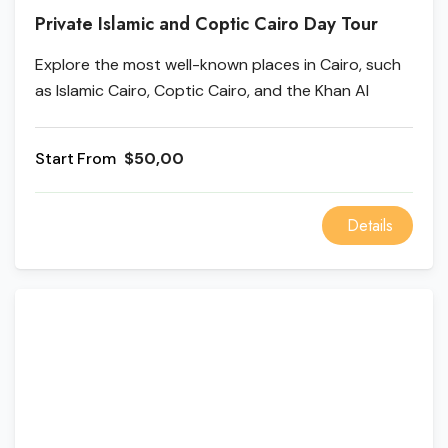
Private Islamic and Coptic Cairo Day Tour
Explore the most well-known places in Cairo, such
as Islamic Cairo, Coptic Cairo, and the Khan Al
Khalili. First, come with us on a fun tour of Islamic
Cairo that stops at the Salah El Din Citadel. Next,
From
$50,00
learn about Old Cairo's past. Take in the fantastic
views from Ben Ezra and The Hanging Church. You
can also buy souvenirs at Khan El Khalili.
Details