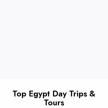
Top Egypt Day Trips &
Tours