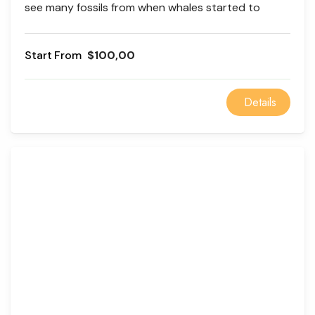
see many fossils from when whales started to
evolve. Wadi el Rayan is an excellent place to relax
and watch waterfalls.
From
$100,00
Details