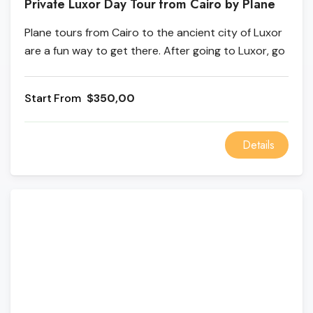
Private Luxor Day Tour from Cairo by Plane
Plane tours from Cairo to the ancient city of Luxor
are a fun way to get there. After going to Luxor, go
to the Karnak Temple on the East Bank, and the
Temple of Queen Hatshepsut and the Colossi of
From
$350,00
Memnon are both on the West Bank.
Details