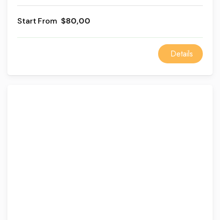
and Khan El Khalili Bazaar with lunch at a Cairo
restaurant, a private guide, and modern AC vehicle
From
$80,00
transportation.
Details