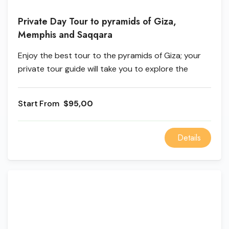
Private Day Tour to pyramids of Giza,
Memphis and Saqqara
Enjoy the best tour to the pyramids of Giza; your
private tour guide will take you to explore the
pyramid of Khufu, Khufu, and Mycenos, and you can
discover the ancient history when you visit Mit
From
$95,00
Saqqara and the city of life in Memphis.
Details