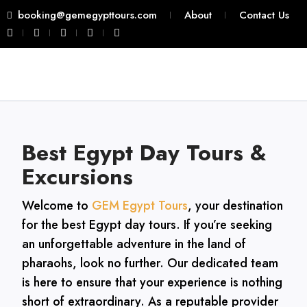
booking@gemegypttours.com
About
Contact Us
Best Egypt Day Tours &
Excursions
Welcome to
GEM Egypt Tours
, your destination
for the best Egypt day tours. If you’re seeking
an unforgettable adventure in the land of
pharaohs, look no further. Our dedicated team
is here to ensure that your experience is nothing
short of extraordinary. As a reputable provider