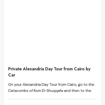
Private Alexandria Day Tour from Cairo by
Car
On your Alexandria Day Tour from Cairo, go to the
Catacombs of Kom El-Shuqqafa and then to the
Alexandria Library, which is the most famous library
in Alexandria. Move on to Pompey's Pillar, which is a