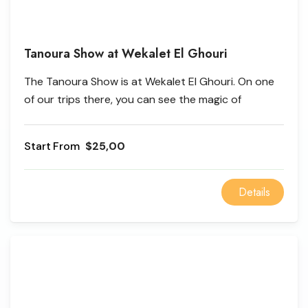
Tanoura Show at Wekalet El Ghouri
The Tanoura Show is at Wekalet El Ghouri. On one
of our trips there, you can see the magic of
Wekalet El Ghouri, be amazed by the Tanoura
Show, and learn about old ways of life. Take a walk
From
$25,00
through Khan El Khalili and Wekalet El Ghouri, a
unique place in the heart of Islamic Cairo where you
can see the amazing Tanoura Show by the whirling
Details
dervishes.