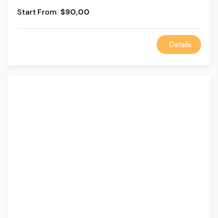
monasteries in the area.
From
$90,00
Details