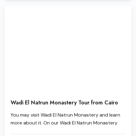
Wadi El Natrun Monastery Tour from Cairo
You may visit Wadi El Natrun Monastery and learn
more about it. On our Wadi El Natrun Monastery
Tour from Cairo, you'll see the four most notable