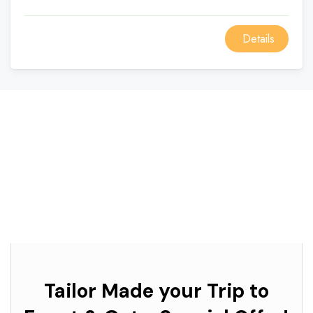
Details
Tailor Made your Trip to