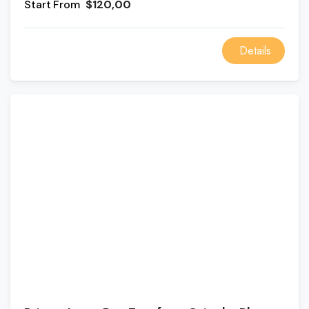
From
$120,00
group of huge, single-piece pillars. The Alexandria
Day Tour from Cairo also stops at the ancient
defensive castle of Qaitbay.
Details