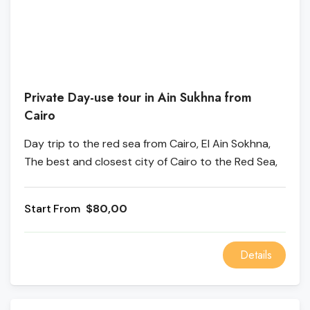
Private Day-use tour in Ain Sukhna from
Cairo
Day trip to the red sea from Cairo, El Ain Sokhna,
The best and closest city of Cairo to the Red Sea,
where you can enjoy the sun and swim in the pool
or by the sea.
From
$80,00
Details