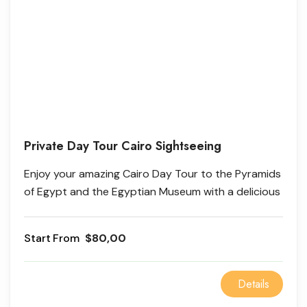
Private Day Tour Cairo Sightseeing
Enjoy your amazing Cairo Day Tour to the Pyramids
of Egypt and the Egyptian Museum with a delicious
lunch at a local restaurant; it will be a great
experience to explore the beauty of ancient
From
$80,00
history.
Details