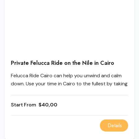
Private Felucca Ride on the Nile in Cairo
Felucca Ride Cairo can help you unwind and calm
down. Use your time in Cairo to the fullest by taking
a Felucca ride around the city. You can watch the
sunrise and feel its warmth or take a cruise on the
From
$40,00
Felucca Boat at night. Cairo is known as the "city
that never sleeps," so don't miss the chance to see
all the fantastic and colorful sights at night!
Details