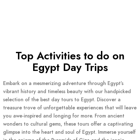
Top Activities to do on
Egypt Day Trips
Embark on a mesmerizing adventure through Egypt’s
vibrant history and timeless beauty with our handpicked
selection of the best day tours to Egypt. Discover a
treasure trove of unforgettable experiences that will leave
you awe-inspired and longing for more. From ancient
wonders to cultural gems, these tours offer a captivating
glimpse into the heart and soul of Egypt. Immerse yourself