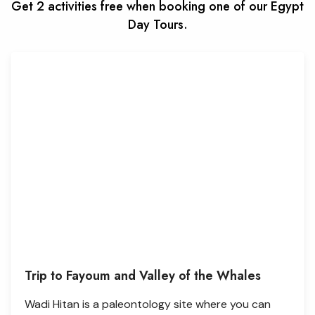
Get 2 activities free when booking one of our Egypt
Day Tours.
Trip to Fayoum and Valley of the Whales
Wadi Hitan is a paleontology site where you can