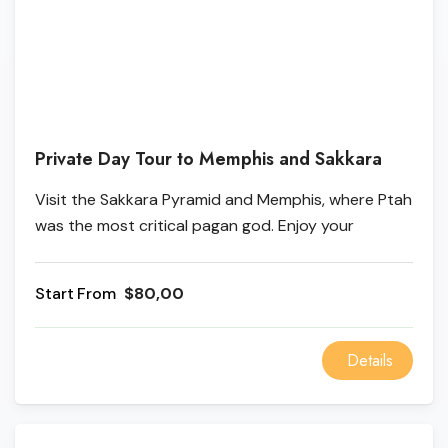
Private Day Tour to Memphis and Sakkara
Visit the Sakkara Pyramid and Memphis, where Ptah
was the most critical pagan god. Enjoy your
Memphis and Sakkara Tours and many other Cairo
Excursions with us. Memphis and Sakkara are
From
$80,00
roughly between Upper Egypt and Lower Egypt.
Details