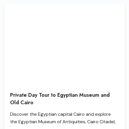
Private Day Tour to Egyptian Museum and
Old Cairo
Discover the Egyptian capital Cairo and explore
the Egyptian Museum of Antiquities, Cairo Citadel,