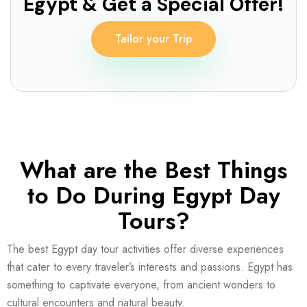
Egypt & Get a Special Offer!
Tailor your Trip
What are the Best Things
to Do During Egypt Day
Tours?
The best Egypt day tour activities offer diverse experiences
that cater to every traveler’s interests and passions. Egypt has
something to captivate everyone, from ancient wonders to
cultural encounters and natural beauty.