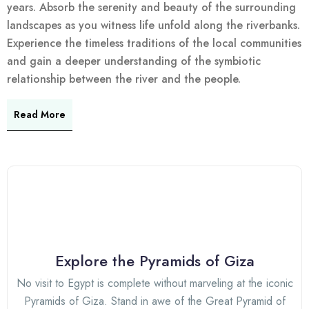
years. Absorb the serenity and beauty of the surrounding
landscapes as you witness life unfold along the riverbanks.
Experience the timeless traditions of the local communities
and gain a deeper understanding of the symbiotic
relationship between the river and the people.
Read More
Explore the Pyramids of Giza
No visit to Egypt is complete without marveling at the iconic
Pyramids of Giza. Stand in awe of the Great Pyramid of