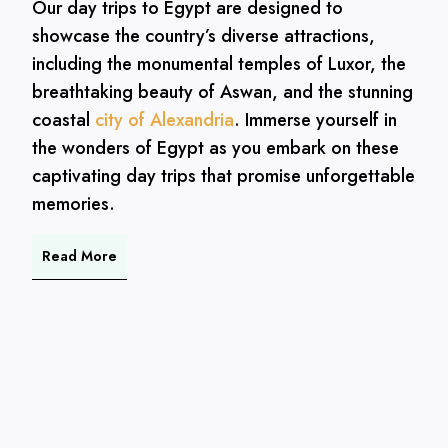
Our day trips to Egypt are designed to
showcase the country’s diverse attractions,
including the monumental temples of Luxor, the
breathtaking beauty of Aswan, and the stunning
coastal
city of Alexandria
. Immerse yourself in
the wonders of Egypt as you embark on these
captivating day trips that promise unforgettable
memories.
Read More