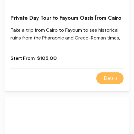
Private Day Tour to Fayoum Oasis from Cairo
Take a trip from Cairo to Fayoum to see historical
ruins from the Pharaonic and Greco-Roman times,
as well as beautiful natural scenery, waterwheels,
and the beautiful lakes of Qaroun and Ain El
From
$105,00
Selection.
Details