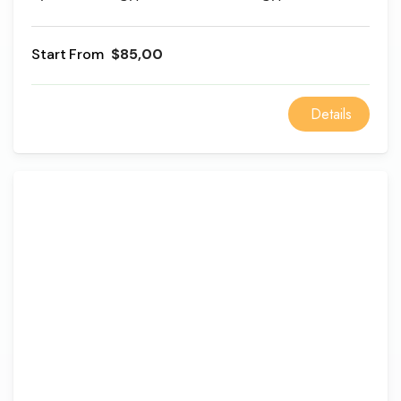
Museum with a special lunch at a local restaurant; it
will be a fantastic experience to explore the beauty
From
$85,00
of ancient history mixed with cultural development
through the Egyptian eras.
Details