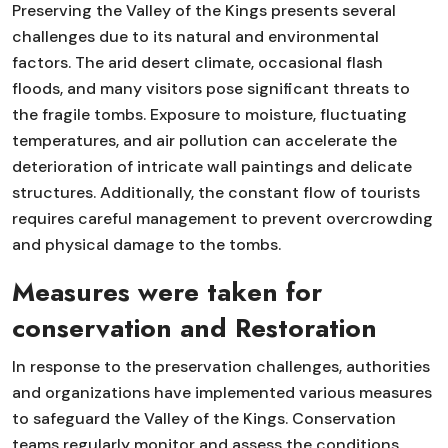
Preserving the Valley of the Kings presents several
challenges due to its natural and environmental
factors. The arid desert climate, occasional flash
floods, and many visitors pose significant threats to
the fragile tombs. Exposure to moisture, fluctuating
temperatures, and air pollution can accelerate the
deterioration of intricate wall paintings and delicate
structures. Additionally, the constant flow of tourists
requires careful management to prevent overcrowding
and physical damage to the tombs.
Measures were taken for
conservation and Restoration
In response to the preservation challenges, authorities
and organizations have implemented various measures
to safeguard the Valley of the Kings. Conservation
teams regularly monitor and assess the conditions