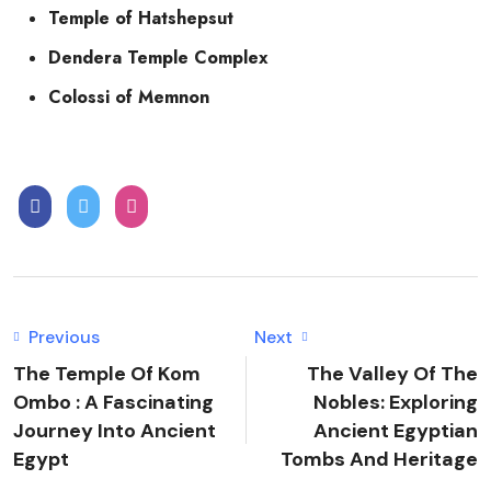
Temple of Hatshepsut
Dendera Temple Complex
Colossi of Memnon
Previous
Next
The Temple Of Kom
The Valley Of The
Ombo : A Fascinating
Nobles: Exploring
Journey Into Ancient
Ancient Egyptian
Egypt
Tombs And Heritage