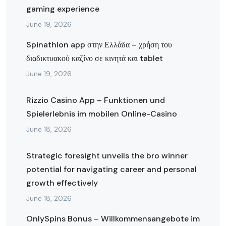
gaming experience
June 19, 2026
Spinathlon app στην Ελλάδα – χρήση του
διαδικτυακού καζίνο σε κινητά και tablet
June 19, 2026
Rizzio Casino App – Funktionen und
Spielerlebnis im mobilen Online-Casino
June 18, 2026
Strategic foresight unveils the bro winner
potential for navigating career and personal
growth effectively
June 18, 2026
OnlySpins Bonus – Willkommensangebote im