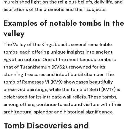
murals shed light on the religious beliefs, daily life, and
aspirations of the pharaohs and their subjects.
Examples of notable tombs in the
valley
The Valley of the Kings boasts several remarkable
tombs, each offering unique insights into ancient
Egyptian culture. One of the most famous tombs is
that of Tutankhamun (KV62), renowned for its
stunning treasures and intact burial chamber. The
tomb of Ramesses VI (KV9) showcases beautifully
preserved paintings, while the tomb of Seti I (KV17) is
celebrated for its intricate wall reliefs. These tombs,
among others, continue to astound visitors with their
architectural splendor and historical significance.
Tomb Discoveries and