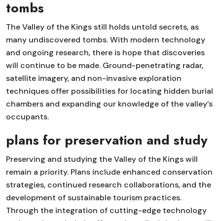
tombs
The Valley of the Kings still holds untold secrets, as
many undiscovered tombs. With modern technology
and ongoing research, there is hope that discoveries
will continue to be made. Ground-penetrating radar,
satellite imagery, and non-invasive exploration
techniques offer possibilities for locating hidden burial
chambers and expanding our knowledge of the valley’s
occupants.
plans for preservation and study
Preserving and studying the Valley of the Kings will
remain a priority. Plans include enhanced conservation
strategies, continued research collaborations, and the
development of sustainable tourism practices.
Through the integration of cutting-edge technology