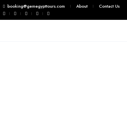
booking@gemegypttours.com
About
Contact Us