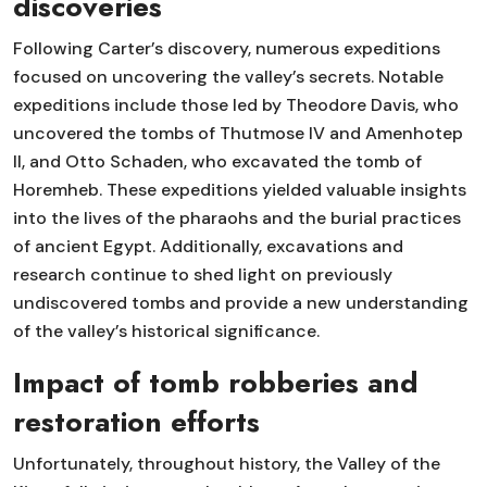
discoveries
Following Carter’s discovery, numerous expeditions
focused on uncovering the valley’s secrets. Notable
expeditions include those led by Theodore Davis, who
uncovered the tombs of Thutmose IV and Amenhotep
II, and Otto Schaden, who excavated the tomb of
Horemheb. These expeditions yielded valuable insights
into the lives of the pharaohs and the burial practices
of ancient Egypt. Additionally, excavations and
research continue to shed light on previously
undiscovered tombs and provide a new understanding
of the valley’s historical significance.
Impact of tomb robberies and
restoration efforts
Unfortunately, throughout history, the Valley of the