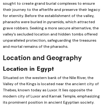
sought to create grand burial complexes to ensure
their journey to the afterlife and preserve their legacy
for eternity. Before the establishment of the valley,
pharaohs were buried in pyramids, which attracted
grave robbers. Seeking a more secure alternative, the
valley’s secluded location and hidden tombs offered
unparalleled protection, safeguarding the treasures
and mortal remains of the pharaohs.
Location and Geography
Location in Egypt
Situated on the western bank of the Nile River, the
Valley of the Kings is located near the ancient city of
Thebes, known today as Luxor. It lies opposite the
modern city of Luxor and Karnak Temple, emphasizing
its prominent position in ancient Egyptian society.