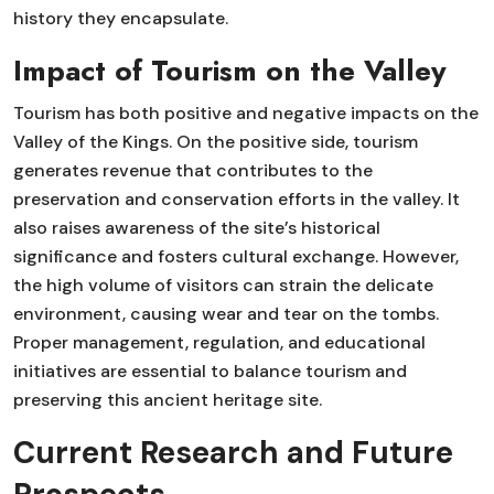
history they encapsulate.
Impact of Tourism on the Valley
Tourism has both positive and negative impacts on the
Valley of the Kings. On the positive side, tourism
generates revenue that contributes to the
preservation and conservation efforts in the valley. It
also raises awareness of the site’s historical
significance and fosters cultural exchange. However,
the high volume of visitors can strain the delicate
environment, causing wear and tear on the tombs.
Proper management, regulation, and educational
initiatives are essential to balance tourism and
preserving this ancient heritage site.
Current Research and Future