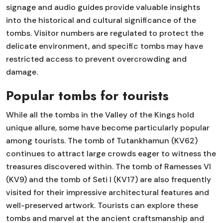
signage and audio guides provide valuable insights
into the historical and cultural significance of the
tombs. Visitor numbers are regulated to protect the
delicate environment, and specific tombs may have
restricted access to prevent overcrowding and
damage.
Popular tombs for tourists
While all the tombs in the Valley of the Kings hold
unique allure, some have become particularly popular
among tourists. The tomb of Tutankhamun (KV62)
continues to attract large crowds eager to witness the
treasures discovered within. The tomb of Ramesses VI
(KV9) and the tomb of Seti I (KV17) are also frequently
visited for their impressive architectural features and
well-preserved artwork. Tourists can explore these
tombs and marvel at the ancient craftsmanship and