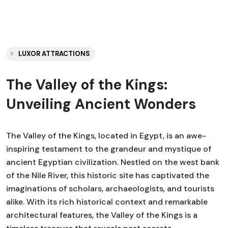
LUXOR ATTRACTIONS
The Valley of the Kings:
Unveiling Ancient Wonders
The Valley of the Kings, located in Egypt, is an awe-
inspiring testament to the grandeur and mystique of
ancient Egyptian civilization. Nestled on the west bank
of the Nile River, this historic site has captivated the
imaginations of scholars, archaeologists, and tourists
alike. With its rich historical context and remarkable
architectural features, the Valley of the Kings is a