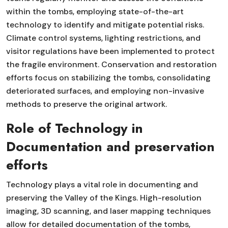
within the tombs, employing state-of-the-art
technology to identify and mitigate potential risks.
Climate control systems, lighting restrictions, and
visitor regulations have been implemented to protect
the fragile environment. Conservation and restoration
efforts focus on stabilizing the tombs, consolidating
deteriorated surfaces, and employing non-invasive
methods to preserve the original artwork.
Role of Technology in
Documentation and preservation
efforts
Technology plays a vital role in documenting and
preserving the Valley of the Kings. High-resolution
imaging, 3D scanning, and laser mapping techniques
allow for detailed documentation of the tombs,