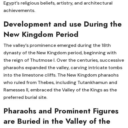
Egypt’s religious beliefs, artistry, and architectural
achievements.
Development and use During the
New Kingdom Period
The valley’s prominence emerged during the 18th
dynasty of the New Kingdom period, beginning with
the reign of Thutmose I. Over the centuries, successive
pharaohs expanded the valley, carving intricate tombs
into the limestone cliffs. The New Kingdom pharaohs
who ruled from Thebes, including Tutankhamun and
Ramesses II, embraced the Valley of the Kings as the
preferred burial site.
Pharaohs and Prominent Figures
are Buried in the Valley of the