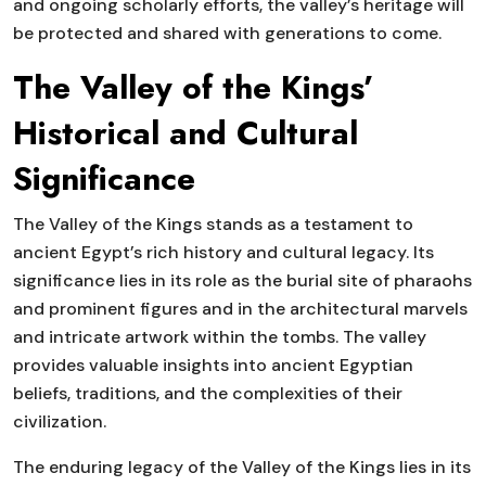
and ongoing scholarly efforts, the valley’s heritage will
be protected and shared with generations to come.
The Valley of the Kings’
Historical and Cultural
Significance
The Valley of the Kings stands as a testament to
ancient Egypt’s rich history and cultural legacy. Its
significance lies in its role as the burial site of pharaohs
and prominent figures and in the architectural marvels
and intricate artwork within the tombs. The valley
provides valuable insights into ancient Egyptian
beliefs, traditions, and the complexities of their
civilization.
The enduring legacy of the Valley of the Kings lies in its