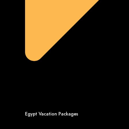
Egypt Vacation Packages