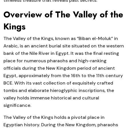
timeless treasure that reveals past secrets.
Overview of The Valley of the
Kings
The Valley of the Kings, known as “Biban el-Moluk” in
Arabic, is an ancient burial site situated on the western
bank of the Nile River in Egypt. It was the final resting
place for numerous pharaohs and high-ranking
officials during the New Kingdom period of ancient
Egypt, approximately from the 16th to the 11th century
BCE. With its vast collection of exquisitely crafted
tombs and elaborate hieroglyphic inscriptions, the
valley holds immense historical and cultural
significance.
The Valley of the Kings holds a pivotal place in
Egyptian history. During the New Kingdom, pharaohs