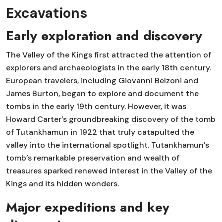
Excavations
Early exploration and discovery
The Valley of the Kings first attracted the attention of
explorers and archaeologists in the early 18th century.
European travelers, including Giovanni Belzoni and
James Burton, began to explore and document the
tombs in the early 19th century. However, it was
Howard Carter’s groundbreaking discovery of the tomb
of Tutankhamun in 1922 that truly catapulted the
valley into the international spotlight. Tutankhamun’s
tomb’s remarkable preservation and wealth of
treasures sparked renewed interest in the Valley of the
Kings and its hidden wonders.
Major expeditions and key