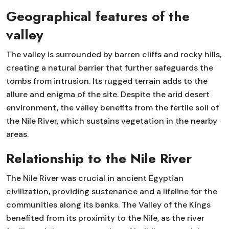
Geographical features of the
valley
The valley is surrounded by barren cliffs and rocky hills,
creating a natural barrier that further safeguards the
tombs from intrusion. Its rugged terrain adds to the
allure and enigma of the site. Despite the arid desert
environment, the valley benefits from the fertile soil of
the Nile River, which sustains vegetation in the nearby
areas.
Relationship to the Nile River
The Nile River was crucial in ancient Egyptian
civilization, providing sustenance and a lifeline for the
communities along its banks. The Valley of the Kings
benefited from its proximity to the Nile, as the river