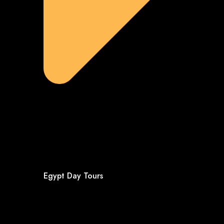
Egypt Day Tours