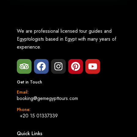
We are professional licensed tour guides and
Egyptologists based in Egypt with many years of
experience.
Get in Touch
Email:
booking@gemegypttours.com
Phone:
+20 15 01337339
Quick Links