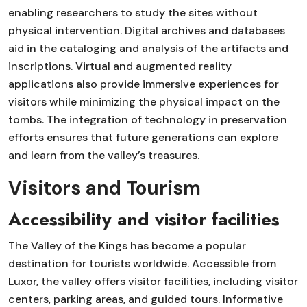
enabling researchers to study the sites without
physical intervention. Digital archives and databases
aid in the cataloging and analysis of the artifacts and
inscriptions. Virtual and augmented reality
applications also provide immersive experiences for
visitors while minimizing the physical impact on the
tombs. The integration of technology in preservation
efforts ensures that future generations can explore
and learn from the valley’s treasures.
Visitors and Tourism
Accessibility and visitor facilities
The Valley of the Kings has become a popular
destination for tourists worldwide. Accessible from
Luxor, the valley offers visitor facilities, including visitor
centers, parking areas, and guided tours. Informative