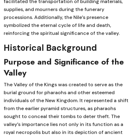
facilitated the transportation of building materials,
supplies, and mourners during the funerary
processions. Additionally, the Nile’s presence
symbolized the eternal cycle of life and death,
reinforcing the spiritual significance of the valley.
Historical Background
Purpose and Significance of the
Valley
The Valley of the Kings was created to serve as the
burial ground for pharaohs and other esteemed
individuals of the New Kingdom. It represented a shift
from the earlier pyramid structures, as pharaohs
sought to conceal their tombs to deter theft. The
valley’s importance lies not only in its function as a
royal necropolis but also in its depiction of ancient