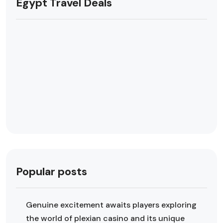
Egypt Travel Deals
Popular posts
Genuine excitement awaits players exploring
the world of plexian casino and its unique