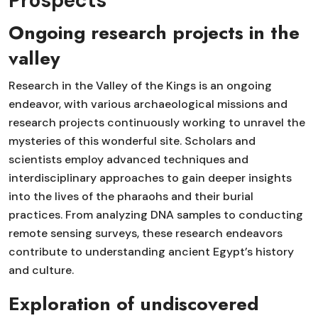
Prospects
Ongoing research projects in the
valley
Research in the Valley of the Kings is an ongoing
endeavor, with various archaeological missions and
research projects continuously working to unravel the
mysteries of this wonderful site. Scholars and
scientists employ advanced techniques and
interdisciplinary approaches to gain deeper insights
into the lives of the pharaohs and their burial
practices. From analyzing DNA samples to conducting
remote sensing surveys, these research endeavors
contribute to understanding ancient Egypt’s history
and culture.
Exploration of undiscovered