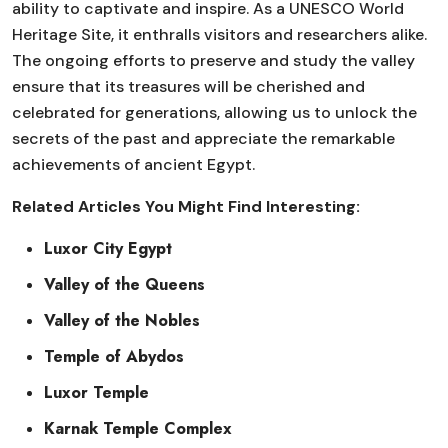
ability to captivate and inspire. As a UNESCO World
Heritage Site, it enthralls visitors and researchers alike.
The ongoing efforts to preserve and study the valley
ensure that its treasures will be cherished and
celebrated for generations, allowing us to unlock the
secrets of the past and appreciate the remarkable
achievements of ancient Egypt.
Related Articles You Might Find Interesting:
Luxor City Egypt
Valley of the Queens
Valley of the Nobles
Temple of Abydos
Luxor Temple
Karnak Temple Complex