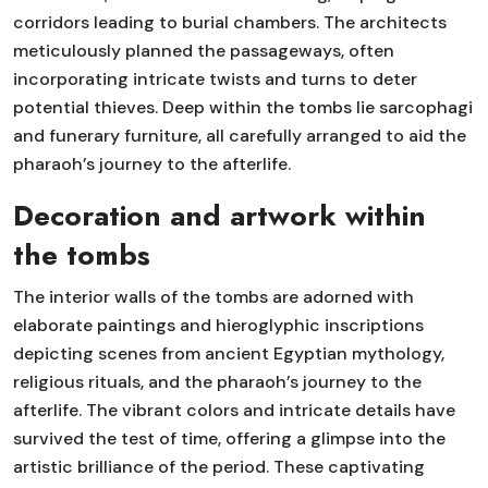
corridors leading to burial chambers. The architects
meticulously planned the passageways, often
incorporating intricate twists and turns to deter
potential thieves. Deep within the tombs lie sarcophagi
and funerary furniture, all carefully arranged to aid the
pharaoh’s journey to the afterlife.
Decoration and artwork within
the tombs
The interior walls of the tombs are adorned with
elaborate paintings and hieroglyphic inscriptions
depicting scenes from ancient Egyptian mythology,
religious rituals, and the pharaoh’s journey to the
afterlife. The vibrant colors and intricate details have
survived the test of time, offering a glimpse into the
artistic brilliance of the period. These captivating