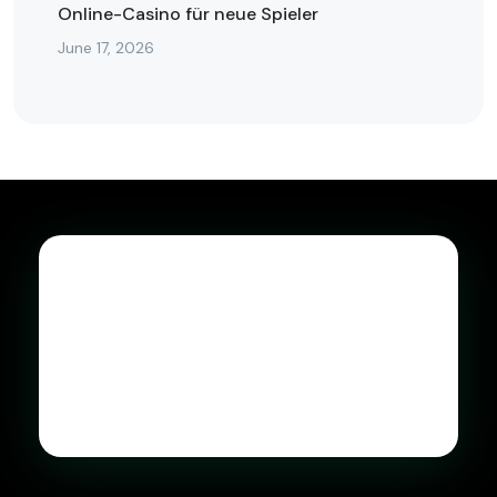
Online-Casino für neue Spieler
June 17, 2026