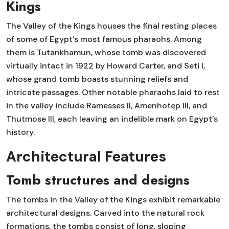
Kings
The Valley of the Kings houses the final resting places
of some of Egypt’s most famous pharaohs. Among
them is Tutankhamun, whose tomb was discovered
virtually intact in 1922 by Howard Carter, and Seti I,
whose grand tomb boasts stunning reliefs and
intricate passages. Other notable pharaohs laid to rest
in the valley include Ramesses II, Amenhotep III, and
Thutmose III, each leaving an indelible mark on Egypt’s
history.
Architectural Features
Tomb structures and designs
The tombs in the Valley of the Kings exhibit remarkable
architectural designs. Carved into the natural rock
formations, the tombs consist of long, sloping