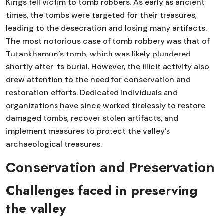
Kings fell victim to tomb robbers. As early as ancient
times, the tombs were targeted for their treasures,
leading to the desecration and losing many artifacts.
The most notorious case of tomb robbery was that of
Tutankhamun’s tomb, which was likely plundered
shortly after its burial. However, the illicit activity also
drew attention to the need for conservation and
restoration efforts. Dedicated individuals and
organizations have since worked tirelessly to restore
damaged tombs, recover stolen artifacts, and
implement measures to protect the valley’s
archaeological treasures.
Conservation and Preservation
Challenges faced in preserving
the valley