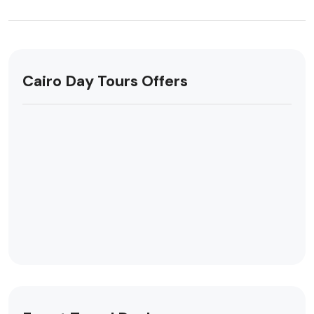
Cairo Day Tours Offers