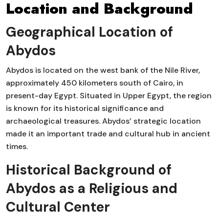
Location and Background
Geographical Location of
Abydos
Abydos is located on the west bank of the Nile River,
approximately 450 kilometers south of Cairo, in
present-day Egypt. Situated in Upper Egypt, the region
is known for its historical significance and
archaeological treasures. Abydos’ strategic location
made it an important trade and cultural hub in ancient
times.
Historical Background of
Abydos as a Religious and
Cultural Center