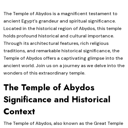
The Temple of Abydos is a magnificent testament to
ancient Egypt’s grandeur and spiritual significance.
Located in the historical region of Abydos, this temple
holds profound historical and cultural importance.
Through its architectural features, rich religious
traditions, and remarkable historical significance, the
Temple of Abydos offers a captivating glimpse into the
ancient world. Join us on a journey as we delve into the
wonders of this extraordinary temple.
The Temple of Abydos
Significance and Historical
Context
The Temple of Abydos, also known as the Great Temple