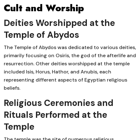
Cult and Worship
Deities Worshipped at the
Temple of Abydos
The Temple of Abydos was dedicated to various deities,
primarily focusing on Osiris, the god of the afterlife and
resurrection. Other deities worshipped at the temple
included Isis, Horus, Hathor, and Anubis, each
representing different aspects of Egyptian religious
beliefs.
Religious Ceremonies and
Rituals Performed at the
Temple
The temple was the site of numerous religious