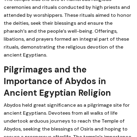
ceremonies and rituals conducted by high priests and
attended by worshippers. These rituals aimed to honor
the deities, seek their blessings and ensure the
pharaoh’s and the people’s well-being. Offerings,
libations, and prayers formed an integral part of these
rituals, demonstrating the religious devotion of the
ancient Egyptians.
Pilgrimages and the
Importance of Abydos in
Ancient Egyptian Religion
Abydos held great significance as a pilgrimage site for
ancient Egyptians. Devotees from all walks of life
undertook arduous journeys to reach the Temple of
Abydos, seeking the blessings of Osiris and hoping to
secure a prosperous afterlife. The temple’s importance