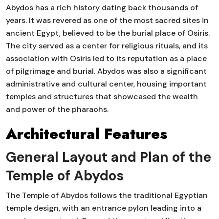
Abydos has a rich history dating back thousands of
years. It was revered as one of the most sacred sites in
ancient Egypt, believed to be the burial place of Osiris.
The city served as a center for religious rituals, and its
association with Osiris led to its reputation as a place
of pilgrimage and burial. Abydos was also a significant
administrative and cultural center, housing important
temples and structures that showcased the wealth
and power of the pharaohs.
Architectural Features
General Layout and Plan of the
Temple of Abydos
The Temple of Abydos follows the traditional Egyptian
temple design, with an entrance pylon leading into a