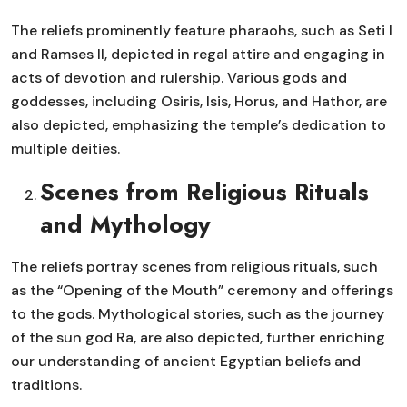
The reliefs prominently feature pharaohs, such as Seti I
and Ramses II, depicted in regal attire and engaging in
acts of devotion and rulership. Various gods and
goddesses, including Osiris, Isis, Horus, and Hathor, are
also depicted, emphasizing the temple’s dedication to
multiple deities.
Scenes from Religious Rituals
and Mythology
The reliefs portray scenes from religious rituals, such
as the “Opening of the Mouth” ceremony and offerings
to the gods. Mythological stories, such as the journey
of the sun god Ra, are also depicted, further enriching
our understanding of ancient Egyptian beliefs and
traditions.