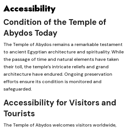
Accessibility
Condition of the Temple of
Abydos Today
The Temple of Abydos remains a remarkable testament
to ancient Egyptian architecture and spirituality. While
the passage of time and natural elements have taken
their toll, the temple’s intricate reliefs and grand
architecture have endured. Ongoing preservation
efforts ensure its condition is monitored and
safeguarded.
Accessibility for Visitors and
Tourists
The Temple of Abydos welcomes visitors worldwide,