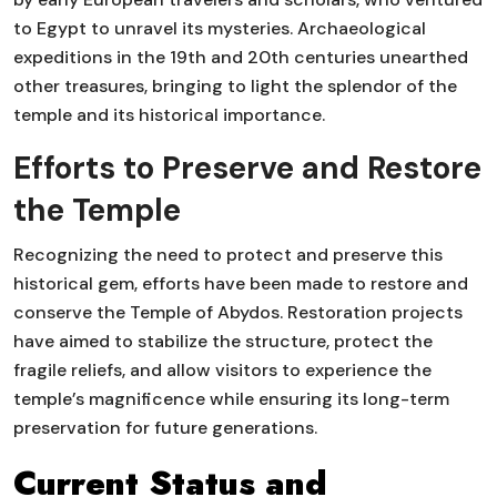
to Egypt to unravel its mysteries. Archaeological
expeditions in the 19th and 20th centuries unearthed
other treasures, bringing to light the splendor of the
temple and its historical importance.
Efforts to Preserve and Restore
the Temple
Recognizing the need to protect and preserve this
historical gem, efforts have been made to restore and
conserve the Temple of Abydos. Restoration projects
have aimed to stabilize the structure, protect the
fragile reliefs, and allow visitors to experience the
temple’s magnificence while ensuring its long-term
preservation for future generations.
Current Status and