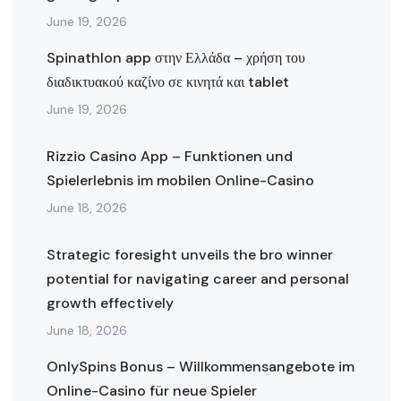
June 19, 2026
Spinathlon app στην Ελλάδα – χρήση του
διαδικτυακού καζίνο σε κινητά και tablet
June 19, 2026
Rizzio Casino App – Funktionen und
Spielerlebnis im mobilen Online-Casino
June 18, 2026
Strategic foresight unveils the bro winner
potential for navigating career and personal
growth effectively
June 18, 2026
OnlySpins Bonus – Willkommensangebote im
Online-Casino für neue Spieler