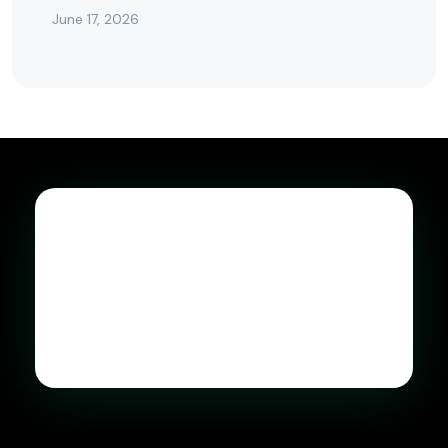
June 17, 2026