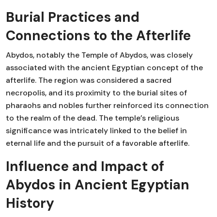
Burial Practices and
Connections to the Afterlife
Abydos, notably the Temple of Abydos, was closely
associated with the ancient Egyptian concept of the
afterlife. The region was considered a sacred
necropolis, and its proximity to the burial sites of
pharaohs and nobles further reinforced its connection
to the realm of the dead. The temple’s religious
significance was intricately linked to the belief in
eternal life and the pursuit of a favorable afterlife.
Influence and Impact of
Abydos in Ancient Egyptian
History