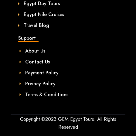
Egypt Day Tours
Egypt Nile Cruises
Travel Blog
Support
About Us
Contact Us
Payment Policy
Privacy Policy
Terms & Conditions
Copyright ©2023 GEM Egypt Tours. All Rights
Reserved