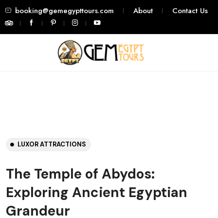
booking@gemegypttours.com
About
Contact Us
LUXOR ATTRACTIONS
The Temple of Abydos:
Exploring Ancient Egyptian
Grandeur