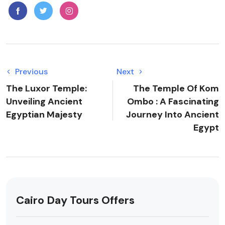
Previous
Next
The Luxor Temple:
The Temple Of Kom
Unveiling Ancient
Ombo : A Fascinating
Egyptian Majesty
Journey Into Ancient
Egypt
Cairo Day Tours Offers