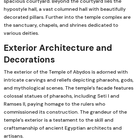
spacious courtyard. Beyond the courtyard lies the
hypostyle hall, a vast columned hall with beautifully
decorated pillars. Further into the temple complex are
the sanctuary, chapels, and shrines dedicated to
various deities.
Exterior Architecture and
Decorations
The exterior of the Temple of Abydos is adorned with
intricate carvings and reliefs depicting pharaohs, gods,
and mythological scenes. The temple’s facade features
colossal statues of pharaohs, including Seti I and
Ramses II, paying homage to the rulers who
commissioned its construction. The grandeur of the
temple’s exterior is a testament to the skill and
craftsmanship of ancient Egyptian architects and
artisans.