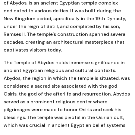
of Abydos, is an ancient Egyptian temple complex
dedicated to various deities. It was built during the
New Kingdom period, specifically in the 19th Dynasty,
under the reign of Seti I, and completed by his son,
Ramses II. The temple’s construction spanned several
decades, creating an architectural masterpiece that
captivates visitors today.
The Temple of Abydos holds immense significance in
ancient Egyptian religious and cultural contexts.
Abydos, the region in which the temple is situated, was
considered a sacred site associated with the god
Osiris, the god of the afterlife and resurrection. Abydos
served as a prominent religious center where
pilgrimages were made to honor Osiris and seek his
blessings. The temple was pivotal in the Osirian cult,
which was crucial in ancient Egyptian belief systems.