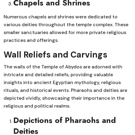
Chapels and Shrines
Numerous chapels and shrines were dedicated to
various deities throughout the temple complex. These
smaller sanctuaries allowed for more private religious
practices and offerings.
Wall Reliefs and Carvings
The walls of the Temple of Abydos are adorned with
intricate and detailed reliefs, providing valuable
insights into ancient Egyptian mythology, religious
rituals, and historical events. Pharaohs and deities are
depicted vividly, showcasing their importance in the
religious and political realms.
Depictions of Pharaohs and
Deities