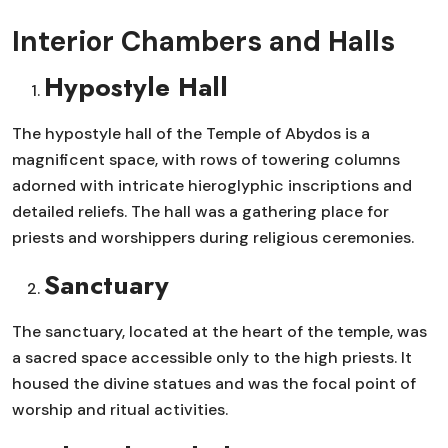
Interior Chambers and Halls
Hypostyle Hall
The hypostyle hall of the Temple of Abydos is a
magnificent space, with rows of towering columns
adorned with intricate hieroglyphic inscriptions and
detailed reliefs. The hall was a gathering place for
priests and worshippers during religious ceremonies.
Sanctuary
The sanctuary, located at the heart of the temple, was
a sacred space accessible only to the high priests. It
housed the divine statues and was the focal point of
worship and ritual activities.