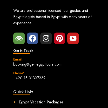
We are professional licensed tour guides and
Egyptologists based in Egypt with many years of
experience.
Get in Touch
Email:
booking@gemegypttours.com
Phone:
+20 15 01337339
Quick Links
Egypt Vacation Packages