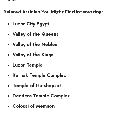
Related Articles You Might Find Interesting:
Luxor City Egypt
Valley of the Queens
Valley of the Nobles
Valley of the Kings
Luxor Temple
Karnak Temple Complex
Temple of Hatshepsut
Dendera Temple Complex
Colossi of Memnon