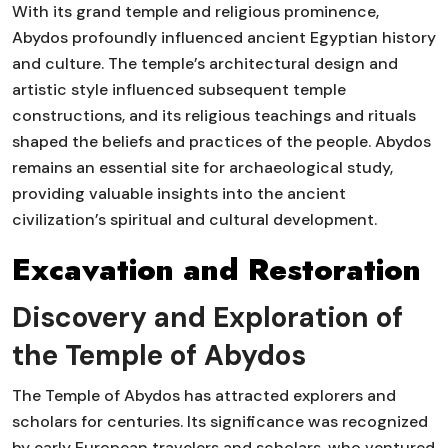
With its grand temple and religious prominence,
Abydos profoundly influenced ancient Egyptian history
and culture. The temple’s architectural design and
artistic style influenced subsequent temple
constructions, and its religious teachings and rituals
shaped the beliefs and practices of the people. Abydos
remains an essential site for archaeological study,
providing valuable insights into the ancient
civilization’s spiritual and cultural development.
Excavation and Restoration
Discovery and Exploration of
the Temple of Abydos
The Temple of Abydos has attracted explorers and
scholars for centuries. Its significance was recognized
by early European travelers and scholars, who ventured