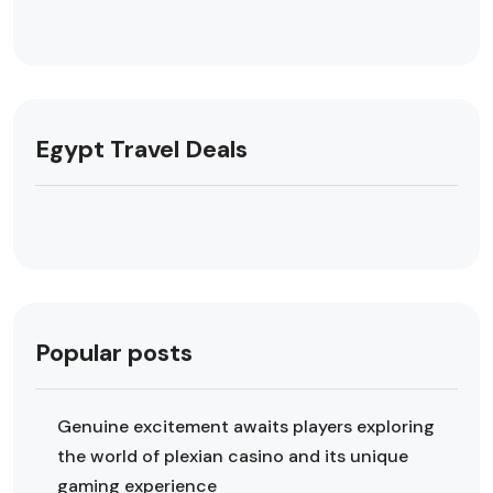
Egypt Travel Deals
Popular posts
Genuine excitement awaits players exploring
the world of plexian casino and its unique
gaming experience