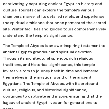
captivatingly capturing ancient Egyptian history and
culture. Tourists can explore the temple’s various
chambers, marvel at its detailed reliefs, and experience
the spiritual ambiance that once permeated the sacred
site. Visitor facilities and guided tours comprehensively
understand the temple’s significance.
The Temple of Abydos is an awe-inspiring testament to
ancient Egypt’s grandeur and spiritual devotion.
Through its architectural splendor, rich religious
traditions, and historical significance, this temple
invites visitors to journey back in time and immerse
themselves in the mystical world of the ancient
Egyptians. The Temple of Abydos, with its profound
cultural, religious, and historical significance,
continues to captivate and inspire, ensuring that the
legacy of ancient Egypt lives on for generations to
come.