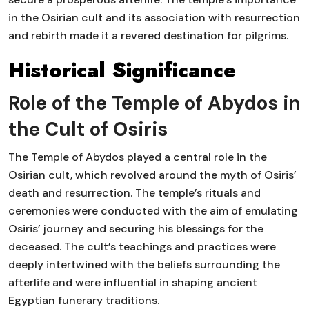
in the Osirian cult and its association with resurrection
and rebirth made it a revered destination for pilgrims.
Historical Significance
Role of the Temple of Abydos in
the Cult of Osiris
The Temple of Abydos played a central role in the
Osirian cult, which revolved around the myth of Osiris’
death and resurrection. The temple’s rituals and
ceremonies were conducted with the aim of emulating
Osiris’ journey and securing his blessings for the
deceased. The cult’s teachings and practices were
deeply intertwined with the beliefs surrounding the
afterlife and were influential in shaping ancient
Egyptian funerary traditions.