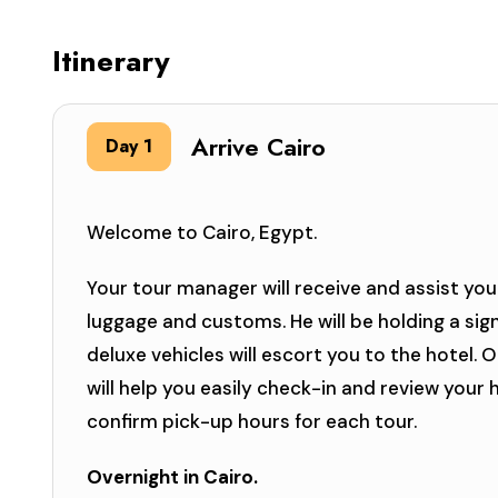
Itinerary
Arrive Cairo
Day 1
Welcome to Cairo, Egypt.
Your tour manager will receive and assist you 
luggage and customs. He will be holding a sig
deluxe vehicles will escort you to the hotel. 
will help you easily check-in and review your
confirm pick-up hours for each tour.
Overnight in Cairo.