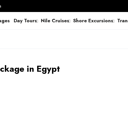
s
ages
Day Tours
Nile Cruises
Shore Excursions
Tran
ackage in Egypt