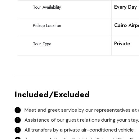
Every Day
Tour Availability
Cairo Airp
Pickup Location
Private
Tour Type
Included/Excluded
Meet and greet service by our representatives at a
Assistance of our guest relations during your stay.
All transfers by a private air-conditioned vehicle.