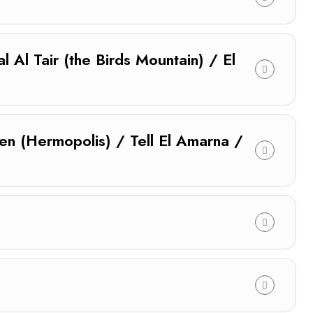
 Al Tair (the Birds Mountain) / El
en (Hermopolis) / Tell El Amarna /