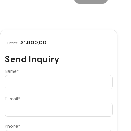
$1.800,00
From:
Send Inquiry
Name*
E-mail*
Phone*