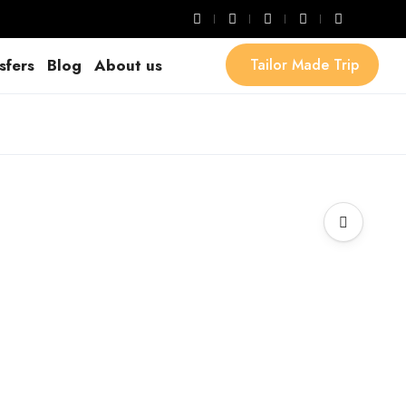
sfers
Blog
About us
Tailor Made Trip