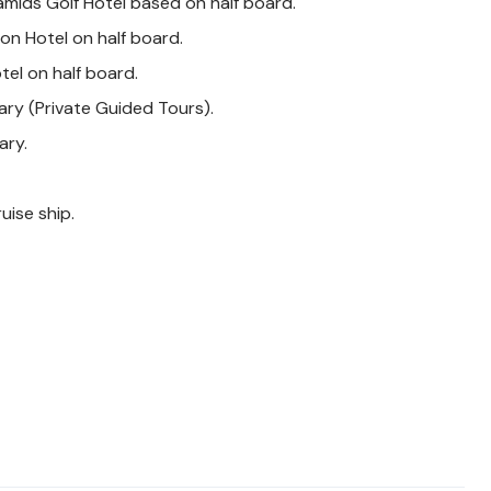
amids Golf Hotel based on half board.
on Hotel on half board.
tel on half board.
rary (Private Guided Tours).
ary.
uise ship.