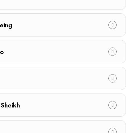
eing
ro
 Sheikh