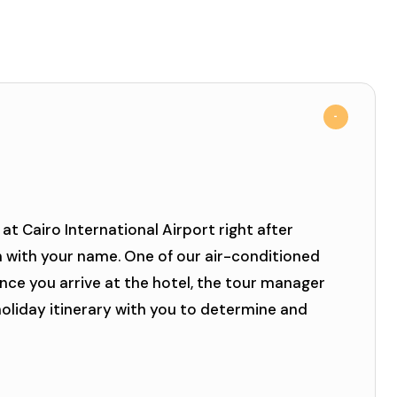
at Cairo International Airport right after
n with your name. One of our air-conditioned
Once you arrive at the hotel, the tour manager
 holiday itinerary with you to determine and