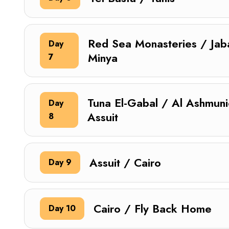
Red Sea Monasteries / Jabal
Day
Minya
7
Tuna El-Gabal / Al Ashmuni
Day
Assuit
8
Assuit / Cairo
Day 9
Cairo / Fly Back Home
Day 10