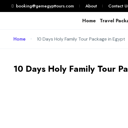
booking@gemegypttours.com
About
Contact U
Home
Travel Pack
Home
10 Days Holy Family Tour Package in Egypt
10 Days Holy Family Tour P