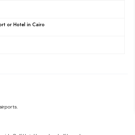
ort or Hotel in Cairo
irports.