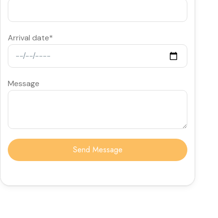
Arrival date*
Message