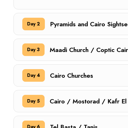
Pyramids and Cairo Sightse
Day 2
Maadi Church / Coptic Cai
Day 3
Cairo Churches
Day 4
Cairo / Mostorad / Kafr El
Day 5
Tel Basta / Tanis
Day 6