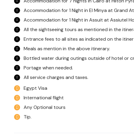
Accommodation for 7 nights in Cairo at Hilton Pyr
Accommodation for 1 Night in El Minya at Grand At
Accommodation for 1 Night in Assuit at Assiutel Ho
All the sightseeing tours as mentioned in the itine
Entrance fees to all sites as indicated on the itiner
Meals as mention in the above itinerary.
Bottled water during outings outside of hotel or cr
Portage when needed.
All service charges and taxes.
Egypt Visa
International flight
Any Optional tours
Tip.