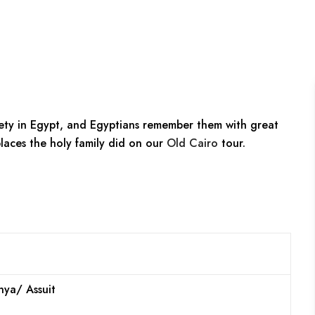
ety in Egypt, and Egyptians remember them with great
laces the holy family did on our
Old Cairo
tour.
nya/ Assuit