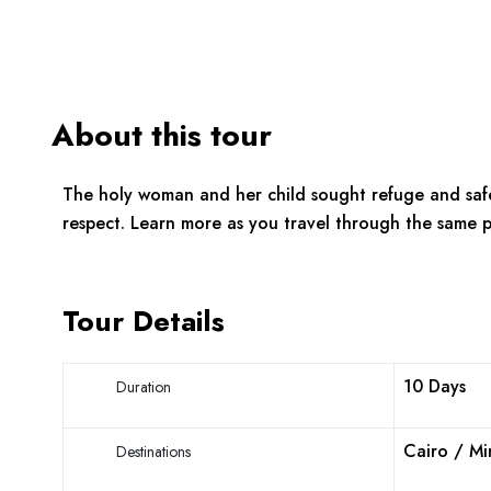
About this tour
The holy woman and her child sought refuge and saf
respect. Learn more as you travel through the same p
Tour Details
10 Days
Duration
Cairo / Mi
Destinations