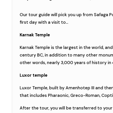
Our tour guide will pick you up from Safaga Po
first day with a visit to...
Karnak Temple
Karnak Temple is the largest in the world, and
century BC, in addition to many other monum
other words, nearly 3,000 years of history in
Luxor temple
Luxor Temple, built by Amenhotep III and the
that includes Pharaonic, Greco-Roman, Copt
After the tour, you will be transferred to your