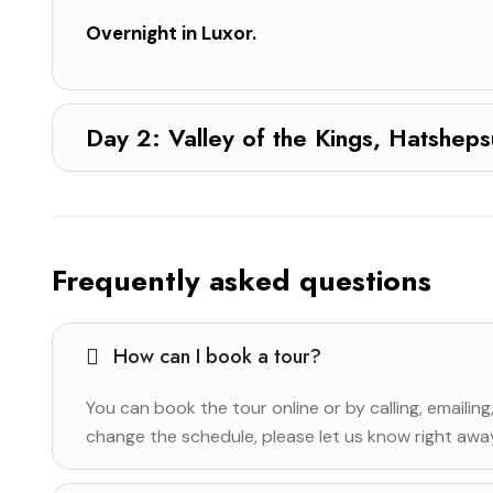
Overnight in Luxor.
Day 2: Valley of the Kings, Hats
Frequently asked questions
How can I book a tour?
You can book the tour online or by calling, emailing
change the schedule, please let us know right away 