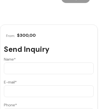
$300,00
From:
Send Inquiry
Name*
E-mail*
Phone*