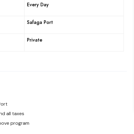
Every Day
Safaga Port
Private
Port
d all taxes
above program