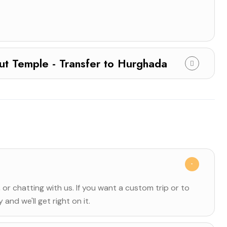
hepsut Temple - Transfer to Hurghada
, or chatting with us. If you want a custom trip or to
and we'll get right on it.