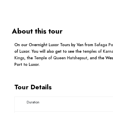
About this tour
On our Overnight Luxor Tours by Van from
Safaga Po
of Luxor. You will also get to see the
temples of Karn
Kings
, the
Temple of Queen Hatshepsut
, and the Wes
Port to Luxor.
Tour Details
Duration