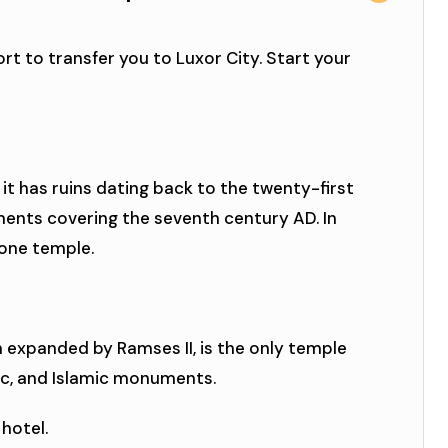
rt to transfer you to Luxor City. Start your
 it has ruins dating back to the twenty-first
ents covering the seventh century AD. In
 one temple.
n expanded by Ramses II, is the only temple
ic, and Islamic monuments.
 hotel.