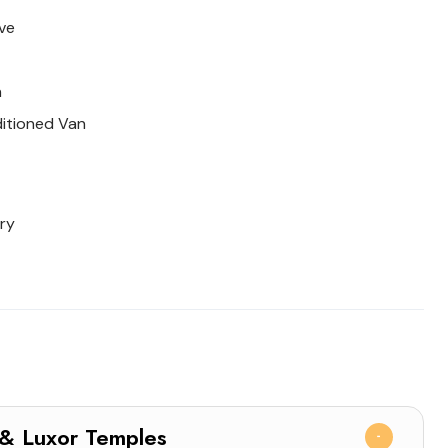
ve
n
ditioned Van
ry
nak & Luxor Temples