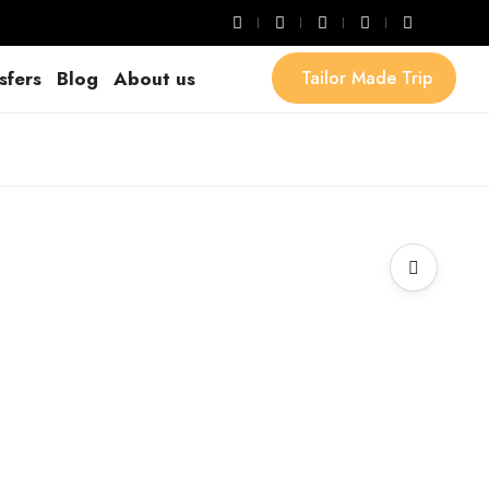
sfers
Blog
About us
Tailor Made Trip