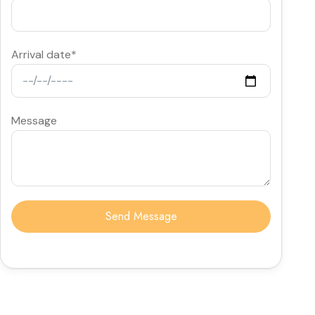
Arrival date*
Message