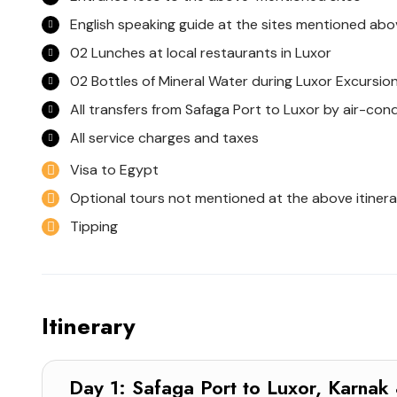
English speaking guide at the sites mentioned abo
02 Lunches at local restaurants in Luxor
02 Bottles of Mineral Water during Luxor Excursio
All transfers from Safaga Port to Luxor by air-con
All service charges and taxes
Visa to Egypt
Optional tours not mentioned at the above itinera
Tipping
Itinerary
Day 1: Safaga Port to Luxor, Kar