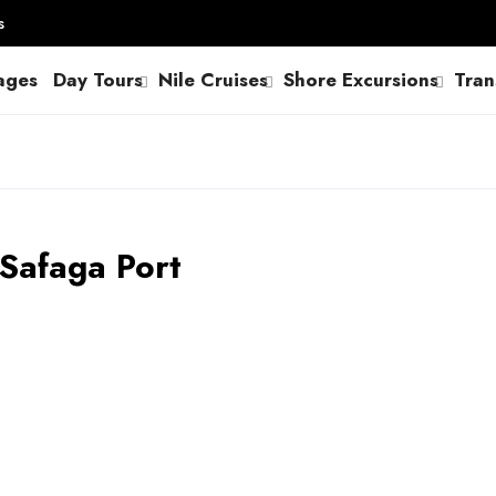
s
ages
Day Tours
Nile Cruises
Shore Excursions
Tran
 Safaga Port