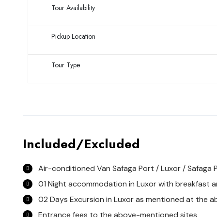
Tour Availability
Pickup Location
Tour Type
Included/Excluded
Air-conditioned Van Safaga Port / Luxor / Safaga 
01 Night accommodation in Luxor with breakfast an
02 Days Excursion in Luxor as mentioned at the 
Entrance fees to the above-mentioned sites