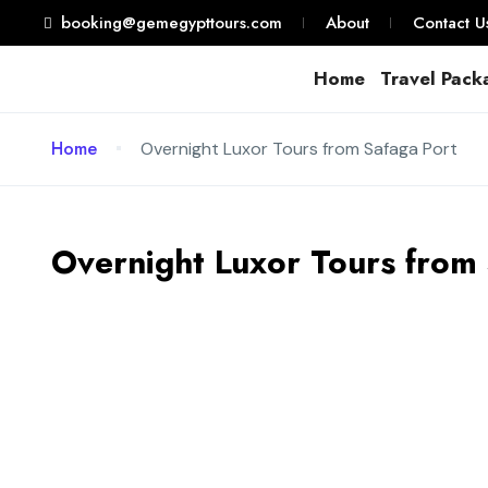
booking@gemegypttours.com
About
Contact U
Home
Travel Pack
Home
Overnight Luxor Tours from Safaga Port
Overnight Luxor Tours from