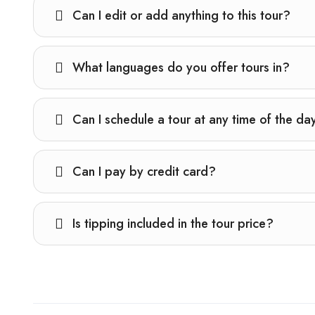
Can I edit or add anything to this tour?
What languages do you offer tours in?
Can I schedule a tour at any time of the da
Can I pay by credit card?
Is tipping included in the tour price?