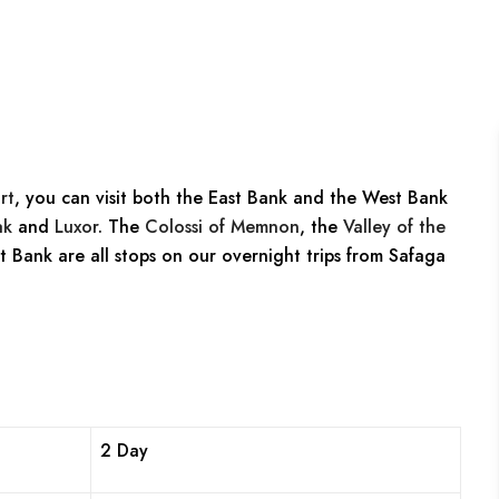
rt
, you can visit both the East Bank and the West Bank
ak
and
Luxor
. The
Colossi of Memnon
, the
Valley of the
t Bank are all stops on our overnight trips from Safaga
2 Day