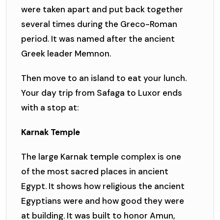
were taken apart and put back together
several times during the Greco-Roman
period. It was named after the ancient
Greek leader Memnon.
Then move to an island to eat your lunch.
Your day trip from Safaga to Luxor ends
with a stop at:
Karnak Temple
The large Karnak temple complex is one
of the most sacred places in ancient
Egypt. It shows how religious the ancient
Egyptians were and how good they were
at building. It was built to honor Amun,