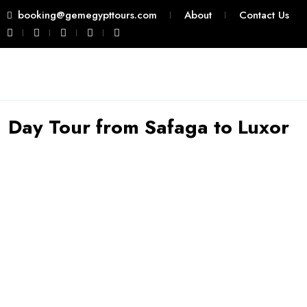
booking@gemegypttours.com
About
Contact Us
Day Tour from Safaga to Luxor