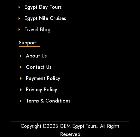
Egypt Day Tours
Egypt Nile Cruises
Travel Blog
Support
About Us
Contact Us
Payment Policy
Privacy Policy
Terms & Conditions
Copyright ©2023 GEM Egypt Tours. All Rights
Reserved