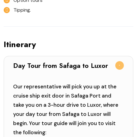
Option tours
Tipping.
Itinerary
Day Tour from Safaga to Luxor
Our representative will pick you up at the
cruise ship exit door in Safaga Port and
take you on a 3-hour drive to Luxor, where
your day tour from Safaga to Luxor will
begin. Your tour guide will join you to visit
the following: