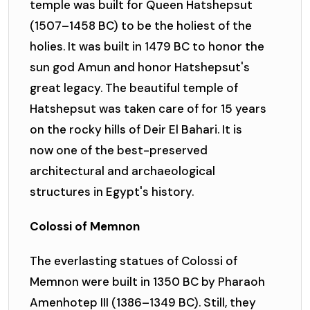
temple was built for Queen Hatshepsut
(1507–1458 BC) to be the holiest of the
holies. It was built in 1479 BC to honor the
sun god Amun and honor Hatshepsut's
great legacy. The beautiful temple of
Hatshepsut was taken care of for 15 years
on the rocky hills of Deir El Bahari. It is
now one of the best-preserved
architectural and archaeological
structures in Egypt's history.
Colossi of Memnon
The everlasting statues of Colossi of
Memnon were built in 1350 BC by Pharaoh
Amenhotep III (1386–1349 BC). Still, they