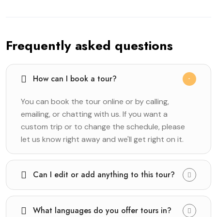
Frequently asked questions
How can I book a tour?
You can book the tour online or by calling,
emailing, or chatting with us. If you want a
custom trip or to change the schedule, please
let us know right away and we'll get right on it.
Can I edit or add anything to this tour?
What languages do you offer tours in?