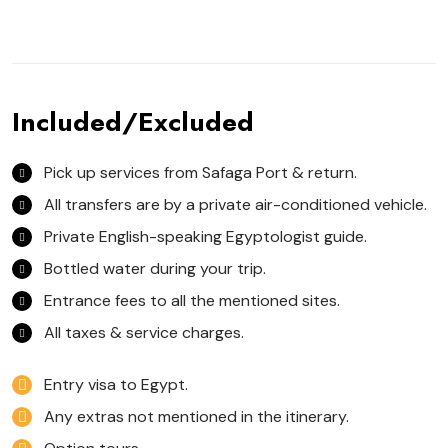
Included/Excluded
Pick up services from Safaga Port & return.
All transfers are by a private air-conditioned vehicle.
Private English-speaking Egyptologist guide.
Bottled water during your trip.
Entrance fees to all the mentioned sites.
All taxes & service charges.
Entry visa to Egypt.
Any extras not mentioned in the itinerary.