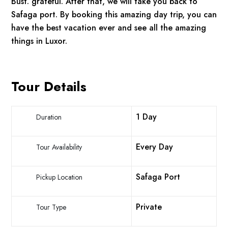
Bust. grateful. After that, we will take you back to
Safaga port. By booking this amazing day trip, you can
have the best vacation ever and see all the amazing
things in Luxor.
Tour Details
1 Day
Duration
Every Day
Tour Availability
Safaga Port
Pickup Location
Private
Tour Type