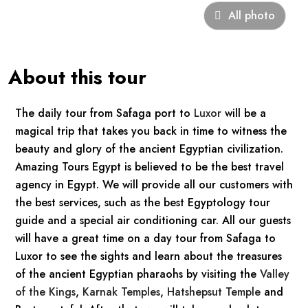
All photo
About this tour
The daily tour from Safaga port to
Luxor
will be a
magical trip that takes you back in time to witness the
beauty and glory of the ancient Egyptian civilization.
Amazing Tours Egypt is believed to be the best travel
agency in Egypt. We will provide all our customers with
the best services, such as the best Egyptology tour
guide and a special air conditioning car. All our guests
will have a great time on a day tour from Safaga to
Luxor to see the sights and learn about the treasures
of the ancient Egyptian pharaohs by visiting the
Valley
of the Kings
,
Karnak Temples
,
Hatshepsut Temple
and