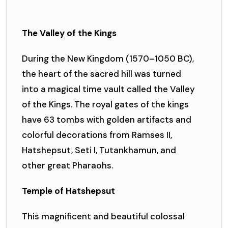
The Valley of the Kings
During the New Kingdom (1570–1050 BC),
the heart of the sacred hill was turned
into a magical time vault called the Valley
of the Kings. The royal gates of the kings
have 63 tombs with golden artifacts and
colorful decorations from Ramses II,
Hatshepsut, Seti I, Tutankhamun, and
other great Pharaohs.
Temple of Hatshepsut
This magnificent and beautiful colossal