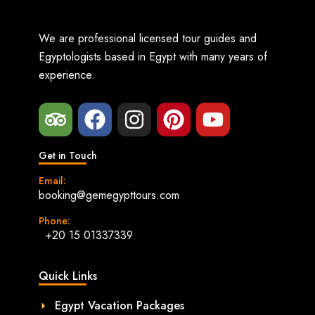
We are professional licensed tour guides and
Egyptologists based in Egypt with many years of
experience.
Get in Touch
Email:
booking@gemegypttours.com
Phone:
+20 15 01337339
Quick Links
Egypt Vacation Packages