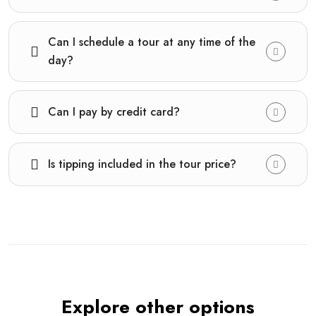
Can I schedule a tour at any time of the
day?
Can I pay by credit card?
Is tipping included in the tour price?
Explore other options