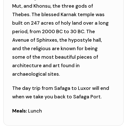
Mut, and Khonsu, the three gods of
Thebes. The blessed Karnak temple was
built on 247 acres of holy land over a long
period, from 2000 BC to 30 BC. The
Avenue of Sphinxes, the hypostyle hall,
and the religious are known for being
some of the most beautiful pieces of
architecture and art found in
archaeological sites.
The day trip from Safaga to Luxor will end
when we take you back to Safaga Port.
Meals:
Lunch