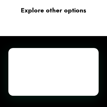
Explore other options