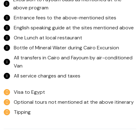
above program
Entrance fees to the above-mentioned sites
English speaking guide at the sites mentioned above
One Lunch at local restaurant
Bottle of Mineral Water during Cairo Excursion
All transfers in Cairo and Fayoum by air-conditioned
Van
All service charges and taxes
Visa to Egypt
Optional tours not mentioned at the above itinerary
Tipping