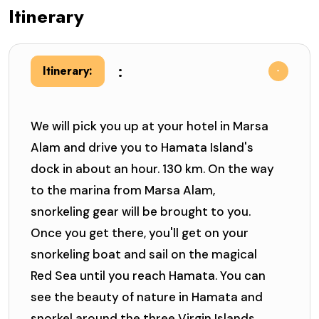
Itinerary
:
Itinerary:
We will pick you up at your hotel in Marsa
Alam and drive you to Hamata Island's
dock in about an hour. 130 km. On the way
to the marina from Marsa Alam,
snorkeling gear will be brought to you.
Once you get there, you'll get on your
snorkeling boat and sail on the magical
Red Sea until you reach Hamata. You can
see the beauty of nature in Hamata and
snorkel around the three Virgin Islands.