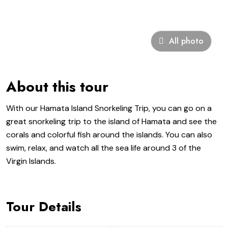
All photo
About this tour
With our Hamata Island Snorkeling Trip, you can go on a
great snorkeling trip to the island of Hamata and see the
corals and colorful fish around the islands. You can also
swim, relax, and watch all the sea life around 3 of the
Virgin Islands.
Tour Details