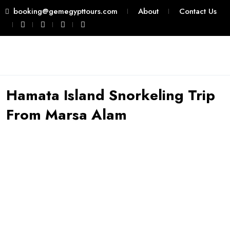
booking@gemegypttours.com
About
Contact Us
Hamata Island Snorkeling Trip
From Marsa Alam