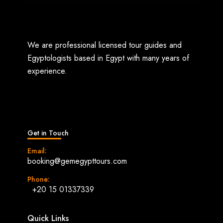
We are professional licensed tour guides and
Egyptologists based in Egypt with many years of
experience.
Get in Touch
Email:
booking@gemegypttours.com
Phone:
+20 15 01337339
Quick Links