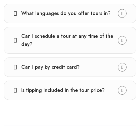
What languages do you offer tours in?
Can I schedule a tour at any time of the
day?
Can I pay by credit card?
Is tipping included in the tour price?