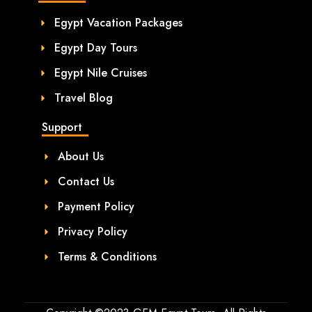
Egypt Vacation Packages
Egypt Day Tours
Egypt Nile Cruises
Travel Blog
Support
About Us
Contact Us
Payment Policy
Privacy Policy
Terms & Conditions