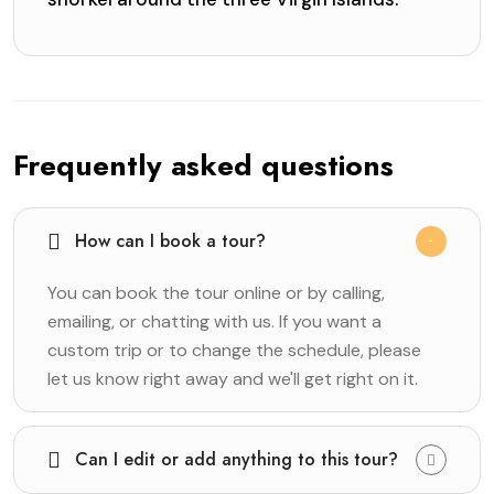
Frequently asked questions
How can I book a tour?
You can book the tour online or by calling,
emailing, or chatting with us. If you want a
custom trip or to change the schedule, please
let us know right away and we'll get right on it.
Can I edit or add anything to this tour?