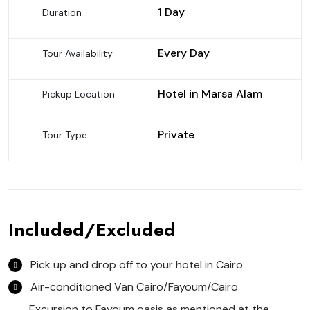
1 Day
Duration
Every Day
Tour Availability
Hotel in Marsa Alam
Pickup Location
Private
Tour Type
Included/Excluded
Pick up and drop off to your hotel in Cairo
Air-conditioned Van Cairo/Fayoum/Cairo
Excursion to Fayoum oasis as mentioned at the