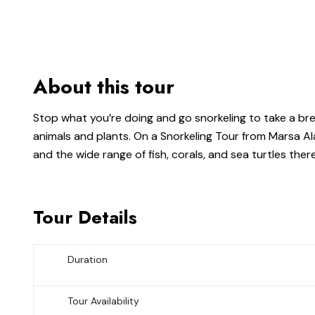
About this tour
Stop what you’re doing and go snorkeling to take a brea
animals and plants. On a Snorkeling Tour from Marsa Al
and the wide range of fish, corals, and sea turtles there
Tour Details
Duration
Tour Availability