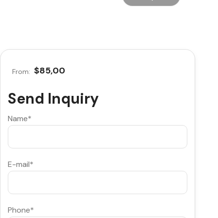
$85,00
From:
Send Inquiry
Name*
E-mail*
Phone*