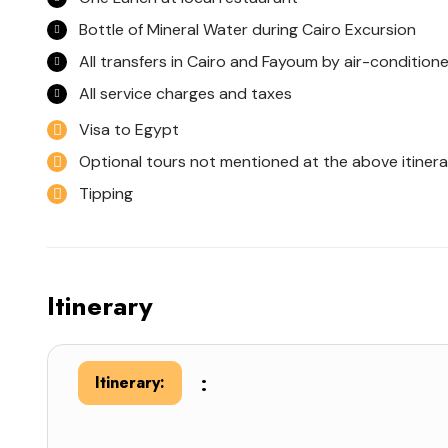
Bottle of Mineral Water during Cairo Excursion
All transfers in Cairo and Fayoum by air-condition
All service charges and taxes
Visa to Egypt
Optional tours not mentioned at the above itinera
Tipping
Itinerary
:
Itinerary: