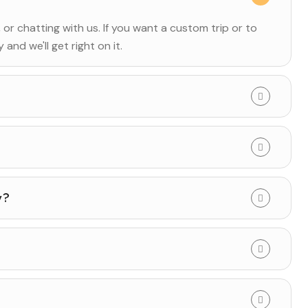
, or chatting with us. If you want a custom trip or to
and we'll get right on it.
y?