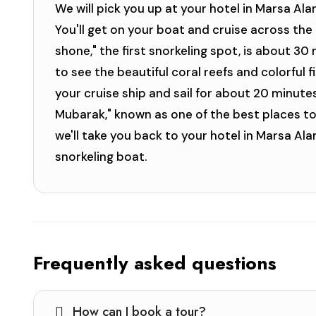
We will pick you up at your hotel in Marsa Ala
You'll get on your boat and cruise across the 
shone," the first snorkeling spot, is about 30
to see the beautiful coral reefs and colorful f
your cruise ship and sail for about 20 minute
Mubarak," known as one of the best places to 
we'll take you back to your hotel in Marsa Al
snorkeling boat.
Frequently asked questions
How can I book a tour?