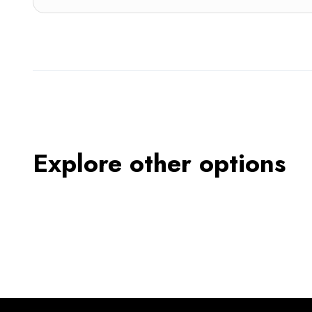
Explore other options