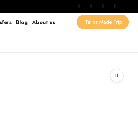
sfers
Blog
About us
Tailor Made Trip