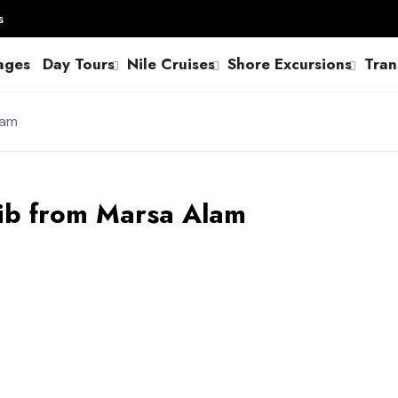
s
ages
Day Tours
Nile Cruises
Shore Excursions
Tran
lam
lib from Marsa Alam