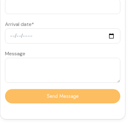
Arrival date*
Message