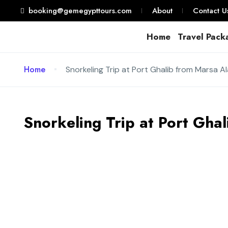
booking@gemegypttours.com
About
Contact U
Home
Travel Pack
Home
Snorkeling Trip at Port Ghalib from Marsa A
Snorkeling Trip at Port Gha