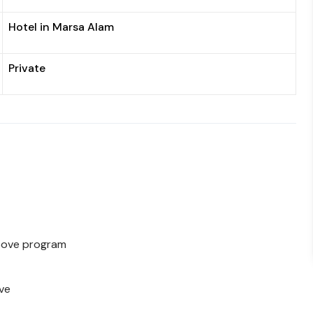
Hotel in Marsa Alam
Private
above program
ve