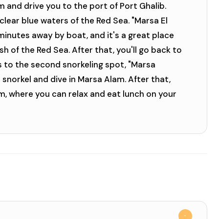
m and drive you to the port of Port Ghalib.
clear blue waters of the Red Sea. "Marsa El
 minutes away by boat, and it's a great place
ish of the Red Sea. After that, you'll go back to
s to the second snorkeling spot, "Marsa
snorkel and dive in Marsa Alam. After that,
am, where you can relax and eat lunch on your