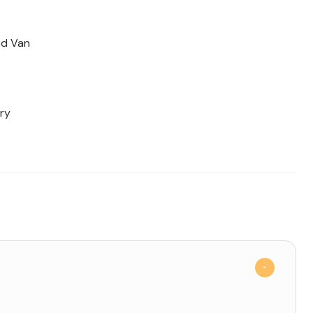
ed Van
ry