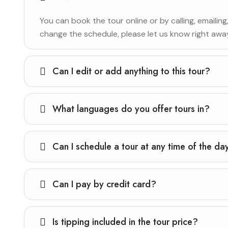
You can book the tour online or by calling, emailing
change the schedule, please let us know right away 
Can I edit or add anything to this tour?
What languages do you offer tours in?
Can I schedule a tour at any time of the da
Can I pay by credit card?
Is tipping included in the tour price?