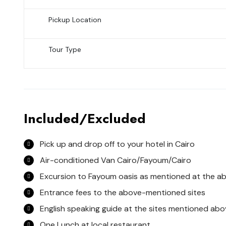
Pickup Location
Tour Type
Included/Excluded
Pick up and drop off to your hotel in Cairo
Air-conditioned Van Cairo/Fayoum/Cairo
Excursion to Fayoum oasis as mentioned at the 
Entrance fees to the above-mentioned sites
English speaking guide at the sites mentioned abo
One Lunch at local restaurant