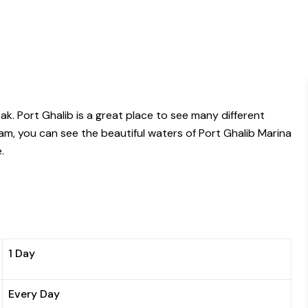
k. Port Ghalib is a great place to see many different
am, you can see the beautiful waters of Port Ghalib Marina
.
1 Day
Every Day