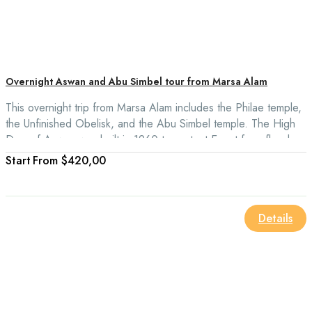
Overnight Aswan and Abu Simbel tour from Marsa Alam
This overnight trip from Marsa Alam includes the Philae temple,
the Unfinished Obelisk, and the Abu Simbel temple. The High
Dam of Aswan was built in 1960 to protect Egypt from floods.
From
$420,00
Details