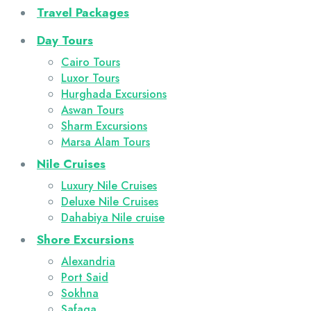
Travel Packages
Day Tours
Cairo Tours
Luxor Tours
Hurghada Excursions
Aswan Tours
Sharm Excursions
Marsa Alam Tours
Nile Cruises
Luxury Nile Cruises
Deluxe Nile Cruises
Dahabiya Nile cruise
Shore Excursions
Alexandria
Port Said
Sokhna
Safaga