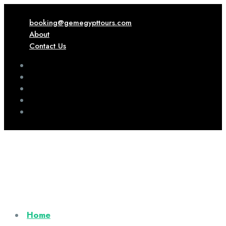
booking@gemegypttours.com
About
Contact Us
Home