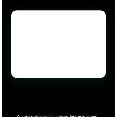
We are professional licensed tour guides and