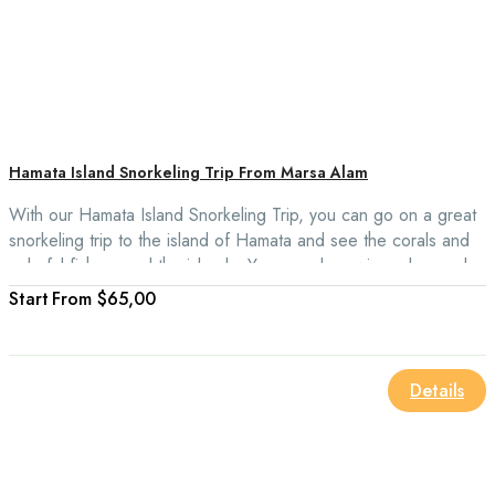
Hamata Island Snorkeling Trip From Marsa Alam
With our Hamata Island Snorkeling Trip, you can go on a great
snorkeling trip to the island of Hamata and see the corals and
colorful fish around the islands. You can also swim, relax, and
watch all the sea life around 3 of the Virgin Islands.
From
$65,00
Details