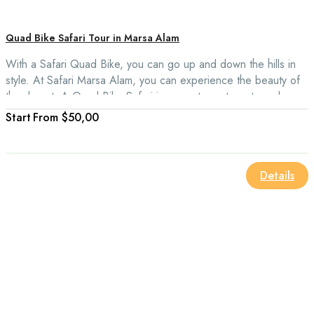
Quad Bike Safari Tour in Marsa Alam
With a Safari Quad Bike, you can go up and down the hills in
style. At Safari Marsa Alam, you can experience the beauty of
the desert. A Quad Bike Safari is a great way to get up close
and personal with Bedouin culture and experience the natural
From
$50,00
beauty of the desert in a more comfortable and shaded setting.
Details