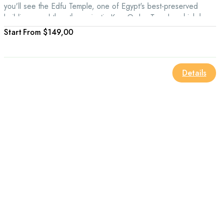
you'll see the Edfu Temple, one of Egypt's best-preserved
buildings, and then the majestic Kom Ombo Temple, which has
a great view of the Nile River.
From
$149,00
Details