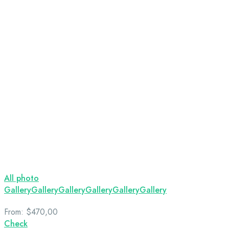
All photo
Gallery
Gallery
Gallery
Gallery
Gallery
Gallery
From:
$470,00
Check