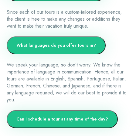
Since each of our tours is a custom-tailored experience,
the client is free to make any changes or additions they
want to make their vacation truly unique.
What languages do you offer tours in?
We speak your language, so don’t worry. We know the
importance of language in communication. Hence, all our
tours are available in English, Spanish, Portuguese, Italian,
German, French, Chinese, and Japanese, and if there is
any language required, we will do our best to provide it to
you.
Can I schedule a tour at any time of the day?