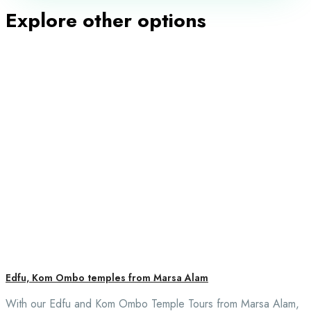
Explore other options
Edfu, Kom Ombo temples from Marsa Alam
With our Edfu and Kom Ombo Temple Tours from Marsa Alam,