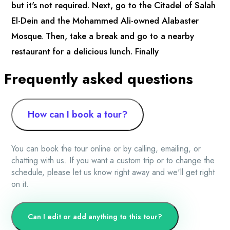
but it's not required. Next, go to the Citadel of Salah
El-Dein and the Mohammed Ali-owned Alabaster
Mosque. Then, take a break and go to a nearby
restaurant for a delicious lunch. Finally
Frequently asked questions
How can I book a tour?
You can book the tour online or by calling, emailing, or
chatting with us. If you want a custom trip or to change the
schedule, please let us know right away and we'll get right
on it.
Can I edit or add anything to this tour?