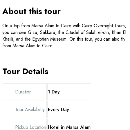
About this tour
On a trip from Marsa Alam to Cairo with Cairo Overnight Tours,
you can see Giza, Sakkara, the Citadel of Salah el-din, Khan El
Khalili, and the Egyptian Museum. On this tour, you can also fly
from Marsa Alam to Cairo.
Tour Details
Duration
1 Day
Tour Availability
Every Day
Pickup Location
Hotel in Marsa Alam