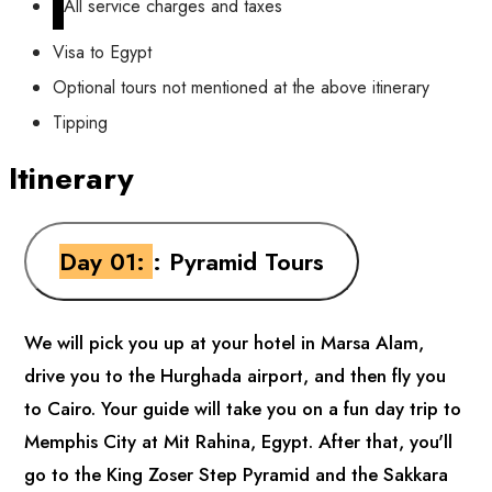
All service charges and taxes
Visa to Egypt
Optional tours not mentioned at the above itinerary
Tipping
Itinerary
Day 01:
: Pyramid Tours
We will pick you up at your hotel in Marsa Alam,
drive you to the Hurghada airport, and then fly you
to Cairo. Your guide will take you on a fun day trip to
Memphis City at Mit Rahina, Egypt. After that, you'll
go to the King Zoser Step Pyramid and the Sakkara