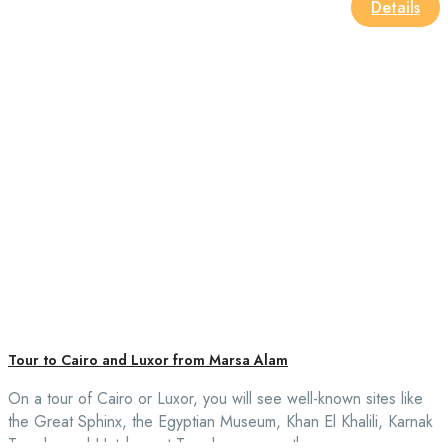
Details
Tour to Cairo and Luxor from Marsa Alam
On a tour of Cairo or Luxor, you will see well-known sites like
the Great Sphinx, the Egyptian Museum, Khan El Khalili, Karnak
Temple, and Hatshepsut Temple, among others.