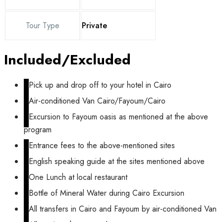
Tour Type
Private
Included/Excluded
Pick up and drop off to your hotel in Cairo
Air-conditioned Van Cairo/Fayoum/Cairo
Excursion to Fayoum oasis as mentioned at the above
program
Entrance fees to the above-mentioned sites
English speaking guide at the sites mentioned above
One Lunch at local restaurant
Bottle of Mineral Water during Cairo Excursion
All transfers in Cairo and Fayoum by air-conditioned Van