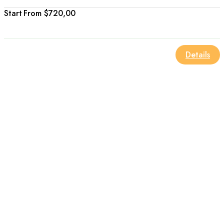
From
$720,00
Details