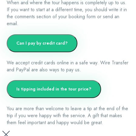
When and where the tour happens is completely up to us.
If you want to start at a different time, you should write it in
the comments section of your booking form or send an
email.
Can I pay by credit card?
We accept credit cards online in a safe way. Wire Transfer
and PayPal are also ways to pay us.
Is tipping included in the tour price?
You are more than welcome to leave a tip at the end of the
trip if you were happy with the service. A gift that makes
them feel important and happy would be great.