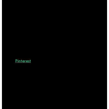
Pinterest