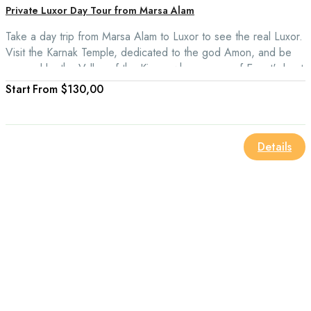
Private Luxor Day Tour from Marsa Alam
Take a day trip from Marsa Alam to Luxor to see the real Luxor.
Visit the Karnak Temple, dedicated to the god Amon, and be
amazed by the Valley of the Kings, where some of Egypt's best
mummies are kept.
From
$130,00
Details