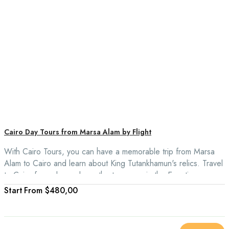
Cairo Day Tours from Marsa Alam by Flight
With Cairo Tours, you can have a memorable trip from Marsa
Alam to Cairo and learn about King Tutankhamun's relics. Travel
to Cairo for a day and see the treasures in the Egyptian
Museum, ride a camel around the Giza Plateau, and look for
From
$480,00
souvenirs at the Khan El Khalili Souvenir Market.