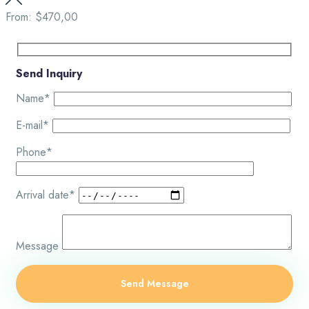
From:
$470,00
Send Inquiry
Name*
E-mail*
Phone*
Arrival date*
Message