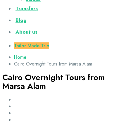
Transfers
Blog
About us
Tailor Made Trip
Home
Cairo Overnight Tours from Marsa Alam
Cairo Overnight Tours from
Marsa Alam