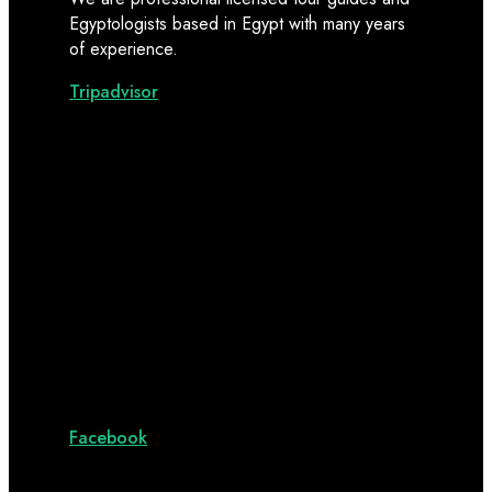
Egyptologists based in Egypt with many years
of experience.
Tripadvisor
Facebook