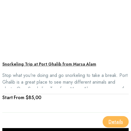
Snorkeling Trip at Port Ghalib from Marsa Alam
Stop what you're doing and go snorkeling to take a break. Port
Ghalib is a great place to see many different animals and
plants. On a Snorkeling Tour from Marsa Alam, you can see the
beautiful waters of Port Ghalib Marina and the wide range of
From
$85,00
fish, corals, and sea turtles there.
Details