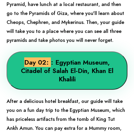
Pyramid, have lunch at a local restaurant, and then
go to the Pyramids of Giza, where you'll learn about
Cheops, Chephren, and Mykerinus. Then, your guide
will take you to a place where you can see all three
pyramids and take photos you will never forget.
Day 02:
: Egyptian Museum,
Citadel of Salah El-Din, Khan El
Khalili
After a delicious hotel breakfast, our guide will take
you on a fun day trip to the Egyptian Museum, which
has priceless artifacts from the tomb of King Tut
Ankh Amun. You can pay extra for a Mummy room,