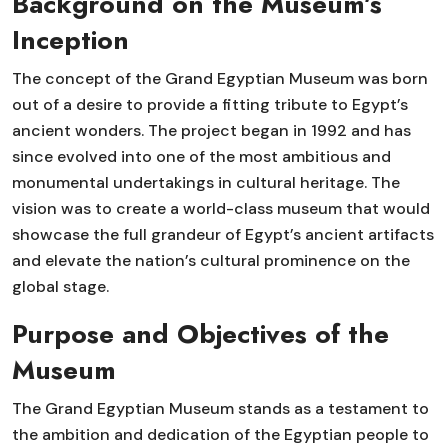
Background on the Museum’s
Inception
The concept of the Grand Egyptian Museum was born
out of a desire to provide a fitting tribute to Egypt’s
ancient wonders. The project began in 1992 and has
since evolved into one of the most ambitious and
monumental undertakings in cultural heritage. The
vision was to create a world-class museum that would
showcase the full grandeur of Egypt’s ancient artifacts
and elevate the nation’s cultural prominence on the
global stage.
Purpose and Objectives of the
Museum
The Grand Egyptian Museum stands as a testament to
the ambition and dedication of the Egyptian people to