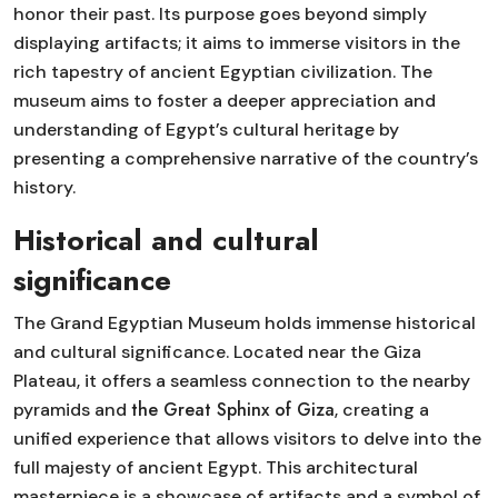
honor their past. Its purpose goes beyond simply
displaying artifacts; it aims to immerse visitors in the
rich tapestry of ancient Egyptian civilization. The
museum aims to foster a deeper appreciation and
understanding of Egypt’s cultural heritage by
presenting a comprehensive narrative of the country’s
history.
Historical and cultural
significance
The Grand Egyptian Museum holds immense historical
and cultural significance. Located near the Giza
Plateau, it offers a seamless connection to the nearby
the Great Sphinx of Giza
pyramids and
, creating a
unified experience that allows visitors to delve into the
full majesty of ancient Egypt. This architectural
masterpiece is a showcase of artifacts and a symbol of