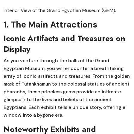
Interior View of the Grand Egyptian Museum (GEM).
1. The Main Attractions
Iconic Artifacts and Treasures on
Display
As you venture through the halls of the Grand
Egyptian Museum, you will encounter a breathtaking
golden
array of iconic artifacts and treasures. From the
mask of Tutankhamun
to the colossal statues of ancient
pharaohs, these priceless gems provide an intimate
glimpse into the lives and beliefs of the ancient
Egyptians. Each exhibit tells a unique story, offering a
window into a bygone era.
Noteworthy Exhibits and