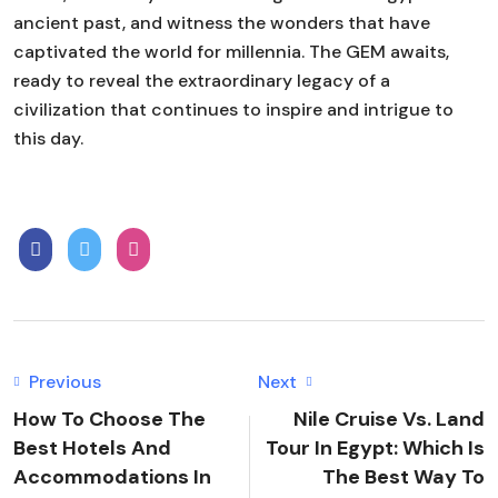
ancient past, and witness the wonders that have
captivated the world for millennia. The GEM awaits,
ready to reveal the extraordinary legacy of a
civilization that continues to inspire and intrigue to
this day.
Previous
Next
How To Choose The
Nile Cruise Vs. Land
Best Hotels And
Tour In Egypt: Which Is
Accommodations In
The Best Way To