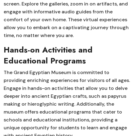
screen. Explore the galleries, zoom in on artifacts, and
engage with informative audio guides from the
comfort of your own home. These virtual experiences
allow you to embark on a captivating journey through
time, no matter where you are.
Hands-on Activities and
Educational Programs
The Grand Egyptian Museum is committed to
providing enriching experiences for visitors of all ages.
Engage in hands-on activities that allow you to delve
deeper into ancient Egyptian crafts, such as papyrus
making or hieroglyphic writing. Additionally, the
museum offers educational programs that cater to
schools and educational institutions, providing a
unique opportunity for students to learn and engage
with ancient Egyptian history.