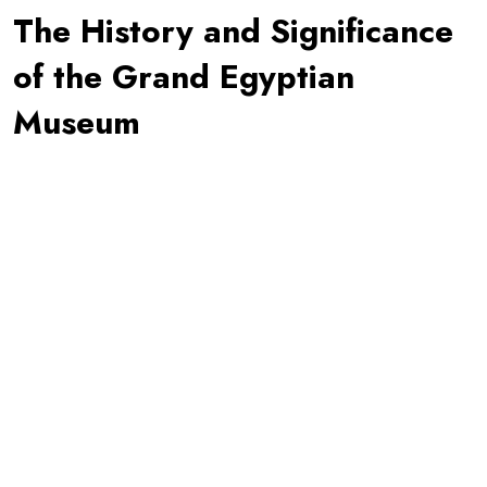
The History and Significance
of the Grand Egyptian
Museum