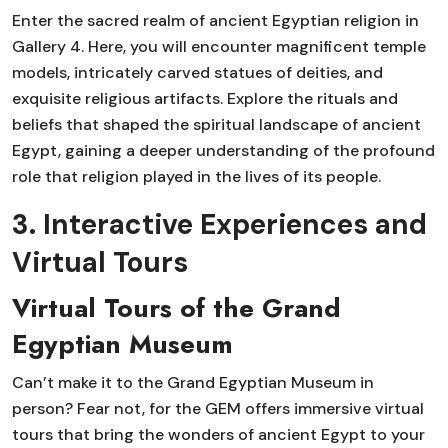
Enter the sacred realm of ancient Egyptian religion in
Gallery 4. Here, you will encounter magnificent temple
models, intricately carved statues of deities, and
exquisite religious artifacts. Explore the rituals and
beliefs that shaped the spiritual landscape of ancient
Egypt, gaining a deeper understanding of the profound
role that religion played in the lives of its people.
3. Interactive Experiences and
Virtual Tours
Virtual Tours of the Grand
Egyptian Museum
Can’t make it to the Grand Egyptian Museum in
person? Fear not, for the GEM offers immersive virtual
tours that bring the wonders of ancient Egypt to your