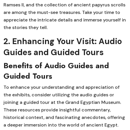
Ramses II, and the collection of ancient papyrus scrolls
are among the must-see treasures. Take your time to
appreciate the intricate details and immerse yourself in
the stories they tell.
2. Enhancing Your Visit: Audio
Guides and Guided Tours
Benefits of Audio Guides and
Guided Tours
To enhance your understanding and appreciation of
the exhibits, consider utilizing the audio guides or
joining a guided tour at the Grand Egyptian Museum.
These resources provide insightful commentary,
historical context, and fascinating anecdotes, offering
a deeper immersion into the world of ancient Egypt.