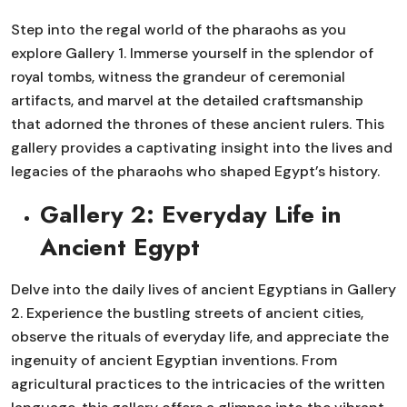
Step into the regal world of the pharaohs as you
explore Gallery 1. Immerse yourself in the splendor of
royal tombs, witness the grandeur of ceremonial
artifacts, and marvel at the detailed craftsmanship
that adorned the thrones of these ancient rulers. This
gallery provides a captivating insight into the lives and
legacies of the pharaohs who shaped Egypt’s history.
Gallery 2: Everyday Life in
Ancient Egypt
Delve into the daily lives of ancient Egyptians in Gallery
2. Experience the bustling streets of ancient cities,
observe the rituals of everyday life, and appreciate the
ingenuity of ancient Egyptian inventions. From
agricultural practices to the intricacies of the written