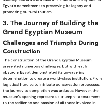
Egypt’s commitment to preserving its legacy and
promoting cultural tourism.
3. The Journey of Building the
Grand Egyptian Museum
Challenges and Triumphs During
Construction
The construction of the Grand Egyptian Museum
presented numerous challenges, but with each
obstacle, Egypt demonstrated its unwavering
determination to create a world-class institution. From
logistical hurdles to intricate conservation processes,
the journey to completion was arduous. However, the
museum’s opening represents a triumph—a testament
to the resilience and passion of all those involved in