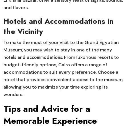
El Khalili bazaar
, offer a sensory feast of sights, sounds,
and flavors.
Hotels and Accommodations in
the Vicinity
To make the most of your visit to the Grand Egyptian
Museum, you may wish to stay in one of the many
hotels and accommodations
. From luxurious resorts to
budget-friendly options, Cairo offers a range of
accommodations to suit every preference. Choose a
hotel that provides convenient access to the museum,
allowing you to maximize your time exploring its
wonders.
Tips and Advice for a
Memorable Experience