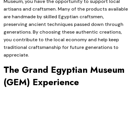
Museum, you have the opportunity to support local
artisans and craftsmen. Many of the products available
are handmade by skilled Egyptian craftsmen,
preserving ancient techniques passed down through
generations. By choosing these authentic creations,
you contribute to the local economy and help keep
traditional craftsmanship for future generations to
appreciate.
The Grand Egyptian Museum
(GEM) Experience