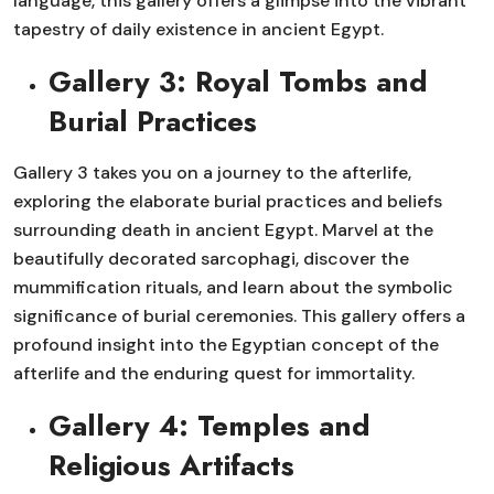
language, this gallery offers a glimpse into the vibrant
tapestry of daily existence in ancient Egypt.
Gallery 3: Royal Tombs and
Burial Practices
Gallery 3 takes you on a journey to the afterlife,
exploring the elaborate burial practices and beliefs
surrounding death in ancient Egypt. Marvel at the
beautifully decorated sarcophagi, discover the
mummification rituals, and learn about the symbolic
significance of burial ceremonies. This gallery offers a
profound insight into the Egyptian concept of the
afterlife and the enduring quest for immortality.
Gallery 4: Temples and
Religious Artifacts