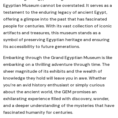
Egyptian Museum cannot be overstated. It serves as a
testament to the enduring legacy of ancient Egypt,
offering a glimpse into the past that has fascinated
people for centuries. With its vast collection of iconic
artifacts and treasures, this museum stands as a
symbol of preserving Egyptian heritage and ensuring
its accessibility to future generations.
Embarking through the Grand Egyptian Museum is like
embarking on a thrilling adventure through time. The
sheer magnitude of its exhibits and the wealth of
knowledge they hold will leave you in awe. Whether
you’re an avid history enthusiast or simply curious
about the ancient world, the GEM promises an
exhilarating experience filled with discovery, wonder,
and a deeper understanding of the mysteries that have
fascinated humanity for centuries.