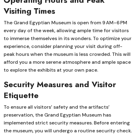
Operating Hours and Peak
Visiting Times
The Grand Egyptian Museum is open from 9 AM–6 PM
every day of the week, allowing ample time for visitors
to immerse themselves in its wonders. To optimize your
experience, consider planning your visit during off-
peak hours when the museum is less crowded. This will
afford you a more serene atmosphere and ample space
to explore the exhibits at your own pace.
Security Measures and Visitor
Etiquette
To ensure all visitors’ safety and the artifacts’
preservation, the Grand Egyptian Museum has
implemented strict security measures. Before entering
the museum, you will undergo a routine security check.