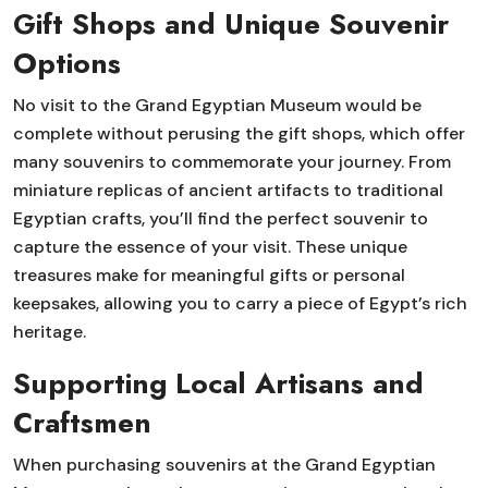
Gift Shops and Unique Souvenir
Options
No visit to the Grand Egyptian Museum would be
complete without perusing the gift shops, which offer
many souvenirs to commemorate your journey. From
miniature replicas of ancient artifacts to traditional
Egyptian crafts, you’ll find the perfect souvenir to
capture the essence of your visit. These unique
treasures make for meaningful gifts or personal
keepsakes, allowing you to carry a piece of Egypt’s rich
heritage.
Supporting Local Artisans and
Craftsmen
When purchasing souvenirs at the Grand Egyptian