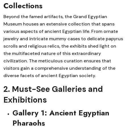
Collections
Beyond the famed artifacts, the Grand Egyptian
Museum houses an extensive collection that spans
various aspects of ancient Egyptian life. From ornate
jewelry and intricate mummy cases to delicate papyrus
scrolls and religious relics, the exhibits shed light on
the multifaceted nature of this extraordinary
civilization. The meticulous curation ensures that
visitors gain a comprehensive understanding of the
diverse facets of ancient Egyptian society.
2. Must-See Galleries and
Exhibitions
Gallery 1: Ancient Egyptian
Pharaohs