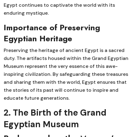
Egypt continues to captivate the world with its
enduring mystique.
Importance of Preserving
Egyptian Heritage
Preserving the heritage of ancient Egypt is a sacred
duty. The artifacts housed within the Grand Egyptian
Museum represent the very essence of this awe-
inspiring civilization. By safeguarding these treasures
and sharing them with the world, Egypt ensures that
the stories of its past will continue to inspire and
educate future generations.
2. The Birth of the Grand
Egyptian Museum