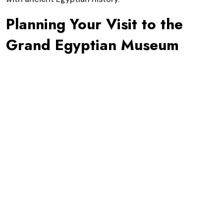
Planning Your Visit to the
Grand Egyptian Museum