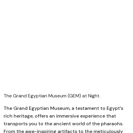
The Grand Egyptian Museum (GEM) at Night.
The Grand Egyptian Museum, a testament to Egypt’s
rich heritage, offers an immersive experience that
transports you to the ancient world of the pharaohs.
From the awe-inspiring artifacts to the meticulously