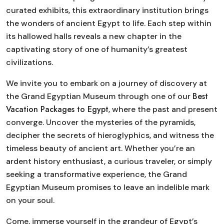
curated exhibits, this extraordinary institution brings
the wonders of ancient Egypt to life. Each step within
its hallowed halls reveals a new chapter in the
captivating story of one of humanity’s greatest
civilizations.
We invite you to embark on a journey of discovery at
Best
the Grand Egyptian Museum through one of our
Vacation Packages to Egypt
, where the past and present
converge. Uncover the mysteries of the pyramids,
decipher the secrets of hieroglyphics, and witness the
timeless beauty of ancient art. Whether you’re an
ardent history enthusiast, a curious traveler, or simply
seeking a transformative experience, the Grand
Egyptian Museum promises to leave an indelible mark
on your soul.
Come, immerse yourself in the grandeur of Egypt’s