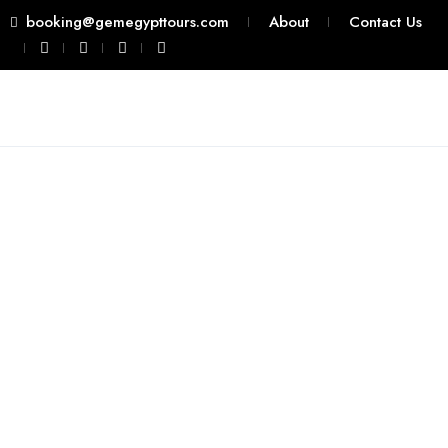
booking@gemegypttours.com
About
Contact Us