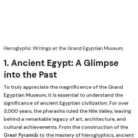
Hieroglyphic Writings at the Grand Egyptian Museum.
1. Ancient Egypt: A Glimpse
into the Past
To truly appreciate the magnificence of the Grand
Egyptian Museum, it is essential to understand the
significance of ancient Egyptian civilization. For over
3,000 years, the pharaohs ruled the Nile Valley, leaving
behind a remarkable legacy of art, architecture, and
cultural achievements. From the construction of the
Great Pyramids
to the mastery of hieroglyphics, ancient