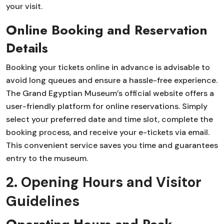
your visit.
Online Booking and Reservation
Details
Booking your tickets online in advance is advisable to
avoid long queues and ensure a hassle-free experience.
The Grand Egyptian Museum’s official website offers a
user-friendly platform for online reservations. Simply
select your preferred date and time slot, complete the
booking process, and receive your e-tickets via email.
This convenient service saves you time and guarantees
entry to the museum.
2. Opening Hours and Visitor
Guidelines