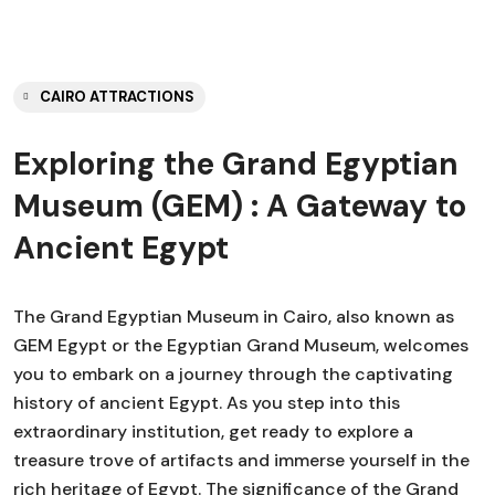
CAIRO ATTRACTIONS
Exploring the Grand Egyptian
Museum (GEM) : A Gateway to
Ancient Egypt
The Grand Egyptian Museum in Cairo, also known as
GEM Egypt or the Egyptian Grand Museum, welcomes
you to embark on a journey through the captivating
history of ancient Egypt. As you step into this
extraordinary institution, get ready to explore a
treasure trove of artifacts and immerse yourself in the
rich heritage of Egypt. The significance of the Grand