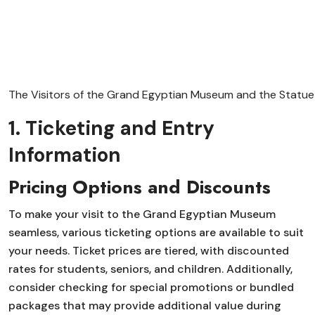
The Visitors of the Grand Egyptian Museum and the Statue o
1. Ticketing and Entry
Information
Pricing Options and Discounts
To make your visit to the Grand Egyptian Museum
seamless, various ticketing options are available to suit
your needs. Ticket prices are tiered, with discounted
rates for students, seniors, and children. Additionally,
consider checking for special promotions or bundled
packages that may provide additional value during