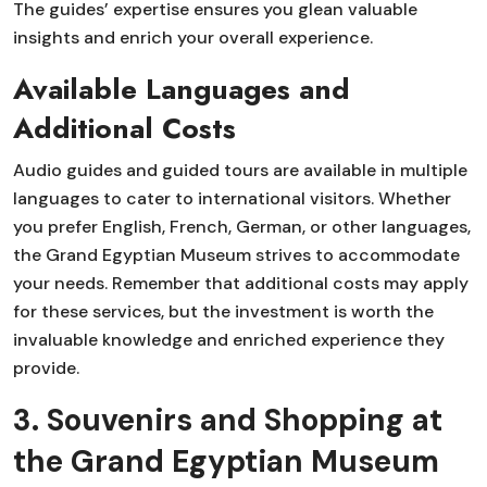
The guides’ expertise ensures you glean valuable
insights and enrich your overall experience.
Available Languages and
Additional Costs
Audio guides and guided tours are available in multiple
languages to cater to international visitors. Whether
you prefer English, French, German, or other languages,
the Grand Egyptian Museum strives to accommodate
your needs. Remember that additional costs may apply
for these services, but the investment is worth the
invaluable knowledge and enriched experience they
provide.
3. Souvenirs and Shopping at
the Grand Egyptian Museum