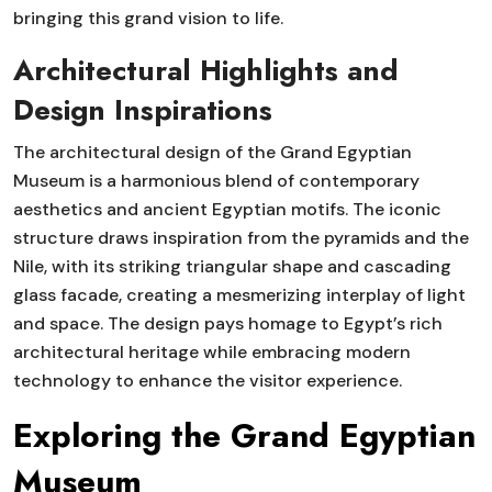
bringing this grand vision to life.
Architectural Highlights and
Design Inspirations
The architectural design of the Grand Egyptian
Museum is a harmonious blend of contemporary
aesthetics and ancient Egyptian motifs. The iconic
structure draws inspiration from the pyramids and the
Nile, with its striking triangular shape and cascading
glass facade, creating a mesmerizing interplay of light
and space. The design pays homage to Egypt’s rich
architectural heritage while embracing modern
technology to enhance the visitor experience.
Exploring the Grand Egyptian
Museum