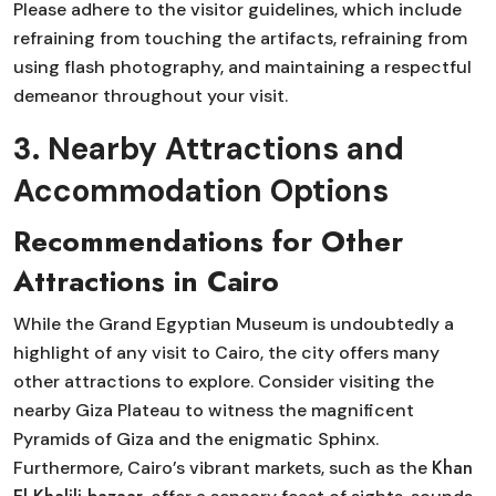
Please adhere to the visitor guidelines, which include
refraining from touching the artifacts, refraining from
using flash photography, and maintaining a respectful
demeanor throughout your visit.
3. Nearby Attractions and
Accommodation Options
Recommendations for Other
Attractions in Cairo
While the Grand Egyptian Museum is undoubtedly a
highlight of any visit to Cairo, the city offers many
other attractions to explore. Consider visiting the
nearby Giza Plateau to witness the magnificent
Pyramids of Giza and the enigmatic Sphinx.
Khan
Furthermore, Cairo’s vibrant markets, such as the