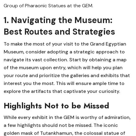
Group of Pharaonic Statues at the GEM.
1. Navigating the Museum:
Best Routes and Strategies
To make the most of your visit to the Grand Egyptian
Museum, consider adopting a strategic approach to
navigate its vast collection. Start by obtaining a map
of the museum upon entry, which will help you plan
your route and prioritize the galleries and exhibits that
interest you the most. This will ensure ample time to
explore the artifacts that captivate your curiosity.
Highlights Not to be Missed
While every exhibit in the GEM is worthy of admiration,
a few highlights should not be missed. The iconic
golden mask of Tutankhamun, the colossal statue of