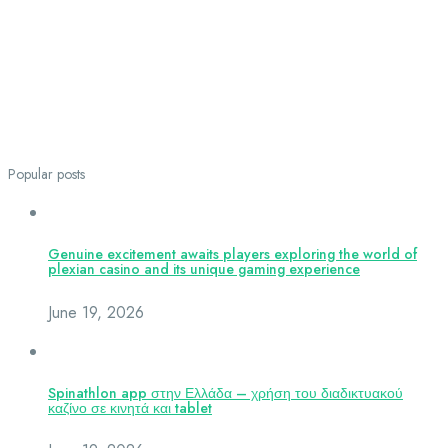
Popular posts
Genuine excitement awaits players exploring the world of
plexian casino and its unique gaming experience
June 19, 2026
Spinathlon app στην Ελλάδα – χρήση του διαδικτυακού
καζίνο σε κινητά και tablet