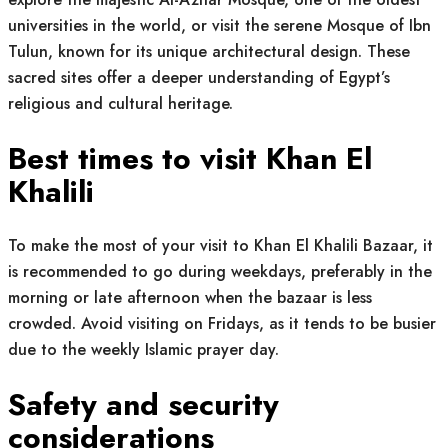
universities in the world, or visit the serene Mosque of Ibn
Tulun, known for its unique architectural design. These
sacred sites offer a deeper understanding of Egypt’s
religious and cultural heritage.
Best times to visit Khan El
Khalili
To make the most of your visit to Khan El Khalili Bazaar, it
is recommended to go during weekdays, preferably in the
morning or late afternoon when the bazaar is less
crowded. Avoid visiting on Fridays, as it tends to be busier
due to the weekly Islamic prayer day.
Safety and security
considerations