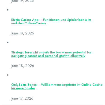
June 19, 2026
Rizzio Casino App – Funktionen und Spielerlebnis im
mobilen Online-Casino
June 18, 2026
Strategic foresight unveils the bro winner potential for
navigating career and personal growth effectively
June 18, 2026
OnlySpins Bonus – Willkommensangebote im Online-Casino
für neue Spieler
June 17, 2026