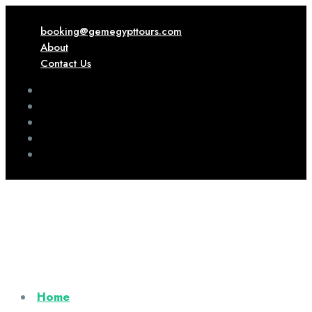
booking@gemegypttours.com
About
Contact Us
Home