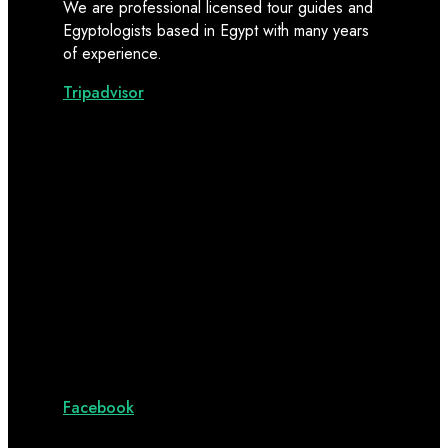
We are professional licensed tour guides and
Egyptologists based in Egypt with many years
of experience.
Tripadvisor
Facebook