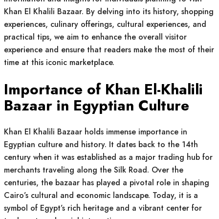
Khan El Khalili Bazaar. By delving into its history, shopping
experiences, culinary offerings, cultural experiences, and
practical tips, we aim to enhance the overall visitor
experience and ensure that readers make the most of their
time at this iconic marketplace.
Importance of Khan El-Khalili
Bazaar in Egyptian Culture
Khan El Khalili Bazaar holds immense importance in
Egyptian culture and history. It dates back to the 14th
century when it was established as a major trading hub for
merchants traveling along the Silk Road. Over the
centuries, the bazaar has played a pivotal role in shaping
Cairo’s cultural and economic landscape. Today, it is a
symbol of Egypt’s rich heritage and a vibrant center for