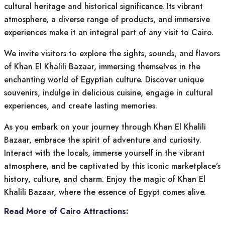
cultural heritage and historical significance. Its vibrant
atmosphere, a diverse range of products, and immersive
experiences make it an integral part of any visit to Cairo.
We invite visitors to explore the sights, sounds, and flavors
of Khan El Khalili Bazaar, immersing themselves in the
enchanting world of Egyptian culture. Discover unique
souvenirs, indulge in delicious cuisine, engage in cultural
experiences, and create lasting memories.
As you embark on your journey through Khan El Khalili
Bazaar, embrace the spirit of adventure and curiosity.
Interact with the locals, immerse yourself in the vibrant
atmosphere, and be captivated by this iconic marketplace’s
history, culture, and charm. Enjoy the magic of Khan El
Khalili Bazaar, where the essence of Egypt comes alive.
Read More of Cairo Attractions: