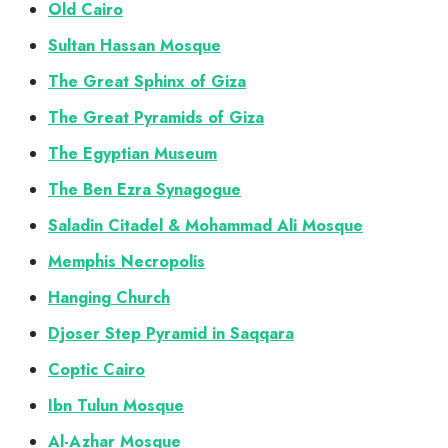
Old Cairo
Sultan Hassan Mosque
The Great Sphinx of Giza
The Great Pyramids of Giza
The Egyptian Museum
The Ben Ezra Synagogue
Saladin Citadel & Mohammad Ali Mosque
Memphis Necropolis
Hanging Church
Djoser Step Pyramid in Saqqara
Coptic Cairo
Ibn Tulun Mosque
Al-Azhar Mosque