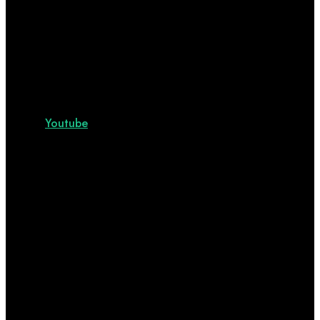
Youtube