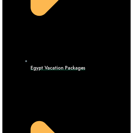
Egypt Vacation Packages