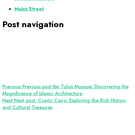
Muizz Street
Post navigation
Previous
Previous post:
Ibn Tulun Mosque: Discovering the
Magnificence of Islamic Architecture
Next
Next post:
Coptic Cairo: Exploring the Rich History
and Cultural Treasures