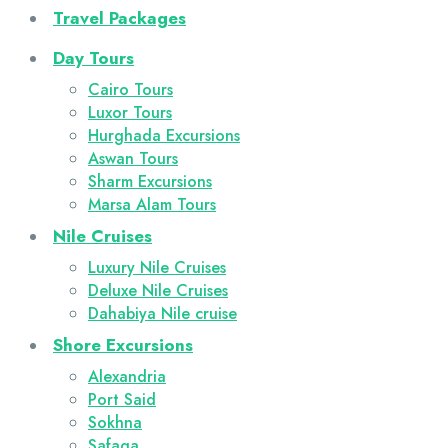
Travel Packages
Day Tours
Cairo Tours
Luxor Tours
Hurghada Excursions
Aswan Tours
Sharm Excursions
Marsa Alam Tours
Nile Cruises
Luxury Nile Cruises
Deluxe Nile Cruises
Dahabiya Nile cruise
Shore Excursions
Alexandria
Port Said
Sokhna
Safaga