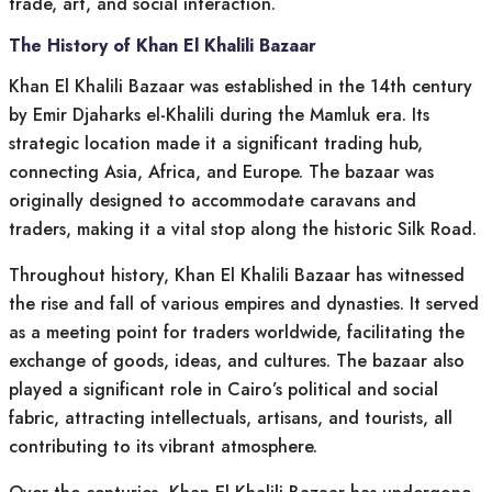
trade, art, and social interaction.
The History of Khan El Khalili Bazaar
Khan El Khalili Bazaar was established in the 14th century
by Emir Djaharks el-Khalili during the Mamluk era. Its
strategic location made it a significant trading hub,
connecting Asia, Africa, and Europe. The bazaar was
originally designed to accommodate caravans and
traders, making it a vital stop along the historic Silk Road.
Throughout history, Khan El Khalili Bazaar has witnessed
the rise and fall of various empires and dynasties. It served
as a meeting point for traders worldwide, facilitating the
exchange of goods, ideas, and cultures. The bazaar also
played a significant role in Cairo’s political and social
fabric, attracting intellectuals, artisans, and tourists, all
contributing to its vibrant atmosphere.