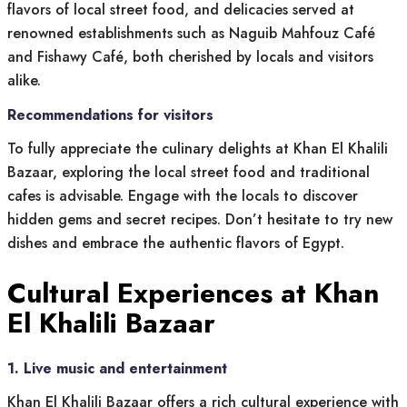
flavors of local street food, and delicacies served at
renowned establishments such as Naguib Mahfouz Café
and Fishawy Café, both cherished by locals and visitors
alike.
Recommendations for visitors
To fully appreciate the culinary delights at Khan El Khalili
Bazaar, exploring the local street food and traditional
cafes is advisable. Engage with the locals to discover
hidden gems and secret recipes. Don’t hesitate to try new
dishes and embrace the authentic flavors of Egypt.
Cultural Experiences at Khan
El Khalili Bazaar
1. Live music and entertainment
Khan El Khalili Bazaar offers a rich cultural experience with