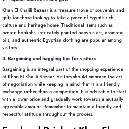
Khan El Khalili Bazaar is a treasure trove of souvenirs and
gifts for those looking to take a piece of Egypt’s rich
culture and heritage home. Traditional items such as
ornate hookahs, intricately painted papyrus art, aromatic
oils, and authentic Egyptian clothing are popular among
visitors.
3. Bargaining and haggling tips for visitors
Bargaining is an integral part of the shopping experience
at Khan El Khalili Bazaar. Visitors should embrace the art
of negotiation while keeping in mind that it is a friendly
exchange rather than a competition. It is advisable to start
with a lower price and gradually work towards a mutually
agreeable amount. Remember to maintain a friendly and
respectful attitude throughout the process.