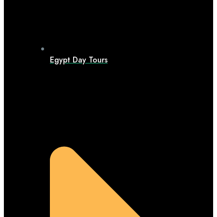
Egypt Day Tours