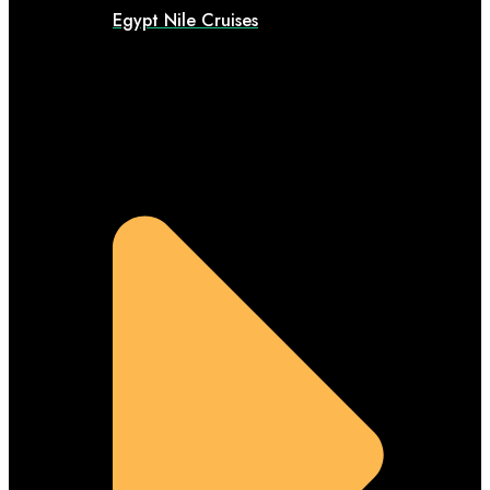
Egypt Nile Cruises