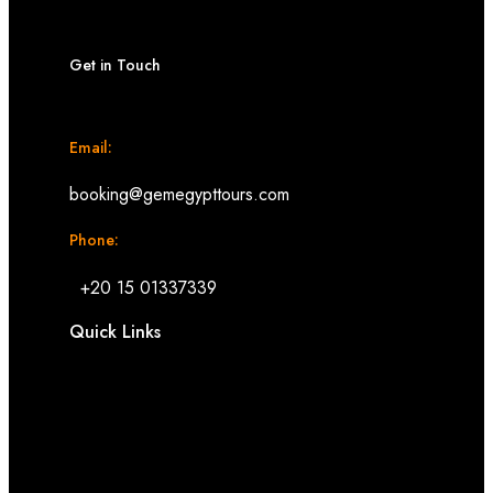
Get in Touch
Email:
booking@gemegypttours.com
Phone:
+20 15 01337339
Quick Links