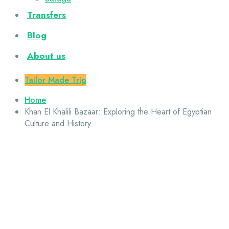
Transfers
Blog
About us
Tailor Made Trip
Home
Khan El Khalili Bazaar: Exploring the Heart of Egyptian
Culture and History