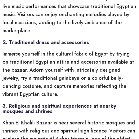
live music performances that showcase traditional Egyptian
music. Visitors can enjoy enchanting melodies played by
local musicians, adding to the lively ambiance of the
marketplace.
2. Traditional dress and accessories
Immerse yourself in the cultural fabric of Egypt by trying
on traditional Egyptian attire and accessories available at
the bazaar. Adorn yourself with intricately designed
jewelry, try a traditional galabeya or a colorful belly-
dancing costume, and capture memories reflecting the
vibrant Egyptian culture.
3. Religious and spiritual experiences at nearby
mosques and shrines
Khan El Khalili Bazaar is near several historic mosques and
shrines with religious and spiritual significance. Visitors can
explore the majestic Al-Azhar Mosque, one of the oldest