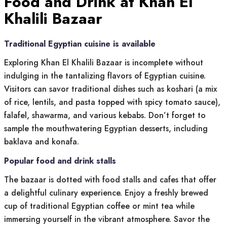
Food and Drink at Khan El
Khalili Bazaar
Traditional Egyptian cuisine is available
Exploring Khan El Khalili Bazaar is incomplete without
indulging in the tantalizing flavors of Egyptian cuisine.
Visitors can savor traditional dishes such as koshari (a mix
of rice, lentils, and pasta topped with spicy tomato sauce),
falafel, shawarma, and various kebabs. Don’t forget to
sample the mouthwatering Egyptian desserts, including
baklava and konafa.
Popular food and drink stalls
The bazaar is dotted with food stalls and cafes that offer
a delightful culinary experience. Enjoy a freshly brewed
cup of traditional Egyptian coffee or mint tea while
immersing yourself in the vibrant atmosphere. Savor the