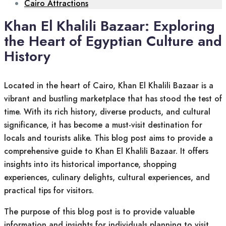
Cairo Attractions
Khan El Khalili Bazaar: Exploring
the Heart of Egyptian Culture and
History
Located in the heart of Cairo, Khan El Khalili Bazaar is a
vibrant and bustling marketplace that has stood the test of
time. With its rich history, diverse products, and cultural
significance, it has become a must-visit destination for
locals and tourists alike. This blog post aims to provide a
comprehensive guide to Khan El Khalili Bazaar. It offers
insights into its historical importance, shopping
experiences, culinary delights, cultural experiences, and
practical tips for visitors.
The purpose of this blog post is to provide valuable
information and insights for individuals planning to visit