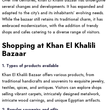
Over the centuries, Khan El Khalili Bazaar has undergone
several changes and developments. It has expanded and
adapted to the city’s and its inhabitants’ evolving needs.
While the bazaar still retains its traditional charm, it has
embraced modernization, with the addition of trendy
shops and cafes catering to a diverse range of visitors.
Shopping at Khan El Khalili
Bazaar
1. Types of products available
Khan El Khalili Bazaar offers various products, from
traditional handicrafts and souvenirs to exquisite jewelry,
textiles, spices, and antiques. Visitors can explore shops
selling vibrant carpets, intricately designed metalwork,
intricate wood carvings, and unique Egyptian artifacts.
2. Popular souvenirs and gifts