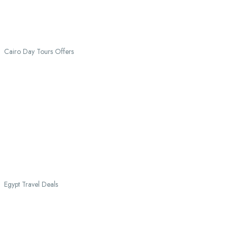
Cairo Day Tours Offers
Egypt Travel Deals