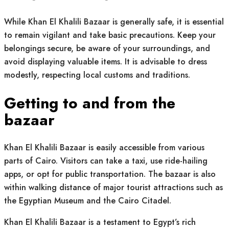
While Khan El Khalili Bazaar is generally safe, it is essential
to remain vigilant and take basic precautions. Keep your
belongings secure, be aware of your surroundings, and
avoid displaying valuable items. It is advisable to dress
modestly, respecting local customs and traditions.
Getting to and from the
bazaar
Khan El Khalili Bazaar is easily accessible from various
parts of Cairo. Visitors can take a taxi, use ride-hailing
apps, or opt for public transportation. The bazaar is also
within walking distance of major tourist attractions such as
the Egyptian Museum and the Cairo Citadel.
Khan El Khalili Bazaar is a testament to Egypt’s rich