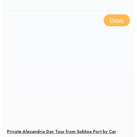
Details
Private Alexandria Day Tour from Sokhna Port by Car