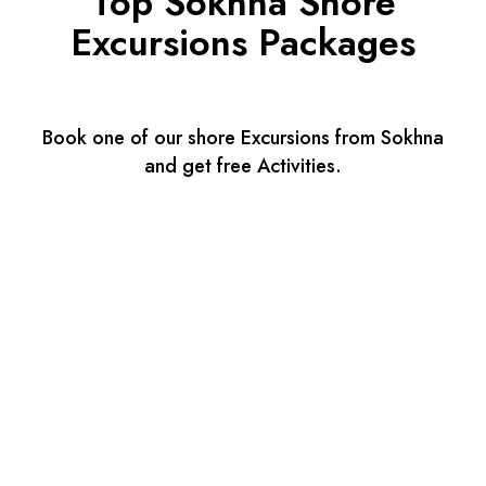
Top Sokhna Shore
Excursions Packages
Book one of our shore Excursions from Sokhna
and get free Activities.