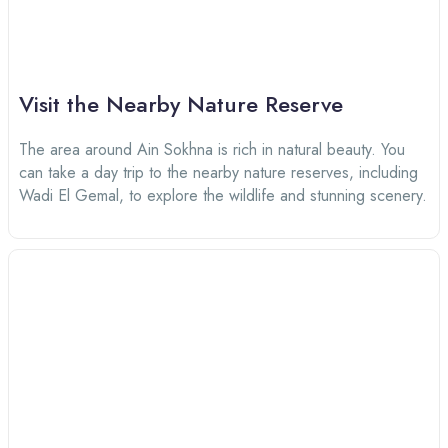
Visit the Nearby Nature Reserve
The area around Ain Sokhna is rich in natural beauty. You
can take a day trip to the nearby nature reserves, including
Wadi El Gemal, to explore the wildlife and stunning scenery.