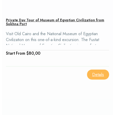
Private Day Tour of Museum of Egyptian Civilization from
Sokhna Port
Visit Old Cairo and the National Museum of Egyptian
Civilization on this one-of-a-kind excursion. The Fustat
National Museum of Egyptian Civilization is your first
destination, as this museum houses, along with royal
From
$80,00
mummies, ancient and contemporary Egyptian artifacts.
Details