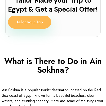
Tailor Made your Trip to
Egypt & Get a Special Offer!
Tailor your Trip
What is There to Do in Ain
Sokhna?
Ain Sokhna is a popular tourist destination located on the Red
Sea coast of Egypt, known for its beautiful beaches, clear
waters, and stunning scenery. Here are some of the things you