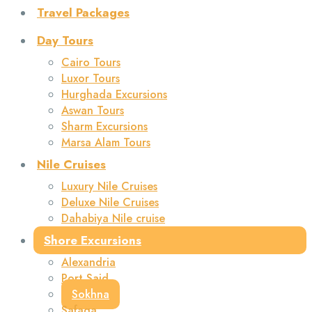
Travel Packages
Day Tours
Cairo Tours
Luxor Tours
Hurghada Excursions
Aswan Tours
Sharm Excursions
Marsa Alam Tours
Nile Cruises
Luxury Nile Cruises
Deluxe Nile Cruises
Dahabiya Nile cruise
Shore Excursions
Alexandria
Port Said
Sokhna
Safaga