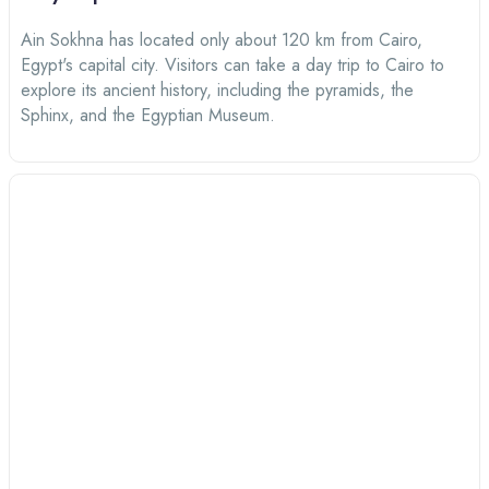
Ain Sokhna has located only about 120 km from Cairo,
Egypt's capital city. Visitors can take a day trip to Cairo to
explore its ancient history, including the pyramids, the
Sphinx, and the Egyptian Museum.