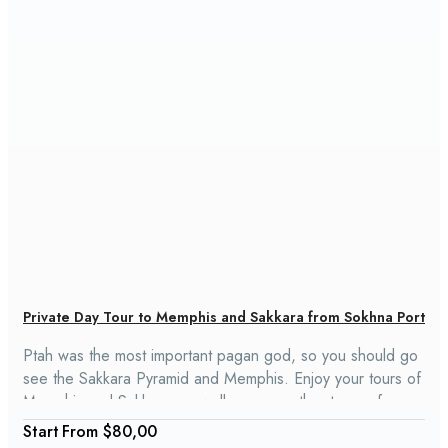
Private Day Tour to Memphis and Sakkara from Sokhna Port
Ptah was the most important pagan god, so you should go
see the Sakkara Pyramid and Memphis. Enjoy your tours of
Memphis and Sakkara, as well as many other tours of
Cairo, with us. Memphis and Sakkara are about halfway
From
$80,00
between Upper Egypt and Lower Egypt.