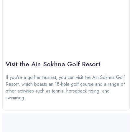
Visit the Ain Sokhna Golf Resort
If you're a golf enthusiast, you can visit the Ain Sokhna Golf
Resort, which boasts an 18-hole golf course and a range of
other activities such as tennis, horseback riding, and
swimming.