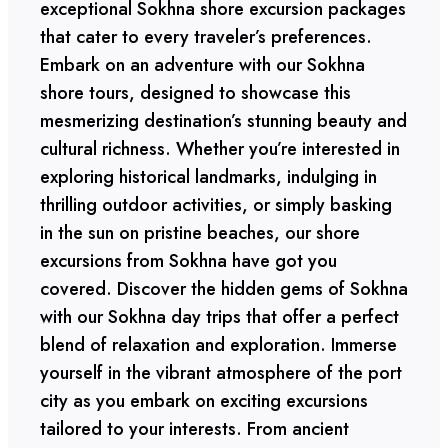
exceptional Sokhna shore excursion packages
that cater to every traveler’s preferences.
Embark on an adventure with our Sokhna
shore tours, designed to showcase this
mesmerizing destination’s stunning beauty and
cultural richness. Whether you’re interested in
exploring historical landmarks, indulging in
thrilling outdoor activities, or simply basking
in the sun on pristine beaches, our shore
excursions from Sokhna have got you
covered. Discover the hidden gems of Sokhna
with our Sokhna day trips that offer a perfect
blend of relaxation and exploration. Immerse
yourself in the vibrant atmosphere of the port
city as you embark on exciting excursions
tailored to your interests. From ancient