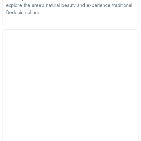
explore the area's natural beauty and experience traditional
Bedouin culture.