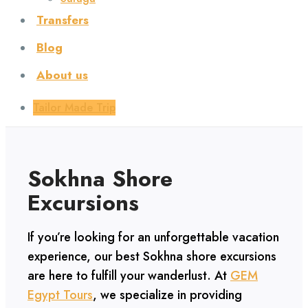
Transfers
Blog
About us
Tailor Made Trip
Sokhna Shore
Excursions
If you’re looking for an unforgettable vacation
experience, our best Sokhna shore excursions
are here to fulfill your wanderlust. At
GEM
Egypt Tours
, we specialize in providing