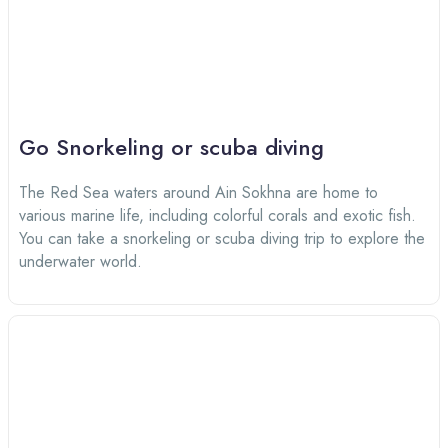
Go Snorkeling or scuba diving
The Red Sea waters around Ain Sokhna are home to
various marine life, including colorful corals and exotic fish.
You can take a snorkeling or scuba diving trip to explore the
underwater world.