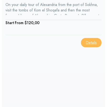
On your daily tour of Alexandria from the port of Sokhna,
visit the tombs of Kom el Shoqafa and then the most
famous Library of Alexandria. Go to Pompey's Pillar, a set
of massive pillars all made up of one piece. The Alexandria
From
$120,00
day tour from Sokhna port also stops at the ancient
defensive fortress of Qaitbay.
Details