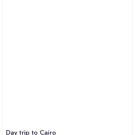
Day trip to Cairo