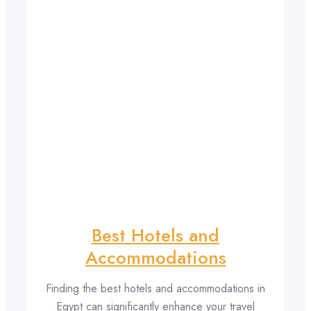
Best Hotels and
Accommodations
Finding the best hotels and accommodations in
Egypt can significantly enhance your travel