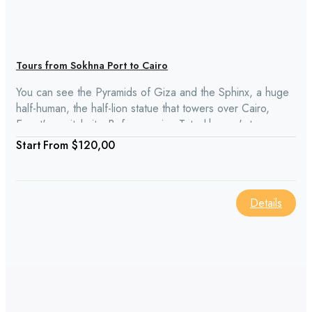
Tours from Sokhna Port to Cairo
You can see the Pyramids of Giza and the Sphinx, a huge
half-human, the half-lion statue that towers over Cairo,
Egypt's capital city. Before seeing Tutankhamun's treasures
at the Egyptian Museum, have a delicious lunch at a nearby
From
$120,00
restaurant. We stopped in Old Cairo, which is known for its
old churches, on our way from Sokhna Port to Cairo.
Details