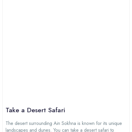
Take a Desert Safari
The desert surrounding Ain Sokhna is known for its unique
landscapes and dunes. You can take a desert safari to