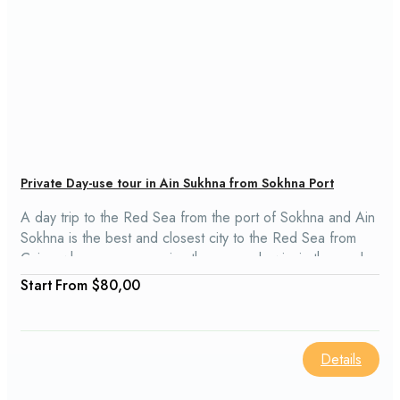
Private Day-use tour in Ain Sukhna from Sokhna Port
A day trip to the Red Sea from the port of Sokhna and Ain
Sokhna is the best and closest city to the Red Sea from
Cairo, where you can enjoy the sun and swim in the pool
or in the sea.
From
$80,00
Details