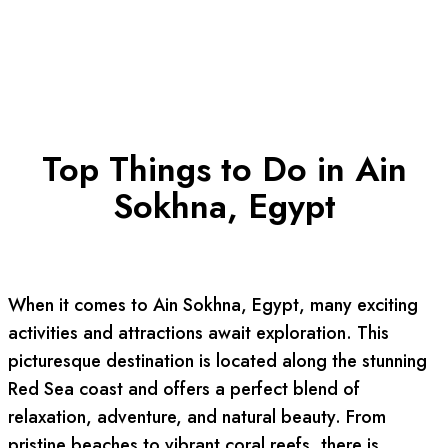
Top Things to Do in Ain
Sokhna, Egypt
When it comes to Ain Sokhna, Egypt, many exciting
activities and attractions await exploration. This
picturesque destination is located along the stunning
Red Sea coast and offers a perfect blend of
relaxation, adventure, and natural beauty. From
pristine beaches to vibrant coral reefs, there is