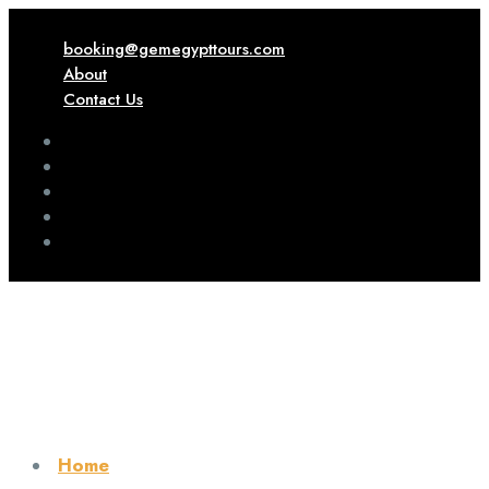
booking@gemegypttours.com
About
Contact Us
Home