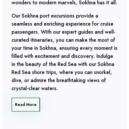
wonders to modern marvels, Sokhna has it all.
Our Sokhna port excursions provide a
seamless and enriching experience for cruise
passengers. With our expert guides and well-
curated itineraries, you can make the most of
your time in Sokhna, ensuring every moment is
filled with excitement and discovery. Indulge
in the beauty of the Red Sea with our Sokhna
Red Sea shore trips, where you can snorkel,
dive, or admire the breathtaking views of
crystal-clear waters.
Read More