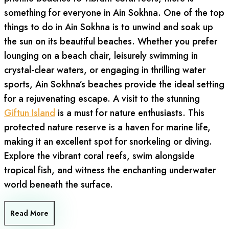
something for everyone in Ain Sokhna. One of the top
things to do in Ain Sokhna is to unwind and soak up
the sun on its beautiful beaches. Whether you prefer
lounging on a beach chair, leisurely swimming in
crystal-clear waters, or engaging in thrilling water
sports, Ain Sokhna’s beaches provide the ideal setting
for a rejuvenating escape. A visit to the stunning
Giftun Island
is a must for nature enthusiasts. This
protected nature reserve is a haven for marine life,
making it an excellent spot for snorkeling or diving.
Explore the vibrant coral reefs, swim alongside
tropical fish, and witness the enchanting underwater
world beneath the surface.
Read More