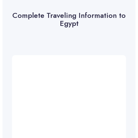
Complete Traveling Information to
Egypt