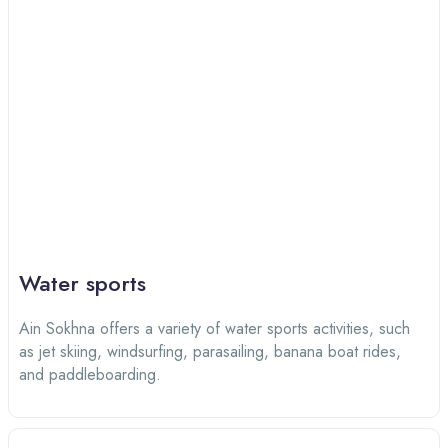
Water sports
Ain Sokhna offers a variety of water sports activities, such
as jet skiing, windsurfing, parasailing, banana boat rides,
and paddleboarding.