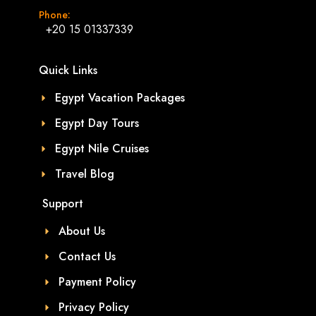
Phone:
+20 15 01337339
Quick Links
Egypt Vacation Packages
Egypt Day Tours
Egypt Nile Cruises
Travel Blog
Support
About Us
Contact Us
Payment Policy
Privacy Policy