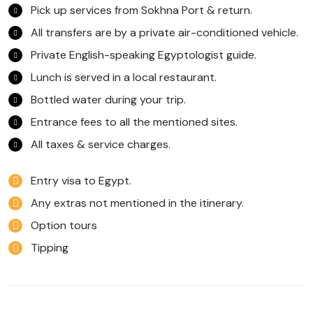
Pick up services from Sokhna Port & return.
All transfers are by a private air-conditioned vehicle.
Private English-speaking Egyptologist guide.
Lunch is served in a local restaurant.
Bottled water during your trip.
Entrance fees to all the mentioned sites.
All taxes & service charges.
Entry visa to Egypt.
Any extras not mentioned in the itinerary.
Option tours
Tipping