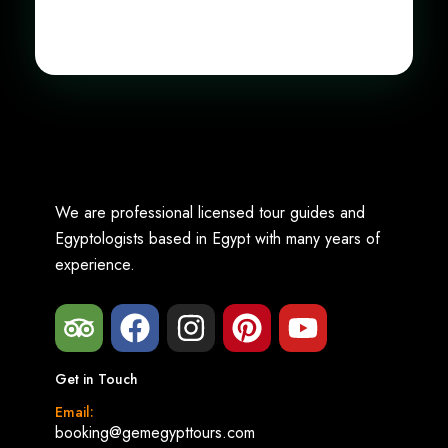
We are professional licensed tour guides and
Egyptologists based in Egypt with many years of
experience.
Get in Touch
Email:
booking@gemegypttours.com