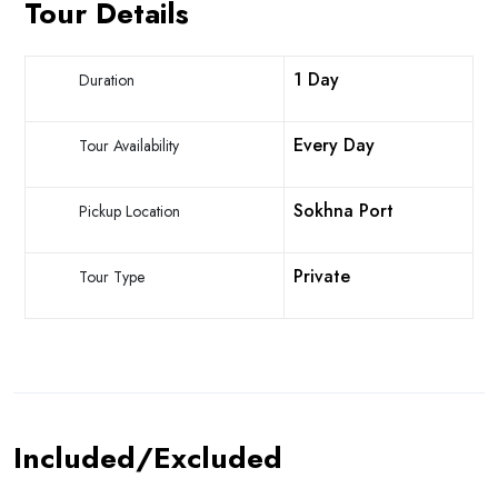
Tour Details
1 Day
Duration
Every Day
Tour Availability
Sokhna Port
Pickup Location
Private
Tour Type
Included/Excluded