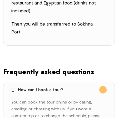
restaurant and Egyptian food (drinks not
included).
Then you will be transferred to Sokhna
Port .
Frequently asked questions
How can I book a tour?
You can book the tour online or by calling,
emailing, or chatting with us. If you want a
custom trip or to change the schedule, please