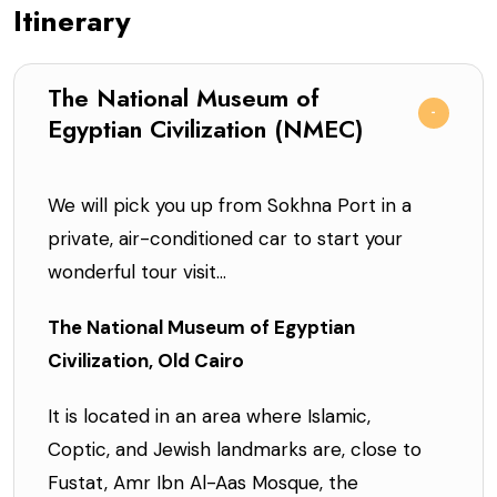
Itinerary
The National Museum of
Egyptian Civilization (NMEC)
We will pick you up from Sokhna Port in a
private, air-conditioned car to start your
wonderful tour visit...
The National Museum of Egyptian
Civilization, Old Cairo
It is located in an area where Islamic,
Coptic, and Jewish landmarks are, close to
Fustat, Amr Ibn Al-Aas Mosque, the