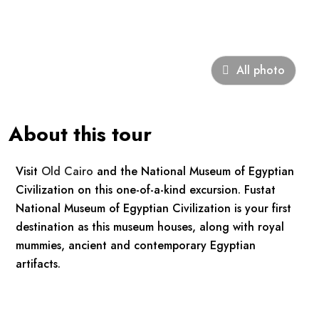
All photo
About this tour
Visit
Old Cairo
and the National Museum of Egyptian
Civilization on this one-of-a-kind excursion. Fustat
National Museum of Egyptian Civilization is your first
destination as this museum houses, along with royal
mummies, ancient and contemporary Egyptian
artifacts.