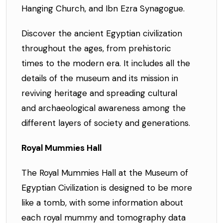
Hanging Church, and Ibn Ezra Synagogue.
Discover the ancient Egyptian civilization
throughout the ages, from prehistoric
times to the modern era. It includes all the
details of the museum and its mission in
reviving heritage and spreading cultural
and archaeological awareness among the
different layers of society and generations.
Royal Mummies Hall
The Royal Mummies Hall at the Museum of
Egyptian Civilization is designed to be more
like a tomb, with some information about
each royal mummy and tomography data