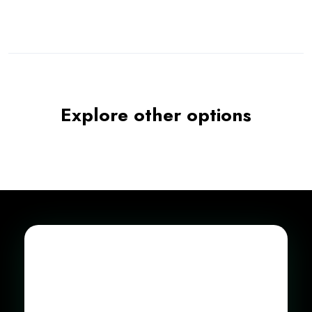
Explore other options