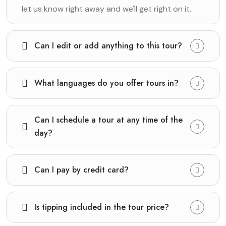
let us know right away and we'll get right on it.
Can I edit or add anything to this tour?
What languages do you offer tours in?
Can I schedule a tour at any time of the
day?
Can I pay by credit card?
Is tipping included in the tour price?