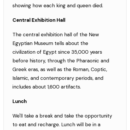
showing how each king and queen died.
Central Exhibition Hall
The central exhibition hall of the New
Egyptian Museum tells about the
civilization of Egypt since 35,000 years
before history, through the Pharaonic and
Greek eras, as well as the Roman, Coptic,
Islamic, and contemporary periods, and
includes about 1,600 artifacts.
Lunch
We'll take a break and take the opportunity
to eat and recharge. Lunch will be in a