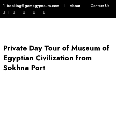
booking@gemegypttours.com
About
Contact Us
Private Day Tour of Museum of
Egyptian Civilization from
Sokhna Port