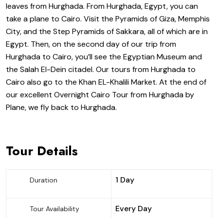
leaves from Hurghada. From Hurghada, Egypt, you can
take a plane to Cairo. Visit the Pyramids of Giza, Memphis
City, and the Step Pyramids of Sakkara, all of which are in
Egypt. Then, on the second day of our trip from
Hurghada to Cairo, you’ll see the Egyptian Museum and
the Salah El-Dein citadel. Our tours from Hurghada to
Cairo also go to the Khan EL-Khalili Market. At the end of
our excellent Overnight Cairo Tour from Hurghada by
Plane, we fly back to Hurghada.
Tour Details
1 Day
Duration
Every Day
Tour Availability