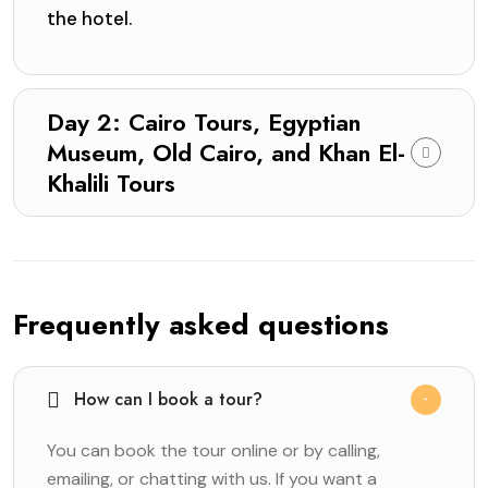
the hotel.
Day 2: Cairo Tours, Egyptian
Museum, Old Cairo, and Khan El-
Khalili Tours
Frequently asked questions
How can I book a tour?
You can book the tour online or by calling,
emailing, or chatting with us. If you want a