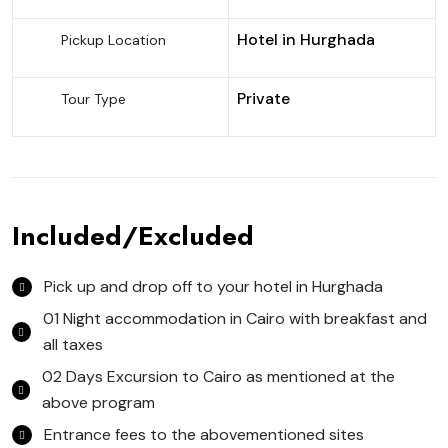
Hotel in Hurghada
Pickup Location
Private
Tour Type
Included/Excluded
Pick up and drop off to your hotel in Hurghada
01 Night accommodation in Cairo with breakfast and
all taxes
02 Days Excursion to Cairo as mentioned at the
above program
Entrance fees to the abovementioned sites