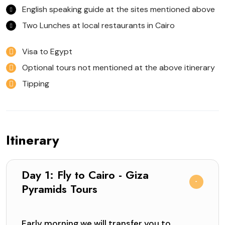
English speaking guide at the sites mentioned above
Two Lunches at local restaurants in Cairo
Visa to Egypt
Optional tours not mentioned at the above itinerary
Tipping
Itinerary
Day 1: Fly to Cairo - Giza
Pyramids Tours
Early morning we will transfer you to