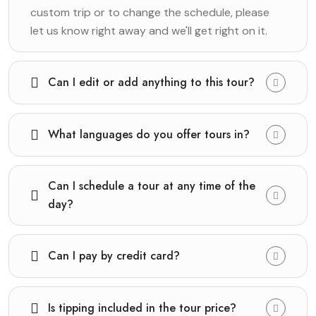
custom trip or to change the schedule, please
let us know right away and we'll get right on it.
Can I edit or add anything to this tour?
What languages do you offer tours in?
Can I schedule a tour at any time of the
day?
Can I pay by credit card?
Is tipping included in the tour price?