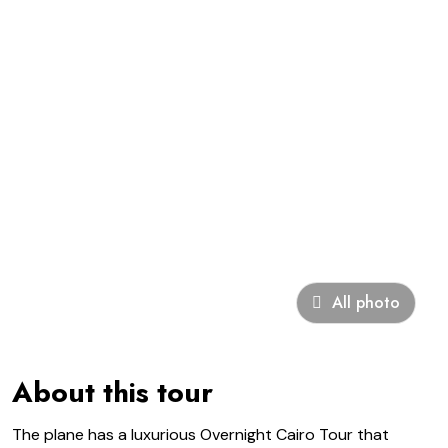
All photo
About this tour
The plane has a luxurious Overnight Cairo Tour that