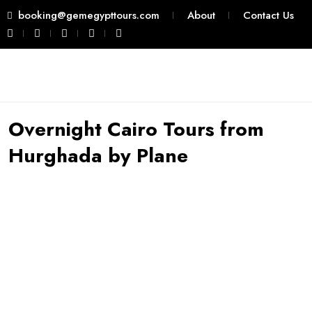
booking@gemegypttours.com
About
Contact Us
Overnight Cairo Tours from
Hurghada by Plane