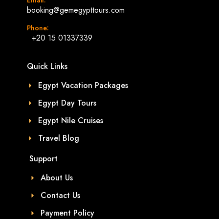
booking@gemegypttours.com
Phone:
+20 15 01337339
Quick Links
Egypt Vacation Packages
Egypt Day Tours
Egypt Nile Cruises
Travel Blog
Support
About Us
Contact Us
Payment Policy