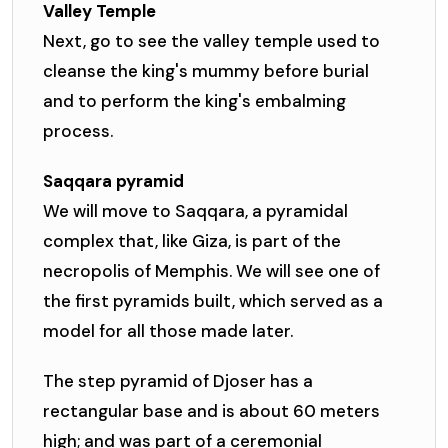
Valley Temple
Next, go to see the valley temple used to
cleanse the king's mummy before burial
and to perform the king's embalming
process.
Saqqara pyramid
We will move to Saqqara, a pyramidal
complex that, like Giza, is part of the
necropolis of Memphis. We will see one of
the first pyramids built, which served as a
model for all those made later.
The step pyramid of Djoser has a
rectangular base and is about 60 meters
high; and was part of a ceremonial