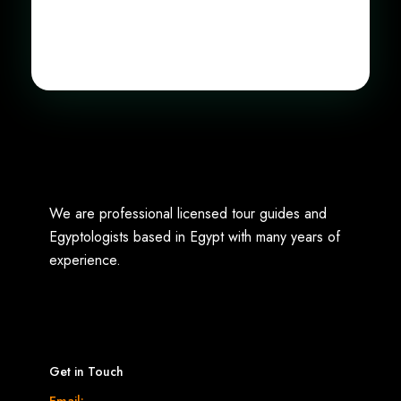
We are professional licensed tour guides and
Egyptologists based in Egypt with many years of
experience.
Get in Touch
Email: