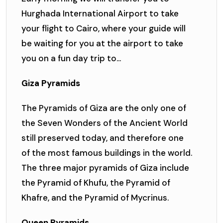
Hurghada International Airport to take
your flight to Cairo, where your guide will
be waiting for you at the airport to take
you on a fun day trip to...
Giza Pyramids
The Pyramids of Giza are the only one of
the Seven Wonders of the Ancient World
still preserved today, and therefore one
of the most famous buildings in the world.
The three major pyramids of Giza include
the Pyramid of Khufu, the Pyramid of
Khafre, and the Pyramid of Mycrinus.
Queen Pyramids