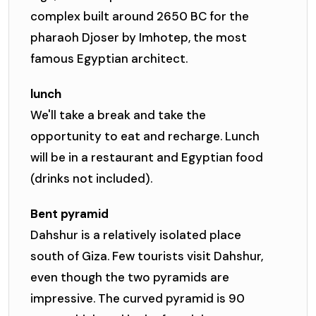
complex built around 2650 BC for the
pharaoh Djoser by Imhotep, the most
famous Egyptian architect.
lunch
We'll take a break and take the
opportunity to eat and recharge. Lunch
will be in a restaurant and Egyptian food
(drinks not included).
Bent pyramid
Dahshur is a relatively isolated place
south of Giza. Few tourists visit Dahshur,
even though the two pyramids are
impressive. The curved pyramid is 90