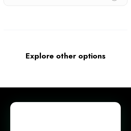
Explore other options