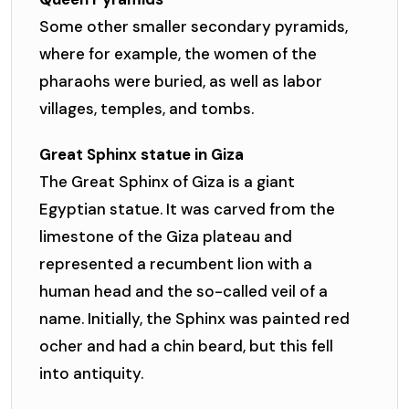
Some other smaller secondary pyramids,
where for example, the women of the
pharaohs were buried, as well as labor
villages, temples, and tombs.
Great Sphinx statue in Giza
The Great Sphinx of Giza is a giant
Egyptian statue. It was carved from the
limestone of the Giza plateau and
represented a recumbent lion with a
human head and the so-called veil of a
name. Initially, the Sphinx was painted red
ocher and had a chin beard, but this fell
into antiquity.