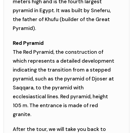
meters high and is the fourth largest
pyramid in Egypt. It was built by Sneferu,
the father of Khufu (builder of the Great
Pyramid).
Red Pyramid
The Red Pyramid, the construction of
which represents a detailed development
indicating the transition from a stepped
pyramid, such as the pyramid of Djoser at
Saqqara, to the pyramid with
ecclesiastical lines. Red pyramid, height
105 m. The entrance is made of red
granite.
After the tour, we will take you back to