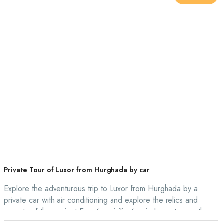
Private Tour of Luxor from Hurghada by car
Explore the adventurous trip to Luxor from Hurghada by a
private car with air conditioning and explore the relics and
secrets of the ancient Egyptian civilization in Luxor to see the