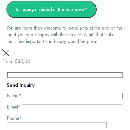
Is tipping included in the tour price?
You are more than welcome to leave a tip at the end of the
trip if you were happy with the service. A gift that makes
them feel important and happy would be great.
From:
$35,00
Send Inquiry
Name*
E-mail*
Phone*