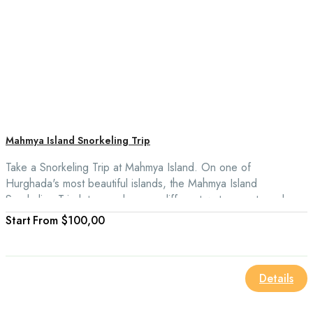
Mahmya Island Snorkeling Trip
Take a Snorkeling Trip at Mahmya Island. On one of
Hurghada's most beautiful islands, the Mahmya Island
Snorkeling Trip lets you do many different water sports and see
other coral reefs.
From
$100,00
Details