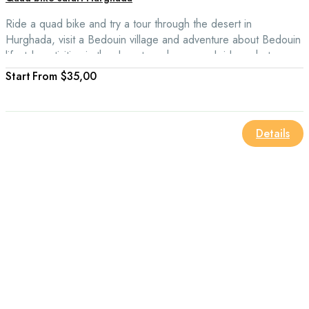
Ride a quad bike and try a tour through the desert in
Hurghada, visit a Bedouin village and adventure about Bedouin
lifestyle activities in the desert, such as camel rides, photo
stops in the desert dunes, and oriental barbecue and learn
From
$35,00
about the Egyptian desert culture.
Details