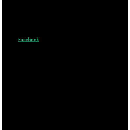
Facebook