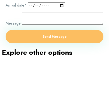
Arrival date*
Message
Explore other options