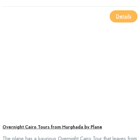
Details
Overnight Cairo Tours from Hurghada by Plane
The plane has a luxurious Overnight Cairo Tour that leaves from