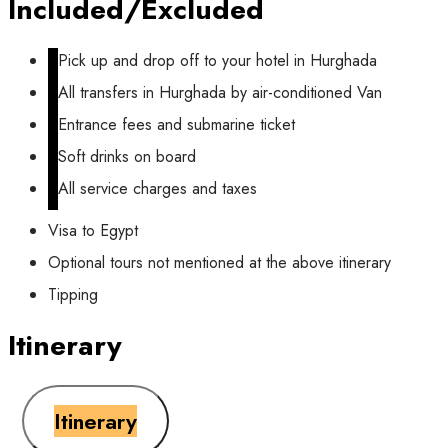
Included/Excluded
Pick up and drop off to your hotel in Hurghada
All transfers in Hurghada by air-conditioned Van
Entrance fees and submarine ticket
Soft drinks on board
All service charges and taxes
Visa to Egypt
Optional tours not mentioned at the above itinerary
Tipping
Itinerary
Itinerary