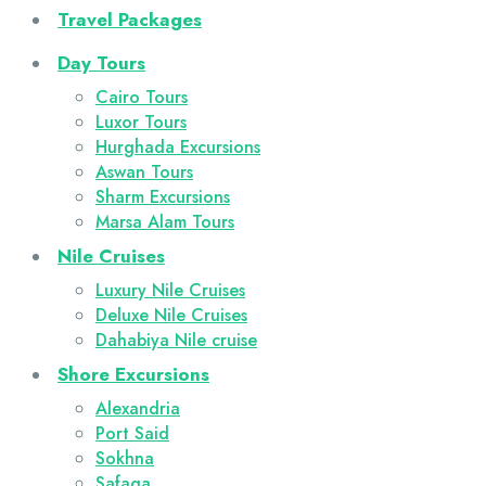
Travel Packages
Day Tours
Cairo Tours
Luxor Tours
Hurghada Excursions
Aswan Tours
Sharm Excursions
Marsa Alam Tours
Nile Cruises
Luxury Nile Cruises
Deluxe Nile Cruises
Dahabiya Nile cruise
Shore Excursions
Alexandria
Port Said
Sokhna
Safaga