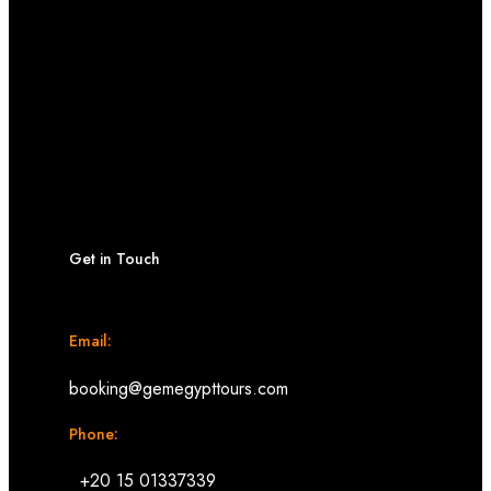
Get in Touch
Email:
booking@gemegypttours.com
Phone:
+20 15 01337339