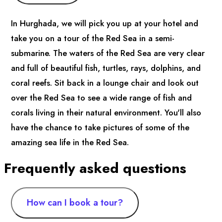
In Hurghada, we will pick you up at your hotel and
take you on a tour of the Red Sea in a semi-
submarine. The waters of the Red Sea are very clear
and full of beautiful fish, turtles, rays, dolphins, and
coral reefs. Sit back in a lounge chair and look out
over the Red Sea to see a wide range of fish and
corals living in their natural environment. You'll also
have the chance to take pictures of some of the
amazing sea life in the Red Sea.
Frequently asked questions
How can I book a tour?