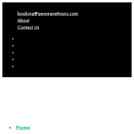
booking@gemegypttours.com
About
Contact Us
Home