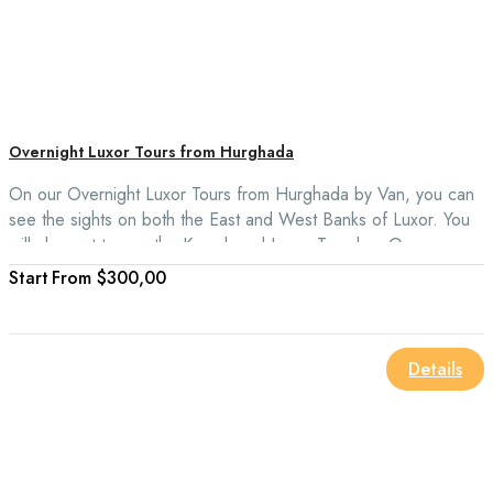
Overnight Luxor Tours from Hurghada
On our Overnight Luxor Tours from Hurghada by Van, you can
see the sights on both the East and West Banks of Luxor. You
will also get to see the Karnak and Luxor Temples. Our
overnight trips from Hurghada to Luxor include the Colossi of
From
$300,00
Memnon, the Valley of the Kings, the Temple of Queen
Hatshepsut, and the West Bank.
Details