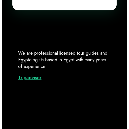
We are professional licensed tour guides and
Egyptologists based in Egypt with many years
of experience.
Tripadvisor