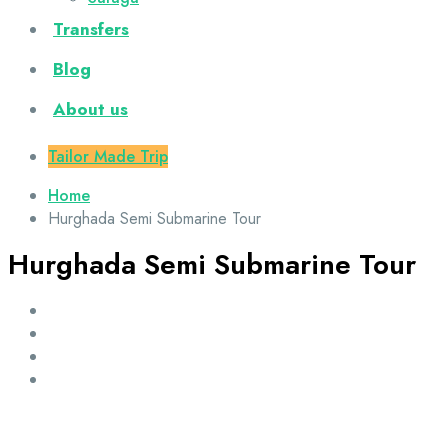
Transfers
Blog
About us
Tailor Made Trip
Home
Hurghada Semi Submarine Tour
Hurghada Semi Submarine Tour