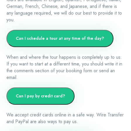
German, French, Chinese, and Japanese, and if there is
any language required, we will do our best to provide it to
you.
Can I schedule a tour at any time of the day?
When and where the tour happens is completely up to us.
If you want to start at a different time, you should write it in
the comments section of your booking form or send an
email.
Can I pay by credit card?
We accept credit cards online in a safe way. Wire Transfer
and PayPal are also ways to pay us.