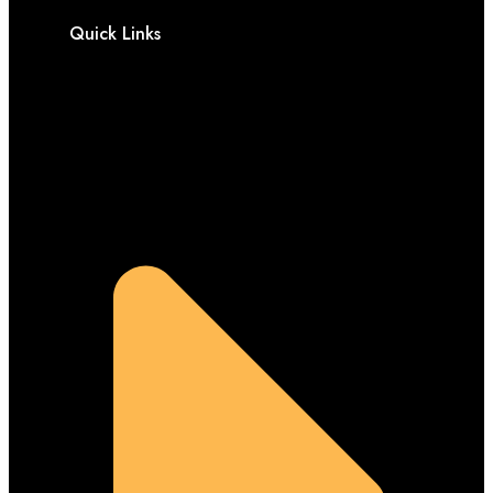
Quick Links