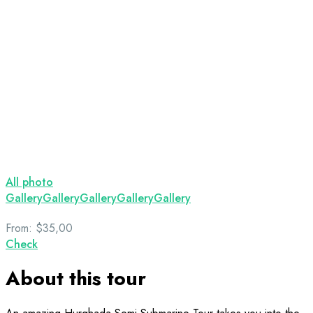
All photo
Gallery
Gallery
Gallery
Gallery
Gallery
From:
$35,00
Check
About this tour