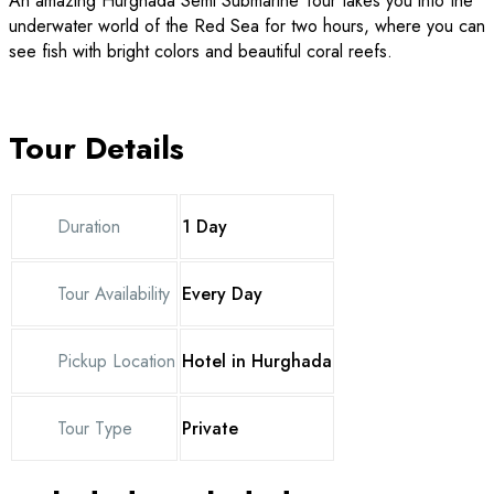
An amazing Hurghada Semi Submarine Tour takes you into the
underwater world of the Red Sea for two hours, where you can
see fish with bright colors and beautiful coral reefs.
Tour Details
Duration
1 Day
Tour Availability
Every Day
Pickup Location
Hotel in Hurghada
Tour Type
Private