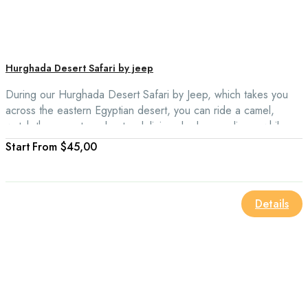
Hurghada Desert Safari by jeep
During our Hurghada Desert Safari by Jeep, which takes you
across the eastern Egyptian desert, you can ride a camel,
watch the sunset, and eat a delicious barbecue dinner while
relaxing on the back of your camel.
From
$45,00
Details