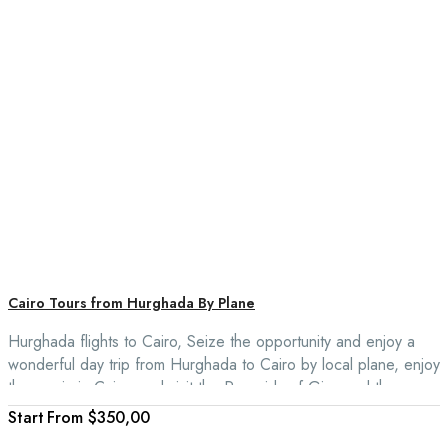
Cairo Tours from Hurghada By Plane
Hurghada flights to Cairo, Seize the opportunity and enjoy a
wonderful day trip from Hurghada to Cairo by local plane, enjoy
the magic in Cairo, and visit the Pyramids of Giza and the
Egyptian Museum.
From
$350,00