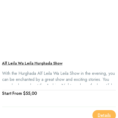
Alf Leila Wa Leila Hurghada Show
With the Hurghada Alf Leila Wa Leila Show in the evening, you
can be enchanted by a great show and exciting stories. You
can also learn about the Arabian Nights and see the beautiful
acting of Arab and Egyptian history.
From
$55,00
Details