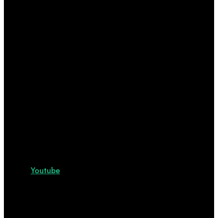
Youtube