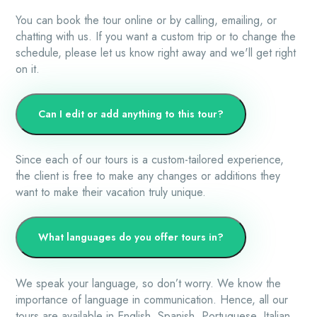
You can book the tour online or by calling, emailing, or
chatting with us. If you want a custom trip or to change the
schedule, please let us know right away and we'll get right
on it.
Can I edit or add anything to this tour?
Since each of our tours is a custom-tailored experience,
the client is free to make any changes or additions they
want to make their vacation truly unique.
What languages do you offer tours in?
We speak your language, so don’t worry. We know the
importance of language in communication. Hence, all our
tours are available in English, Spanish, Portuguese, Italian,