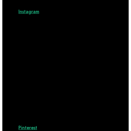
Instagram
Pinterest