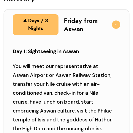
Friday from
4 Days / 3
Aswan
Nights
Day 1: Sightseeing in Aswan
You will meet our representative at
Aswan Airport or Aswan Railway Station,
transfer your Nile cruise with an air-
conditioned van, check-in for a Nile
cruise, have lunch on board, start
embracing Aswan culture, visit the Philae
temple of Isis and the goddess of Hathor,
the High Dam and the unsung obelisk