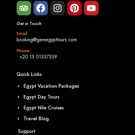
Get in Touch
Email:
booking@gemegypttours.com
Phone:
+20 15 01337339
Quick Links
Egypt Vacation Packages
Egypt Day Tours
Egypt Nile Cruises
Travel Blog
Support