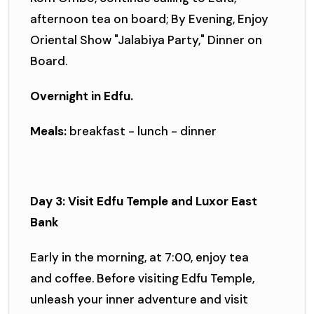
afternoon tea on board; By Evening, Enjoy
Oriental Show "Jalabiya Party," Dinner on
Board.
Overnight in Edfu.
Meals:
breakfast - lunch - dinner
Day 3: Visit Edfu Temple and Luxor East
Bank
Early in the morning, at 7:00, enjoy tea
and coffee. Before visiting Edfu Temple,
unleash your inner adventure and visit