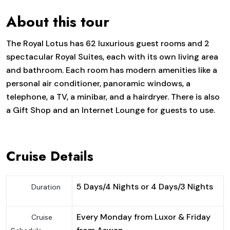
About this tour
The Royal Lotus has 62 luxurious guest rooms and 2
spectacular Royal Suites, each with its own living area
and bathroom. Each room has modern amenities like a
personal air conditioner, panoramic windows, a
telephone, a TV, a minibar, and a hairdryer. There is also
a Gift Shop and an Internet Lounge for guests to use.
Cruise Details
5 Days/4 Nights or 4 Days/3 Nights
Duration
Every Monday from Luxor & Friday
Cruise