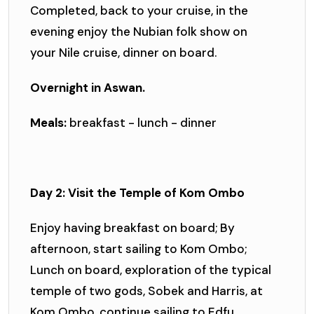
Completed, back to your cruise, in the
evening enjoy the Nubian folk show on
your Nile cruise, dinner on board.
Overnight in Aswan.
Meals:
breakfast - lunch - dinner
Day 2: Visit the Temple of Kom Ombo
Enjoy having breakfast on board; By
afternoon, start sailing to Kom Ombo;
Lunch on board, exploration of the typical
temple of two gods, Sobek and Harris, at
Kom Ombo, continue sailing to Edfu,