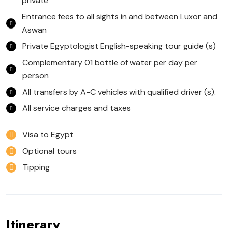
private
Entrance fees to all sights in and between Luxor and
Aswan
Private Egyptologist English-speaking tour guide (s)
Complementary 01 bottle of water per day per
person
All transfers by A-C vehicles with qualified driver (s).
All service charges and taxes
Visa to Egypt
Optional tours
Tipping
Itinerary