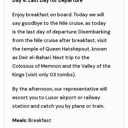
Day 4: Last Day for Departure
Enjoy breakfast on board. Today we will
say goodbye to the Nile cruise, as today
is the last day of departure; Disembarking
from the Nile cruise after breakfast, visit
the temple of Queen Hatshepsut, known
as Deir el-Bahari. Next trip to the
Colossus of Memnon and the Valley of the
Kings (visit only 03 tombs).
By the afternoon, our representative will
escort you to Luxor airport or railway
station and catch you by plane or train.
Meals:
Breakfast