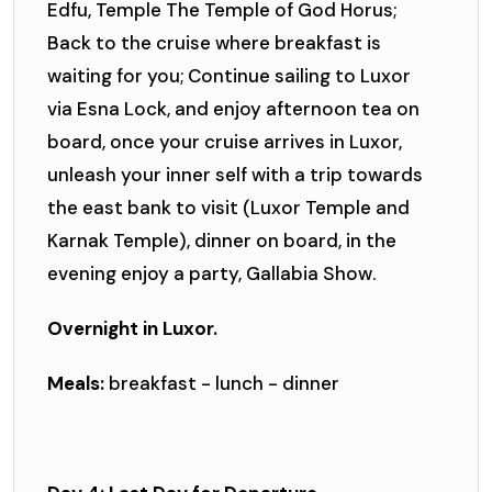
Edfu, Temple The Temple of God Horus;
Back to the cruise where breakfast is
waiting for you; Continue sailing to Luxor
via Esna Lock, and enjoy afternoon tea on
board, once your cruise arrives in Luxor,
unleash your inner self with a trip towards
the east bank to visit (Luxor Temple and
Karnak Temple), dinner on board, in the
evening enjoy a party, Gallabia Show.
Overnight in Luxor.
Meals:
breakfast - lunch - dinner