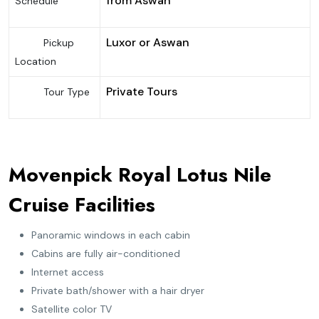
from Aswan
Schedule
Luxor or Aswan
Pickup
Location
Private Tours
Tour Type
Movenpick Royal Lotus Nile
Cruise Facilities
Panoramic windows in each cabin
Cabins are fully air-conditioned
Internet access
Private bath/shower with a hair dryer
Satellite color TV