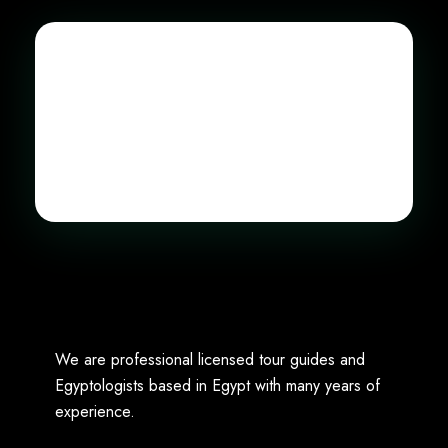
We are professional licensed tour guides and
Egyptologists based in Egypt with many years of
experience.