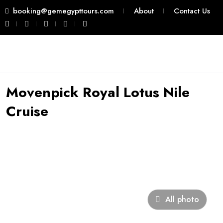
booking@gemegypttours.com
About
Contact Us
Movenpick Royal Lotus Nile
Cruise
All photo