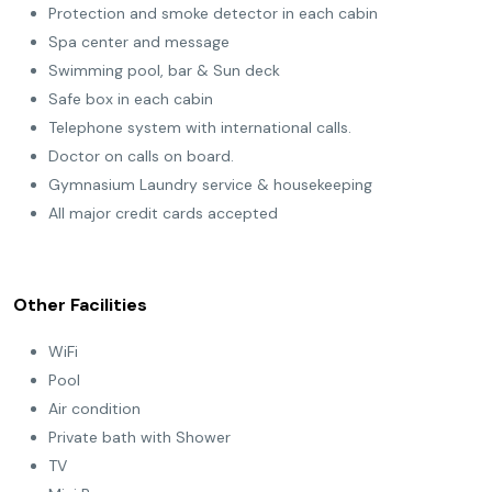
Protection and smoke detector in each cabin
Spa center and message
Swimming pool, bar & Sun deck
Safe box in each cabin
Telephone system with international calls.
Doctor on calls on board.
Gymnasium Laundry service & housekeeping
All major credit cards accepted
Other Facilities
WiFi
Pool
Air condition
Private bath with Shower
TV