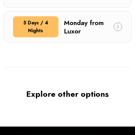
Monday from
5 Days / 4
Luxor
Nights
Explore other options