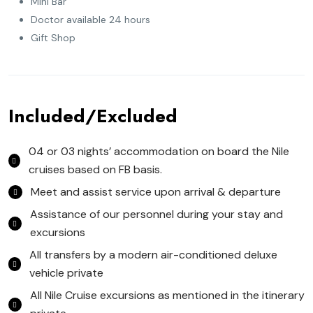
Mini Bar
Doctor available 24 hours
Gift Shop
Included/Excluded
04 or 03 nights’ accommodation on board the Nile
cruises based on FB basis.
Meet and assist service upon arrival & departure
Assistance of our personnel during your stay and
excursions
All transfers by a modern air-conditioned deluxe
vehicle private
All Nile Cruise excursions as mentioned in the itinerary