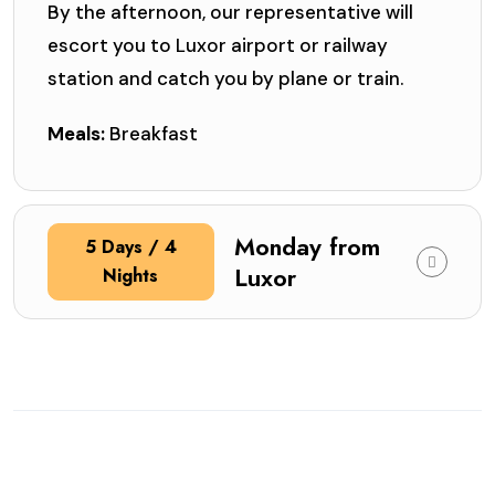
By the afternoon, our representative will
escort you to Luxor airport or railway
station and catch you by plane or train.
Meals:
Breakfast
Monday from
5 Days / 4
Luxor
Nights