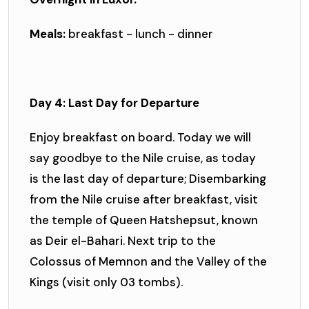
Meals:
breakfast - lunch - dinner
Day 4: Last Day for Departure
Enjoy breakfast on board. Today we will
say goodbye to the Nile cruise, as today
is the last day of departure; Disembarking
from the Nile cruise after breakfast, visit
the temple of Queen Hatshepsut, known
as Deir el-Bahari. Next trip to the
Colossus of Memnon and the Valley of the
Kings (visit only 03 tombs).