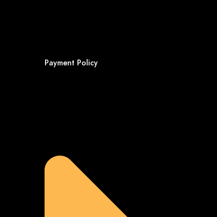
Payment Policy