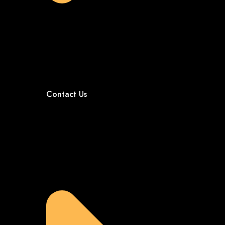
Contact Us