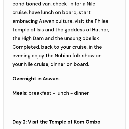
conditioned van, check-in for a Nile
cruise, have lunch on board, start
embracing Aswan culture, visit the Philae
temple of Isis and the goddess of Hathor,
the High Dam and the unsung obelisk
Completed, back to your cruise, in the
evening enjoy the Nubian folk show on
your Nile cruise, dinner on board.
Overnight in Aswan.
Meals:
breakfast - lunch - dinner
Day 2: Visit the Temple of Kom Ombo