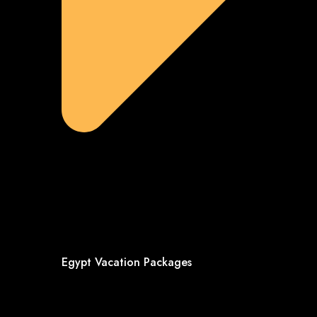
Egypt Vacation Packages