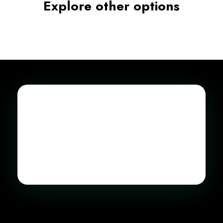
Explore other options