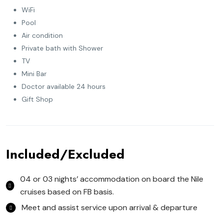
WiFi
Pool
Air condition
Private bath with Shower
TV
Mini Bar
Doctor available 24 hours
Gift Shop
Included/Excluded
04 or 03 nights’ accommodation on board the Nile
cruises based on FB basis.
Meet and assist service upon arrival & departure