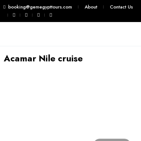
booking@gemegypttours.com
About
Contact Us
Acamar Nile cruise