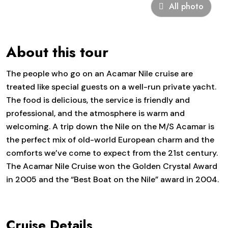
All photo
About this tour
The people who go on an Acamar Nile cruise are
treated like special guests on a well-run private yacht.
The food is delicious, the service is friendly and
professional, and the atmosphere is warm and
welcoming. A trip down the Nile on the M/S Acamar is
the perfect mix of old-world European charm and the
comforts we’ve come to expect from the 21st century.
The Acamar Nile Cruise won the Golden Crystal Award
in 2005 and the “Best Boat on the Nile” award in 2004.
Cruise Details