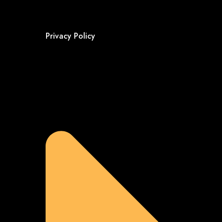
Privacy Policy