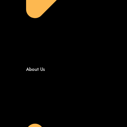
About Us