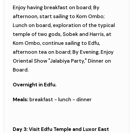
Enjoy having breakfast on board; By
afternoon, start sailing to Kom Ombo;
Lunch on board, exploration of the typical
temple of two gods, Sobek and Harris, at
Kom Ombo, continue sailing to Edfu,
afternoon tea on board; By Evening, Enjoy
Oriental Show "Jalabiya Party," Dinner on
Board.
Overnight in Edfu.
Meals:
breakfast - lunch - dinner
Day 3: Visit Edfu Temple and Luxor East