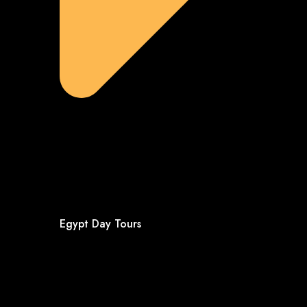
Egypt Day Tours