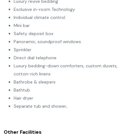
Luxury revive bedding
Exclusive in-room Technology
Individual climate control
Mini bar
Safety deposit box
Panoramic, soundproof windows
Sprinkler
Direct dial telephone
Luxury bedding-down comforters, custom duvets,
cotton-rich linens
Bathrobe & sleepers
Bathtub
Hair dryer
Separate tub and shower
.
Other Facilities