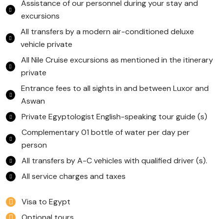
Assistance of our personnel during your stay and
excursions
All transfers by a modern air-conditioned deluxe
vehicle private
All Nile Cruise excursions as mentioned in the itinerary
private
Entrance fees to all sights in and between Luxor and
Aswan
Private Egyptologist English-speaking tour guide (s)
Complementary 01 bottle of water per day per
person
All transfers by A-C vehicles with qualified driver (s).
All service charges and taxes
Visa to Egypt
Optional tours