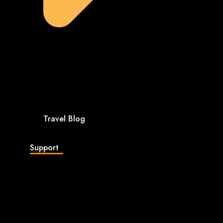
Travel Blog
Support