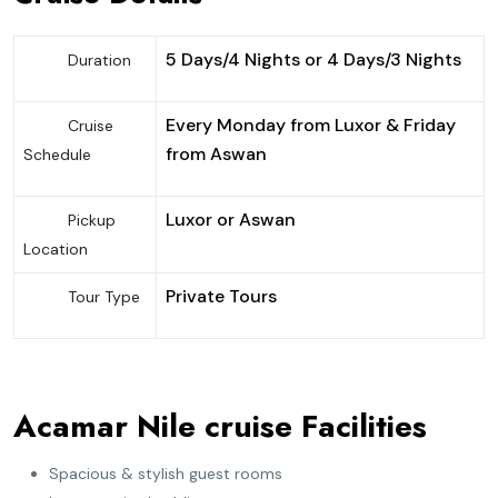
5 Days/4 Nights or 4 Days/3 Nights
Duration
Every Monday from Luxor & Friday
Cruise
from Aswan
Schedule
Luxor or Aswan
Pickup
Location
Private Tours
Tour Type
Acamar Nile cruise Facilities
Spacious & stylish guest rooms