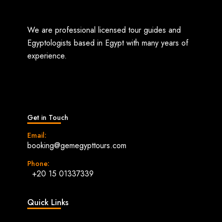
We are professional licensed tour guides and
Egyptologists based in Egypt with many years of
experience.
Get in Touch
Email:
booking@gemegypttours.com
Phone:
+20 15 01337339
Quick Links