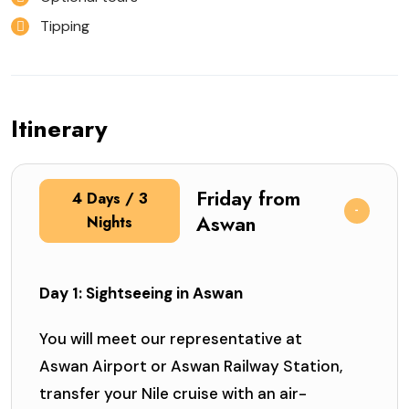
Tipping
Itinerary
Friday from
4 Days / 3
Aswan
Nights
Day 1: Sightseeing in Aswan
You will meet our representative at
Aswan Airport or Aswan Railway Station,
transfer your Nile cruise with an air-