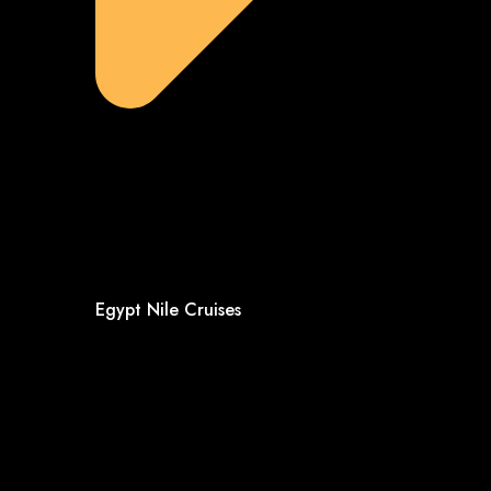
Egypt Nile Cruises