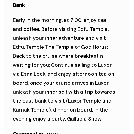
Bank
Early in the morning, at 7:00, enjoy tea
and coffee. Before visiting Edfu Temple,
unleash your inner adventure and visit
Edfu, Temple The Temple of God Horus;
Back to the cruise where breakfast is
waiting for you; Continue sailing to Luxor
via Esna Lock, and enjoy afternoon tea on
board, once your cruise arrives in Luxor,
unleash your inner self with a trip towards
the east bank to visit (Luxor Temple and
Karnak Temple), dinner on board, in the
evening enjoy a party, Gallabia Show.
Overnight in Luxor.