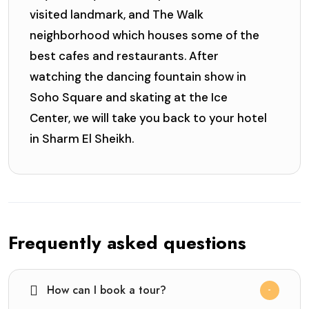
visited landmark, and The Walk
neighborhood which houses some of the
best cafes and restaurants. After
watching the dancing fountain show in
Soho Square and skating at the Ice
Center, we will take you back to your hotel
in Sharm El Sheikh.
Frequently asked questions
How can I book a tour?