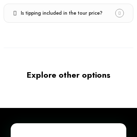
Is tipping included in the tour price?
Explore other options