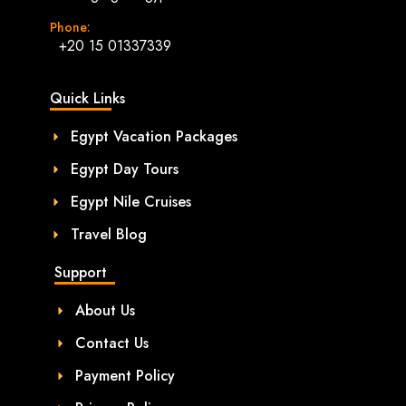
Phone:
+20 15 01337339
Quick Links
Egypt Vacation Packages
Egypt Day Tours
Egypt Nile Cruises
Travel Blog
Support
About Us
Contact Us
Payment Policy