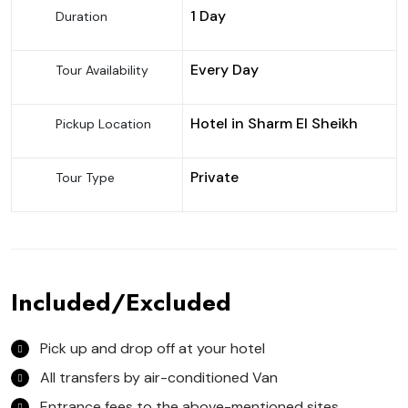
1 Day
Duration
Every Day
Tour Availability
Hotel in Sharm El Sheikh
Pickup Location
Private
Tour Type
Included/Excluded
Pick up and drop off at your hotel
All transfers by air-conditioned Van
Entrance fees to the above-mentioned sites