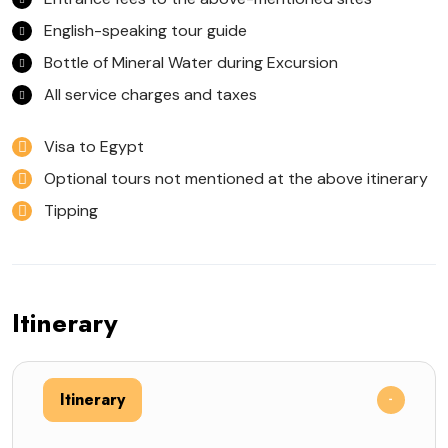
English-speaking tour guide
Bottle of Mineral Water during Excursion
All service charges and taxes
Visa to Egypt
Optional tours not mentioned at the above itinerary
Tipping
Itinerary
Itinerary