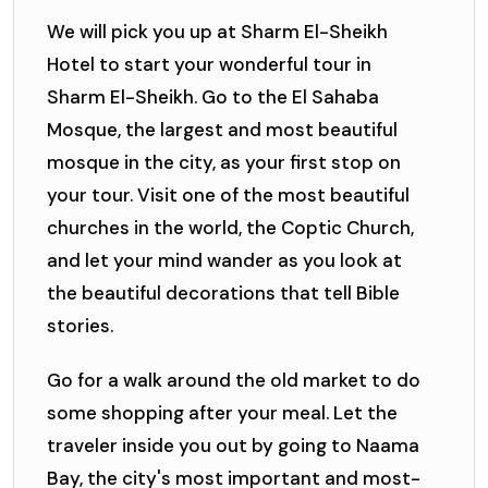
We will pick you up at Sharm El-Sheikh
Hotel to start your wonderful tour in
Sharm El-Sheikh. Go to the El Sahaba
Mosque, the largest and most beautiful
mosque in the city, as your first stop on
your tour. Visit one of the most beautiful
churches in the world, the Coptic Church,
and let your mind wander as you look at
the beautiful decorations that tell Bible
stories.
Go for a walk around the old market to do
some shopping after your meal. Let the
traveler inside you out by going to Naama
Bay, the city's most important and most-