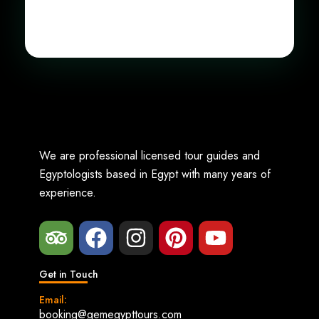
We are professional licensed tour guides and
Egyptologists based in Egypt with many years of
experience.
Get in Touch
Email:
booking@gemegypttours.com