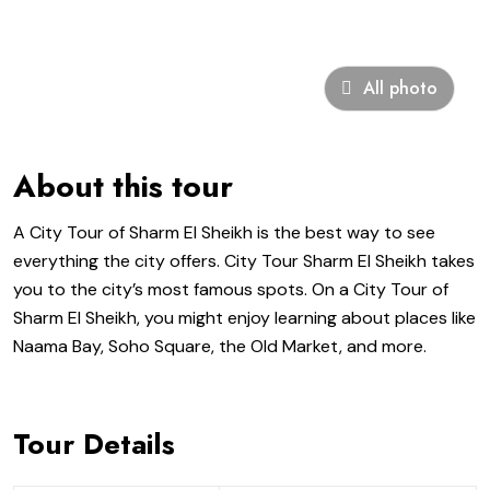
All photo
About this tour
A City Tour of Sharm El Sheikh is the best way to see
everything the city offers. City Tour Sharm El Sheikh takes
you to the city’s most famous spots. On a City Tour of
Sharm El Sheikh, you might enjoy learning about places like
Naama Bay, Soho Square, the Old Market, and more.
Tour Details