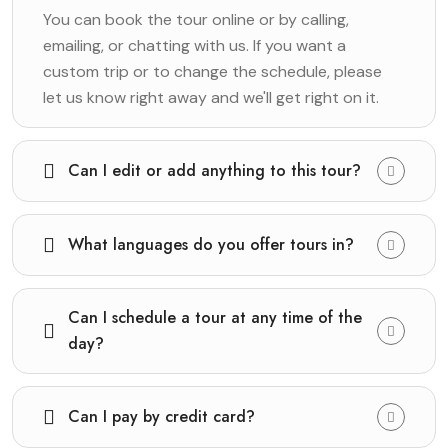
You can book the tour online or by calling,
emailing, or chatting with us. If you want a
custom trip or to change the schedule, please
let us know right away and we'll get right on it.
Can I edit or add anything to this tour?
What languages do you offer tours in?
Can I schedule a tour at any time of the
day?
Can I pay by credit card?