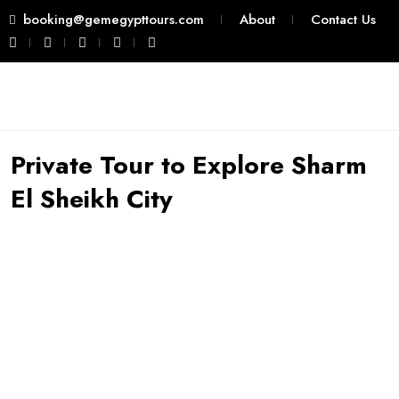
booking@gemegypttours.com
About
Contact Us
Private Tour to Explore Sharm
El Sheikh City