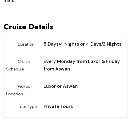
mind.
Cruise Details
5 Days/4 Nights or 4 Days/3 Nights
Duration
Every Monday from Luxor & Friday
Cruise
from Aswan
Schedule
Luxor or Aswan
Pickup
Location
Private Tours
Tour Type