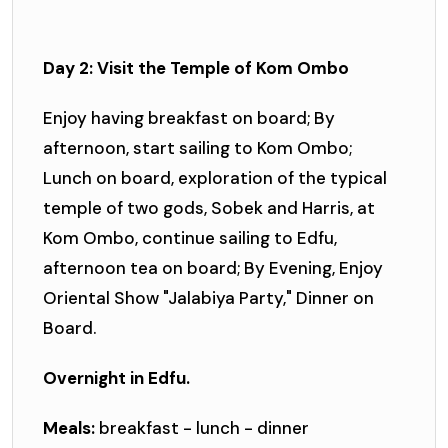
Day 2: Visit the Temple of Kom Ombo
Enjoy having breakfast on board; By
afternoon, start sailing to Kom Ombo;
Lunch on board, exploration of the typical
temple of two gods, Sobek and Harris, at
Kom Ombo, continue sailing to Edfu,
afternoon tea on board; By Evening, Enjoy
Oriental Show "Jalabiya Party," Dinner on
Board.
Overnight in Edfu.
Meals:
breakfast - lunch - dinner