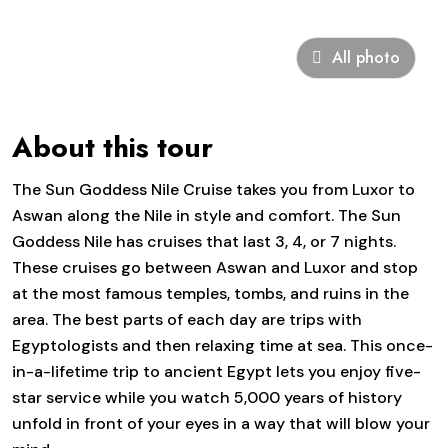
All photo
About this tour
The Sun Goddess Nile Cruise takes you from Luxor to
Aswan along the Nile in style and comfort. The Sun
Goddess Nile has cruises that last 3, 4, or 7 nights.
These cruises go between Aswan and Luxor and stop
at the most famous temples, tombs, and ruins in the
area. The best parts of each day are trips with
Egyptologists and then relaxing time at sea. This once-
in-a-lifetime trip to ancient Egypt lets you enjoy five-
star service while you watch 5,000 years of history
unfold in front of your eyes in a way that will blow your