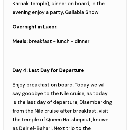
Karnak Temple), dinner on board, in the
evening enjoy a party, Gallabia Show.
Overnight in Luxor.
Meals:
breakfast - lunch - dinner
Day 4: Last Day for Departure
Enjoy breakfast on board. Today we will
say goodbye to the Nile cruise, as today
is the last day of departure; Disembarking
from the Nile cruise after breakfast, visit
the temple of Queen Hatshepsut, known
as Deir el-Bahari. Next trip to the