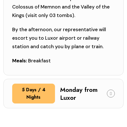
Colossus of Memnon and the Valley of the
Kings (visit only 03 tombs).
By the afternoon, our representative will
escort you to Luxor airport or railway
station and catch you by plane or train.
Meals:
Breakfast
Monday from
5 Days / 4
Luxor
Nights