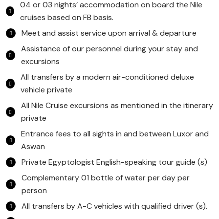
04 or 03 nights’ accommodation on board the Nile
cruises based on FB basis.
Meet and assist service upon arrival & departure
Assistance of our personnel during your stay and
excursions
All transfers by a modern air-conditioned deluxe
vehicle private
All Nile Cruise excursions as mentioned in the itinerary
private
Entrance fees to all sights in and between Luxor and
Aswan
Private Egyptologist English-speaking tour guide (s)
Complementary 01 bottle of water per day per
person
All transfers by A-C vehicles with qualified driver (s).