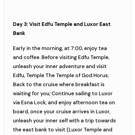
Day 3: Visit Edfu Temple and Luxor East
Bank
Early in the morning, at 7:00, enjoy tea
and coffee. Before visiting Edfu Temple,
unleash your inner adventure and visit
Edfu, Temple The Temple of God Horus;
Back to the cruise where breakfast is
waiting for you; Continue sailing to Luxor
via Esna Lock, and enjoy afternoon tea on
board, once your cruise arrives in Luxor,
unleash your inner self with a trip towards
the east bank to visit (Luxor Temple and