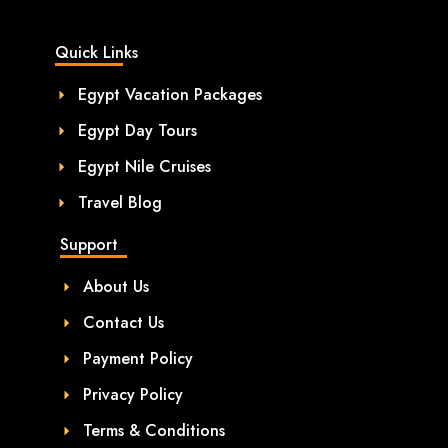
Quick Links
Egypt Vacation Packages
Egypt Day Tours
Egypt Nile Cruises
Travel Blog
Support
About Us
Contact Us
Payment Policy
Privacy Policy
Terms & Conditions