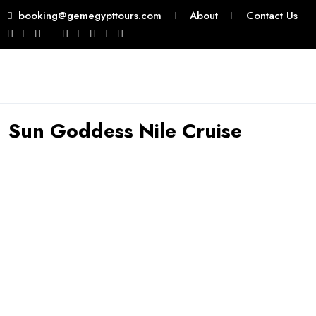
booking@gemegypttours.com
About
Contact Us
Sun Goddess Nile Cruise