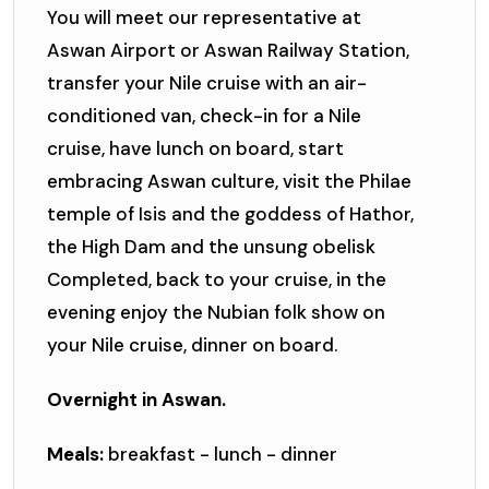
You will meet our representative at
Aswan Airport or Aswan Railway Station,
transfer your Nile cruise with an air-
conditioned van, check-in for a Nile
cruise, have lunch on board, start
embracing Aswan culture, visit the Philae
temple of Isis and the goddess of Hathor,
the High Dam and the unsung obelisk
Completed, back to your cruise, in the
evening enjoy the Nubian folk show on
your Nile cruise, dinner on board.
Overnight in Aswan.
Meals:
breakfast - lunch - dinner