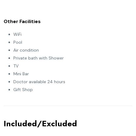
Other Facilities
WiFi
Pool
Air condition
Private bath with Shower
TV
Mini Bar
Doctor available 24 hours
Gift Shop
Included/Excluded