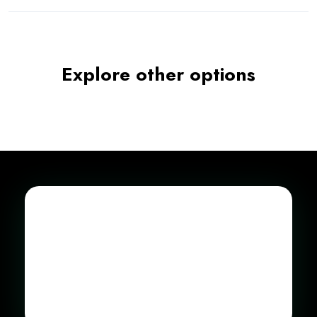
Explore other options