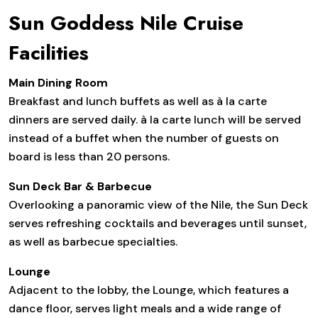
Sun Goddess Nile Cruise
Facilities
Main Dining Room
Breakfast and lunch buffets as well as à la carte
dinners are served daily. à la carte lunch will be served
instead of a buffet when the number of guests on
board is less than 20 persons.
Sun Deck Bar & Barbecue
Overlooking a panoramic view of the Nile, the Sun Deck
serves refreshing cocktails and beverages until sunset,
as well as barbecue specialties.
Lounge
Adjacent to the lobby, the Lounge, which features a
dance floor, serves light meals and a wide range of