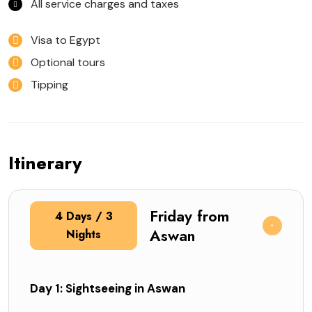
All service charges and taxes
Visa to Egypt
Optional tours
Tipping
Itinerary
Friday from
4 Days / 3
Aswan
Nights
Day 1: Sightseeing in Aswan