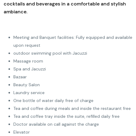
cocktails and beverages in a comfortable and stylish
ambiance.
Meeting and Banquet facilities: Fully equipped and available
upon request
outdoor swimming pool with Jacuzzi
Massage room
Spa and Jacuzzi
Bazaar
Beauty Salon
Laundry service
One bottle of water daily free of charge
Tea and coffee during meals and inside the restaurant free
Tea and coffee tray inside the suite, refilled daily free
Doctor available on call against the charge
Elevator