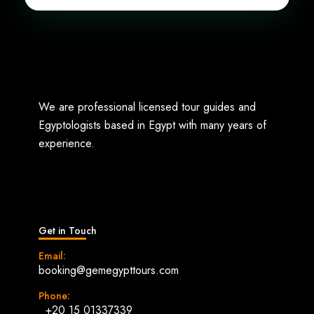
We are professional licensed tour guides and
Egyptologists based in Egypt with many years of
experience.
Get in Touch
Email:
booking@gemegypttours.com
Phone:
+20 15 01337339