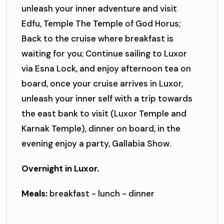
unleash your inner adventure and visit
Edfu, Temple The Temple of God Horus;
Back to the cruise where breakfast is
waiting for you; Continue sailing to Luxor
via Esna Lock, and enjoy afternoon tea on
board, once your cruise arrives in Luxor,
unleash your inner self with a trip towards
the east bank to visit (Luxor Temple and
Karnak Temple), dinner on board, in the
evening enjoy a party, Gallabia Show.
Overnight in Luxor.
Meals:
breakfast - lunch - dinner