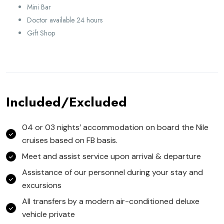
Mini Bar
Doctor available 24 hours
Gift Shop
Included/Excluded
04 or 03 nights’ accommodation on board the Nile
cruises based on FB basis.
Meet and assist service upon arrival & departure
Assistance of our personnel during your stay and
excursions
All transfers by a modern air-conditioned deluxe
vehicle private