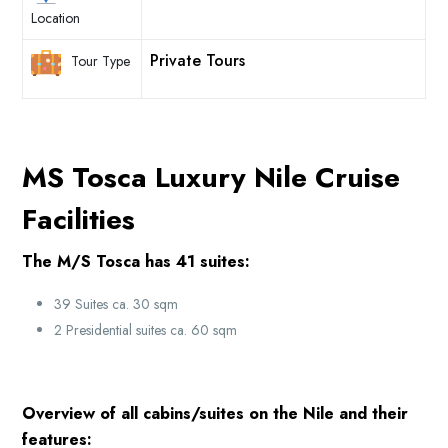
Location
Private Tours
Tour Type
MS Tosca Luxury Nile Cruise
Facilities
The M/S Tosca has 41 suites:
39 Suites ca. 30 sqm
2 Presidential suites ca. 60 sqm
Overview of all cabins/suites on the Nile and their
features: