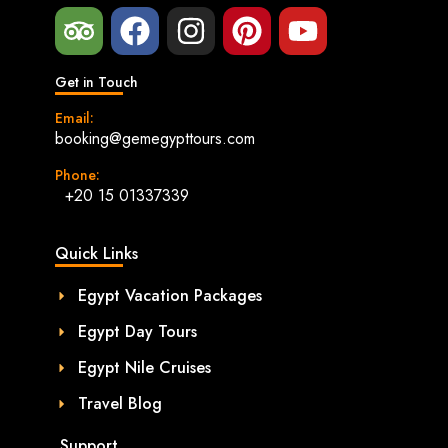
Get in Touch
Email:
booking@gemegypttours.com
Phone:
+20 15 01337339
Quick Links
Egypt Vacation Packages
Egypt Day Tours
Egypt Nile Cruises
Travel Blog
Support