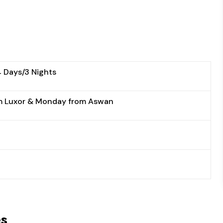
4 Days/3 Nights
m Luxor & Monday from Aswan
es