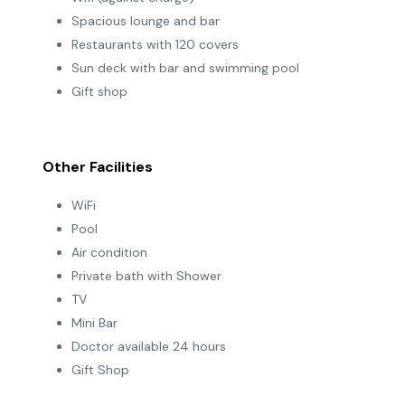
Spacious lounge and bar
Restaurants with 120 covers
Sun deck with bar and swimming pool
Gift shop
Other Facilities
WiFi
Pool
Air condition
Private bath with Shower
TV
Mini Bar
Doctor available 24 hours
Gift Shop