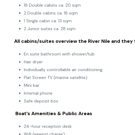
18 Double cabins ca. 20 sqm
2 Double cabins ca. 16 sqm
1 Single cabin ca. 13 sqm
2 Junior suites ca. 28 sqm
All cabins/suites overview the River Nile and they 
En suite bathroom with shower/tub
Hair dryer
Individually controllable air conditioning
Flat Screen TV (marine satellite)
Mini bar
Internal phone
Safe deposit box
Boat’s Amenities & Public Areas
24-hour reception desk
Wifi (against charge)