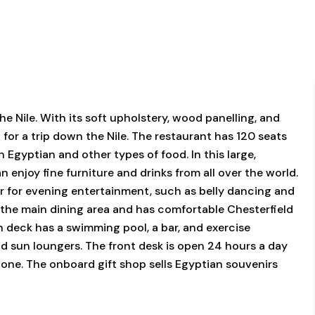
e Nile. With its soft upholstery, wood panelling, and
 for a trip down the Nile. The restaurant has 120 seats
h Egyptian and other types of food. In this large,
enjoy fine furniture and drinks from all over the world.
 for evening entertainment, such as belly dancing and
m the main dining area and has comfortable Chesterfield
un deck has a swimming pool, a bar, and exercise
and sun loungers. The front desk is open 24 hours a day
hone. The onboard gift shop sells Egyptian souvenirs