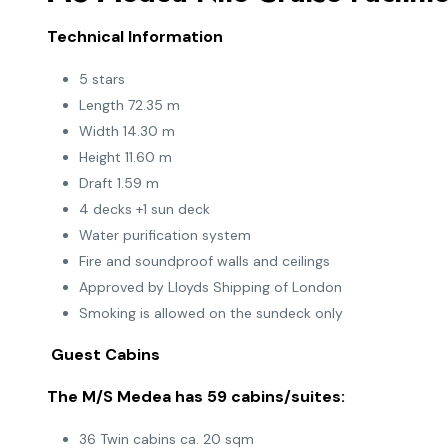
Technical Information
5 stars
Length 72.35 m
Width 14.30 m
Height 11.60 m
Draft 1.59 m
4 decks +1 sun deck
Water purification system
Fire and soundproof walls and ceilings
Approved by Lloyds Shipping of London
Smoking is allowed on the sundeck only
Guest Cabins
The M/S Medea has 59 cabins/suites:
36 Twin cabins ca. 20 sqm