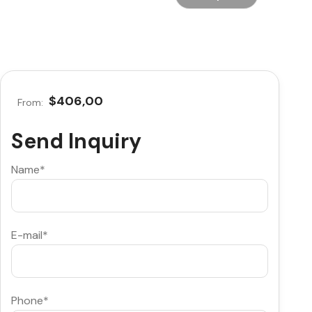
$406,00
From:
Send Inquiry
Name*
E-mail*
Phone*