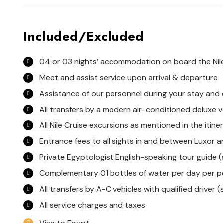
Included/Excluded
04 or 03 nights’ accommodation on board the Nile
Meet and assist service upon arrival & departure
Assistance of our personnel during your stay and
All transfers by a modern air-conditioned deluxe v
All Nile Cruise excursions as mentioned in the itine
Entrance fees to all sights in and between Luxor
Private Egyptologist English-speaking tour guide (
Complementary 01 bottles of water per day per p
All transfers by A-C vehicles with qualified driver (s
All service charges and taxes
Visa to Egypt