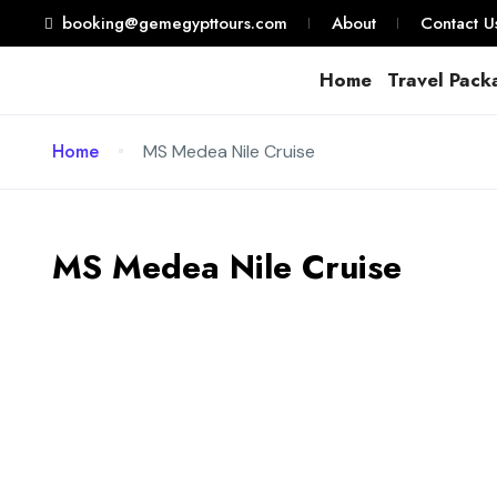
booking@gemegypttours.com
About
Contact U
Home
Travel Pack
Home
MS Medea Nile Cruise
MS Medea Nile Cruise