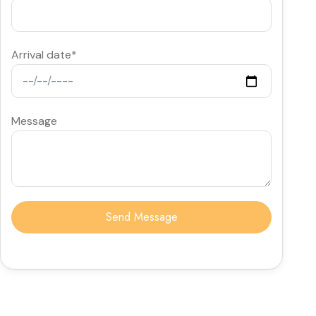
Arrival date*
Message