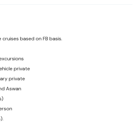
 cruises based on FB basis.
 excursions
ehicle private
rary private
 and Aswan
s)
erson
).