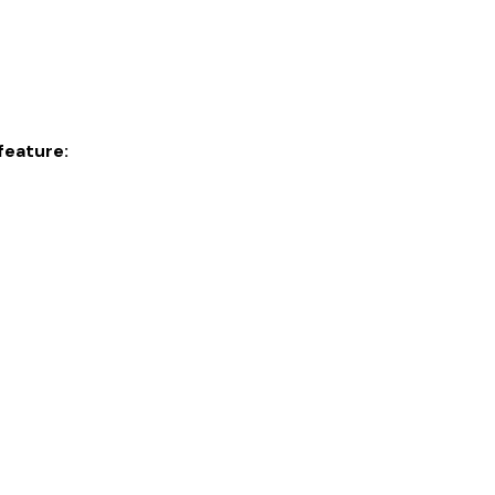
feature: