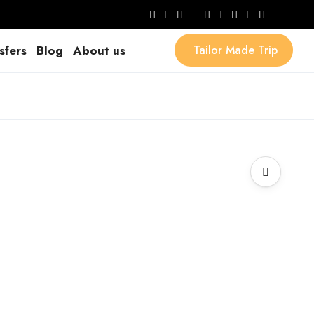
sfers
Blog
About us
Tailor Made Trip