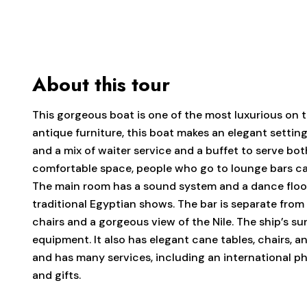
About this tour
This gorgeous boat is one of the most luxurious on th
antique furniture, this boat makes an elegant setting
and a mix of waiter service and a buffet to serve bot
comfortable space, people who go to lounge bars can 
The main room has a sound system and a dance floor
traditional Egyptian shows. The bar is separate fro
chairs and a gorgeous view of the Nile. The ship’s s
equipment. It also has elegant cane tables, chairs, 
and has many services, including an international p
and gifts.