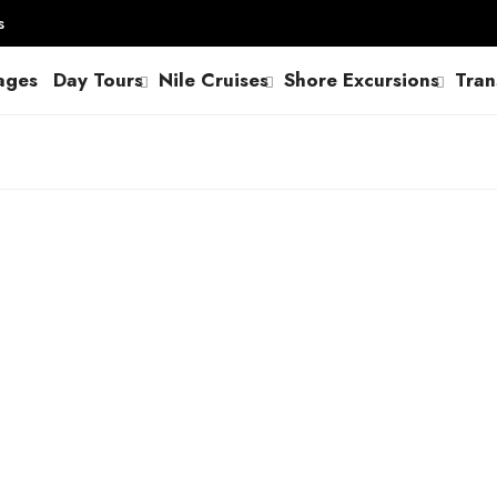
s
ages
Day Tours
Nile Cruises
Shore Excursions
Tran