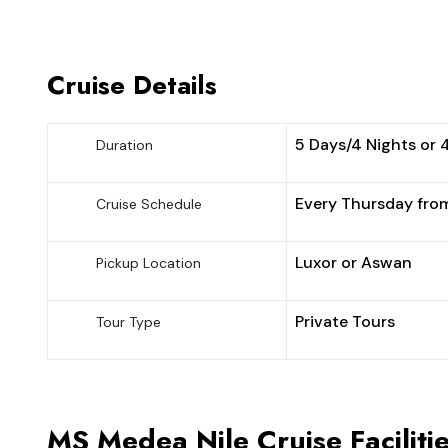
Cruise Details
5 Days/4 Nights or 
Duration
Every Thursday fro
Cruise Schedule
Luxor or Aswan
Pickup Location
Private Tours
Tour Type
MS Medea Nile Cruise Faciliti